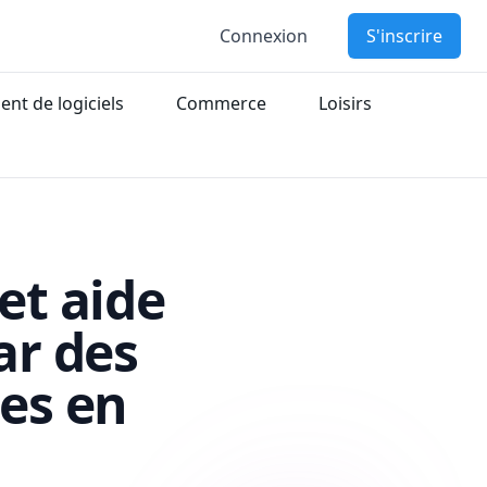
Connexion
S'inscrire
nt de logiciels
Commerce
Loisirs
et aide
ar des
es en