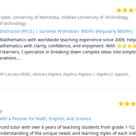
rooke
, University of Manitoba
, Isfahan University of Technology
,
of technology
Instructor (Ph.D.) | Summer Promotion: $60/hr (Regularly $80/hr)
n Mathematics with worldwide teaching experience since 2009, help
mathematics with clarity, confidence, and enjoyment. With ⭐⭐⭐
learners, I specialize in breaking down complex ideas into simple, i
nations.

nadian universities, school boards, academic centres, and leading 
P Calculus AB/BC, Abstract Algebra, Algebra, Algebra 1, Algebra 2, Applied
upporting students from high school to graduate studies. Every less
Calculus 2, Calculus 3, Calculus and Vectors MCV4U, Ontario Curriculum,
you're aiming to improve grades, master university-level math, pre
ition Math, Complex analysis, Differential Equations, Discrete Math, Farsi,
n problem-solving skills.

ntegral Calculus, Intermediate Algebra, Linear Algebra, MCAT, Mathematics,
 Number Theory, Numerical Analysis, Ordinary and Partial Differential Equations,
us, Real Analysis, SAT, SAT II Mathematics Level 1, SAT II Mathematics Level 2,
oose me:

 Topology, Vector Calculus
y
tronger grades, deeper understanding, lasting confidence

uction: adapted to your learning style, pace, and goals

ith a Passion for Math, English, and Science
 students from Canada, the U.S., Europe, Asia, and beyond

nced tutor with over 6 years of teaching students from grade 1-12, 
 clear explanations, step-by-step reasoning, real-time support

nderstanding of the unique needs and learning styles of each indi