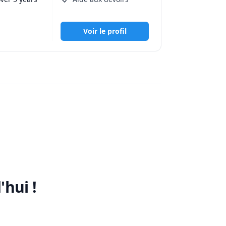
Voir le profil
lve 
adjust the 
 during 
'hui !
e better 