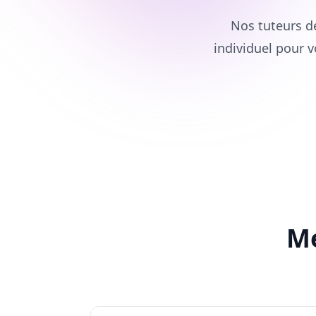
Nos tuteurs d
individuel pour v
Me