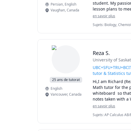
student. My passion
Persian
, English
🚀 If you’re ready 
lesson plans to mee
Vaughan
,
Canada
strength.
and my creative app
en savoir plus
thought-provoking. 
Sujets
:
Biology, Chemist
providing personali
elementary English, e
Reza S.
University of Sask
UBC+SFU+TRU+BCIT+
tutor & Statistics tu
25 ans de tutorat
Hi,I am Richard (Re
Math tutor for the 
English
whiteboard  so that 
Vancouver
,
Canada
notes taken with a 
simplify complex co
en savoir plus
details of the calc
Sujets
:
AP Calculus AB/B
for exam type quest
Linear Algebra, Math, M
I will apply effici
Calculus
you for quizzes, mi