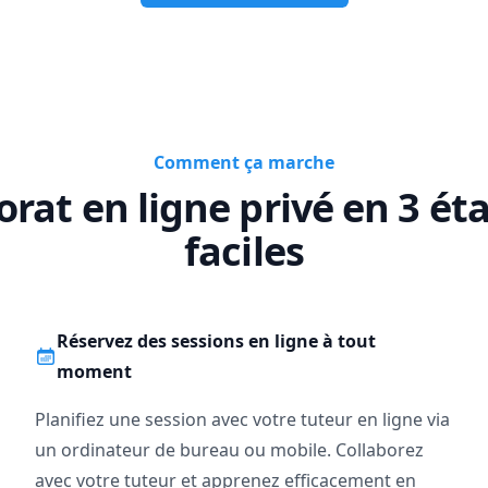
d-course?

port for urgent help; but remember, understanding takes time. It’s a
e the panic sets in.

----------------------------------------------------------------------

Comment ça marche
e consultation to see if we’re the right fit.

 conversation about your goals and how I can help you reach them.
orat en ligne privé en 3 ét
----------------------------------------------------------------------

faciles
move beyond “just getting the answer” and actually master math, let’
o be hard, especially when you’re not learning alone.
Réservez des sessions en ligne à tout
moment
Planifiez une session avec votre tuteur en ligne via
un ordinateur de bureau ou mobile. Collaborez
avec votre tuteur et apprenez efficacement en