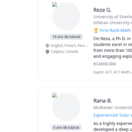
Reza G.
University of Sherb
Isfahan University 
🏆 First-Rank Math 
16 ans de tutorat
I’m Reza, a Ph.D. i
students excel in 
English
, French
, Persian
from more than 100 
Calgary
,
Canada
and engaging expla
en savoir plus
I have taught at Ca
Sujets
:
ACT, ACT Math, A
online platforms, s
Mathematics, Calculus, 
tailored — whether 
College Algebra, Compet
exams, or strengthe
GMAT, GRE, Geometry, I
Multivariable Calculus,
Pre-Calculus, Precalcul
🌟 Why students ch
Rana B.
SAT Mathematics, SSAT,
McMaster Universit
• Proven results: s
• Personalized instr
Experienced Tutor w
• Broad experience:
As a highly experie
• Engaging lessons:
6 ans de tutorat
developed a deep u