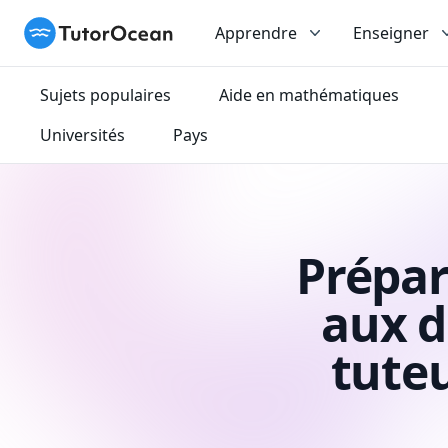
TutorOcean
Apprendre
Enseigner
Sujets populaires
Aide en mathématiques
Universités
Pays
Prépar
aux d
tute