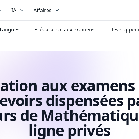
IA
Affaires
Langues
Préparation aux examens
Développeme
ation aux examens 
evoirs dispensées p
urs de Mathématiqu
ligne privés