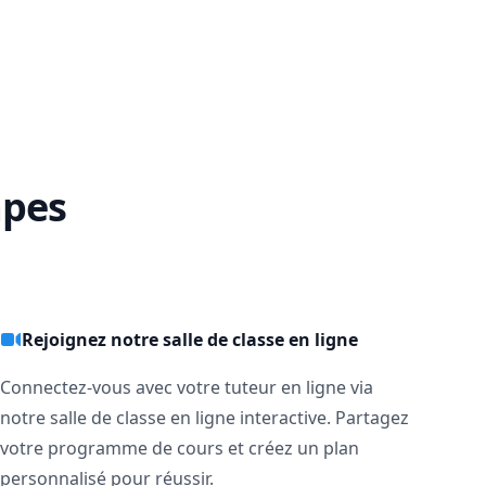
lways 


apes
s get 
Rejoignez notre salle de classe en ligne
Connectez-vous avec votre tuteur en ligne via
notre salle de classe en ligne interactive. Partagez
votre programme de cours et créez un plan
personnalisé pour réussir.