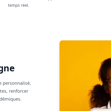
temps réel.
s
igne
e personnalisé,
tes, renforcer
cadémiques.