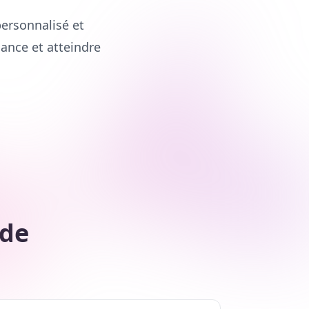
ersonnalisé et
iance et atteindre
 de