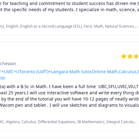
 for teaching and commitment to student success has driven me to 
to stop struggling and start excelling, I’d be happy to help you mak
t the specific needs of my students. I specialize in math, science, a
roach to teaching ensures that every session is engaging, interact
Whether you are struggling to keep up or looking to excel, I am de
ry, English, English as a Second Language (ESL), Farsi, Math, Natural Sciences,
zed support that will help you reach your full potential.
lementary math
atchewan
UVIC+UToronto (UofT)+Langara Math tutor,Online Math,Calculus,
tor.
za) with a B.Sc in Math. I have been a full time  UBC,SFU,UVIC,VIU,
past 25 years.I will use interactive software and write every thing d
by the end of the tutorial you will have 10-12 pages of neatly writte
Wacom pen and tablet . I will use sketches and diagrams to visuali
ncepts.I will explain concepts in a step by step manner and explain 
ulations.Together we will also solve recent midterms and finals to pr
C, Algebra, Calculus, Differential Equations, IB Mathematics, Integral Calculus,
ions.

aths, Multivariable Calculus, Pre-Calculus, Statistics, Trigonometry, Vector
ent problem solving strategies and accelerated learning techniques t
dterms and the final exam.
