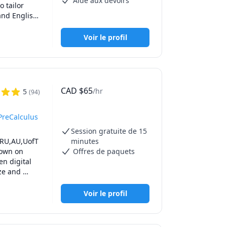
Aide aux devoirs
tailor 
e math your 
nd English, 
ive, and 
dicated to 
Voir le profil
CAD
$
65
/hr
5
(
94
)
PreCalculus
Session gratuite de 15
TRU,AU,UofT 
minutes
own on 
Offres de paquets
n digital 
ze and 
all the 
epare you 
Voir le profil
o prepare 