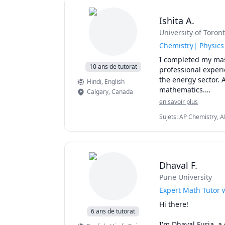
My method of tutori
concepts. I will as
Ishita A.
pointing out efficie
University of Toron
I specialize in tu
101B, UBC Math 10
Chemistry| Physics
,UBC Math 255, UBC
I completed my mast
Langara Math 1174
10 ans de tutorat
professional experi
150,SFU Math 151,S
the energy sector. A
Hindi
, English
Math 310,SFU Math
mathematics.

Calgary
,
Canada
225,UBCO Math 142
en savoir plus
1130,1197,5700,57
I love teaching and
1300,1308,1318,132
Sujets
:
AP Chemistry, A
Chemistry I, General Ch
1A03,1AA3,1MM3,1M
I can help you with
Chemistry, Physics, SA
AB/BC.Athabasca Uni
chemistry for any g
MAT135H1, UofT MAT
tutor.
I can also help you
Dhaval F.
reaction engineeri
Pune University
Expert Math Tutor 
Hi there!

6 ans de tutorat
I'm Dhaval Furia, a