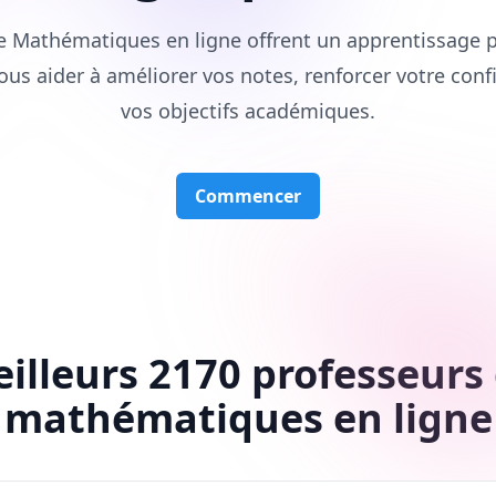
e Mathématiques en ligne offrent un apprentissage p
ous aider à améliorer vos notes, renforcer votre conf
vos objectifs académiques.
Commencer
illeurs 2170 professeurs
mathématiques en ligne