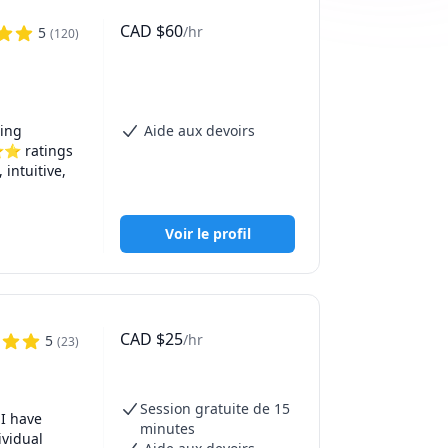
CAD
$
60
/hr
5
(
120
)
ing 
Aide aux devoirs
⭐⭐ ratings 
ntuitive, 
global 
Voir le profil
on is 
pare for 
CAD
$
25
/hr
5
(
23
)
Session gratuite de 15
I have 
minutes
vidual 