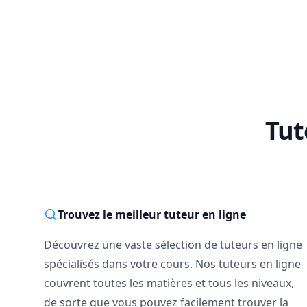
🔴 Already stuck mi
I offer limited sup
better to start befor
--------------------------
📅 Not sure yet?

Book a free 15-minut
No pressure. Just a
Tut
--------------------------
If you're ready to 
started.

Math doesn’t have t
Trouvez le meilleur tuteur en ligne
Découvrez une vaste sélection de tuteurs en ligne
spécialisés dans votre cours. Nos tuteurs en ligne
couvrent toutes les matières et tous les niveaux,
de sorte que vous pouvez facilement trouver la