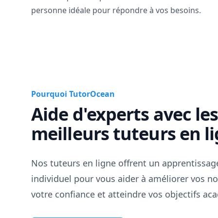
personne idéale pour répondre à vos besoins.
Pourquoi TutorOcean
Aide d'experts avec le
meilleurs tuteurs en l
Nos tuteurs en ligne offrent un apprentissag
individuel pour vous aider à améliorer vos no
votre confiance et atteindre vos objectifs a