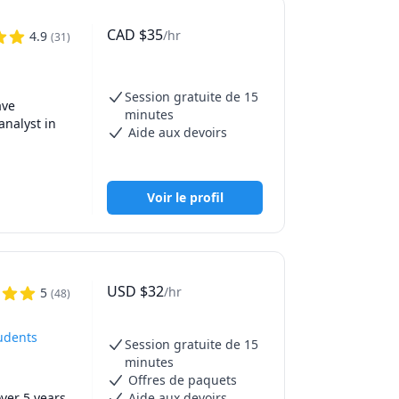
f the 
e time 
CAD
$
35
/hr
4.9
(
31
)
,UBC Math 
 Math 215 
Session gratuite de 15
h 1171, 
ve 
minutes
ath 
nalyst in 
Aide aux devoirs
 251,SFU 
 
UBCO Math 
ents. 

Voir le profil
 
ics, and 
fT 
127,130 
cal 
USD
$
32
/hr
5
(
48
)
tudents
Session gratuite de 15
minutes
Offres de paquets
er 5 years 
Aide aux devoirs