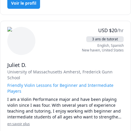
musical experience.
feel comfortable to express themselves and maximize their 
Voir le profil
potentials. By fostering a supportive environment, I 
encourage my students to explore their creativity and 
develop their musical skills at their own pace.

USD
$
20
/hr
I can already visualize an awesome learning experience 
with you.

3 ans de tutorat
See you in class!
English
, Spanish
New haven
,
United States
Juliet D.
University of Massachusetts Amherst
, Frederick Gunn
School
Friendly Violin Lessons for Beginner and Intermediate
Players
I am a Violin Performance major and have been playing 
violin since I was four. With several years of experience 
teaching and tutoring, I enjoy working with beginner and 
intermediate students of all ages who want to strengthen 
their skills and deepen their love of music!

en savoir plus