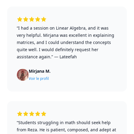
“I had a session on Linear Algebra, and it was
very helpful. Mirjana was excellent in explaining
matrices, and I could understand the concepts
quite well. I would definitely request her
assistance again.”
—
Lateefah
Mirjana M.
Voir le profil
“Students struggling in math should seek help
from Reza. He is patient, composed, and adept at