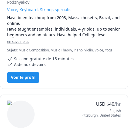
Podznyakov
Voice, Keyboard, Strings specialist
Have been teaching from 2003, Massachusetts, Brazil, and 
online.

Have taught ensembles, individuals, 4 yr olds, up to senior 
beginners and amateurs. Have helped College level 
students with technical or style help, sometimes coaching 
en savoir plus
from keyboard (harpsichord).

Sujets
:
Music Composition, Music Theory, Piano, Violin, Voice, Yoga
Can teach, Violin-Viola, Piano and Voice. 

I'm a cellist, currently without a Cello, if interested I CAN 
Session gratuite de 15 minutes
teach you without me using one.
Aide aux devoirs
Voir le profil
USD
$
40
/hr
English
Pittsburgh
,
United States