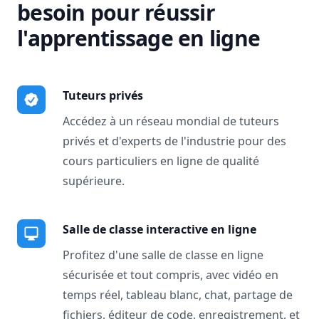
besoin pour réussir
l'apprentissage en ligne
Tuteurs privés
Accédez à un réseau mondial de tuteurs
privés et d'experts de l'industrie pour des
cours particuliers en ligne de qualité
supérieure.
Salle de classe interactive en ligne
Profitez d'une salle de classe en ligne
sécurisée et tout compris, avec vidéo en
temps réel, tableau blanc, chat, partage de
fichiers, éditeur de code, enregistrement, et