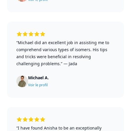
“Michael did an excellent job in assisting me to
comprehend various types of isomers. His tips
and tricks were beneficial in resolving
challenging problems.”
—
Jada
Michael A.
Voir le profil
“I have found Anisha to be an exceptionally