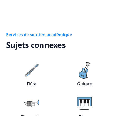
Services de soutien académique
Sujets connexes
View online
Flûte
tutors
View online
Gui
Flûte
Guitare
View online
Trompette
tutors
View online
Pia