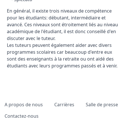
En général, il existe trois niveaux de compétence
pour les étudiants: débutant, intermédiaire et
avancé. Ces niveaux sont étroitement liés au niveau
académique de l'étudiant, il est donc conseillé d'en
discuter avec le tuteur.
Les tuteurs peuvent également aider avec divers
programmes scolaires car beaucoup d'entre eux
sont des enseignants à la retraite ou ont aidé des
étudiants avec leurs programmes passés et à venir.
Pied de page
A propos de nous
Carrières
Salle de presse
Contactez-nous