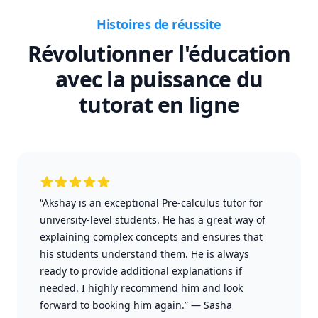
Histoires de réussite
Révolutionner l'éducation
avec la puissance du
tutorat en ligne
“Akshay is an exceptional Pre-calculus tutor for
university-level students. He has a great way of
explaining complex concepts and ensures that
his students understand them. He is always
ready to provide additional explanations if
needed. I highly recommend him and look
forward to booking him again.”
—
Sasha