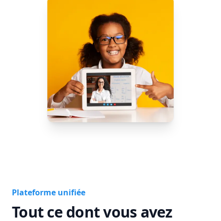
Plateforme unifiée
Tout ce dont vous avez