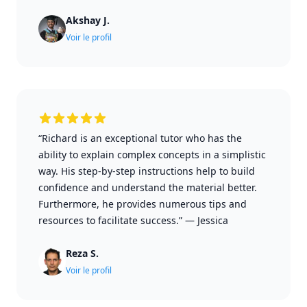
Akshay J.
Voir le profil
“Richard is an exceptional tutor who has the
ability to explain complex concepts in a simplistic
way. His step-by-step instructions help to build
confidence and understand the material better.
Furthermore, he provides numerous tips and
resources to facilitate success.”
—
Jessica
Reza S.
Voir le profil