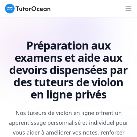
TutorOcean
Ouv
Préparation aux
examens et aide aux
devoirs dispensées par
des tuteurs de violon
en ligne privés
Nos tuteurs de violon en ligne offrent un
apprentissage personnalisé et individuel pour
vous aider à améliorer vos notes, renforcer