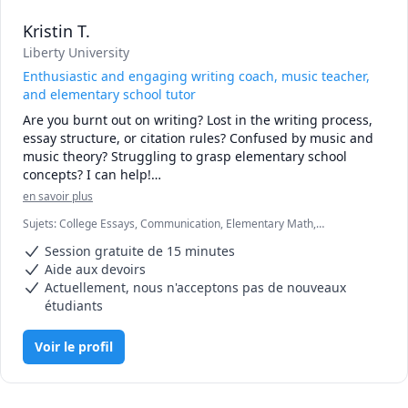
Kristin T.
Liberty University
Enthusiastic and engaging writing coach, music teacher,
and elementary school tutor
Are you burnt out on writing? Lost in the writing process, 
essay structure, or citation rules? Confused by music and 
music theory? Struggling to grasp elementary school 
concepts? I can help!

en savoir plus
I love learning and am passionate about helping others 
Sujets
:
College Essays, Communication, Elementary Math,
enjoy the learning process. With 10 years of experience 
Elementary Science, English, Essay Writing, Grammar,
teaching music (piano and violin), I have worked with 
Session gratuite de 15 minutes
Homeschooling, Music, Piano, Violin, Writing, elementary English,
students of all ages, learning styles, and abilities. My 
proofreading
Aide aux devoirs
favorite moment is when the lightbulb goes on and a 
Actuellement, nous n'acceptons pas de nouveaux
student grasps the concept they were struggling with. 

étudiants
I am comfortable teaching music as well as coaching 
Voir le profil
writing and helping tutor elementary grades.

In high school I hated writing, but then I found my voice 