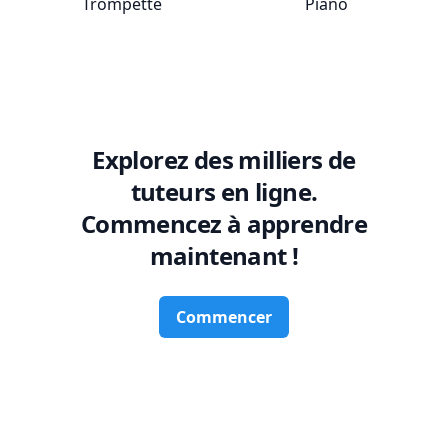
Trompette
Piano
Explorez des milliers de
tuteurs en ligne.
Commencez à apprendre
maintenant !
Commencer