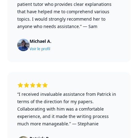
patient tutor who provides clear explanations
that have helped me to comprehend various
topics. I would strongly recommend her to
anyone who needs assistance.”
—
Sam
Michael A.
Voir le profil
“I received invaluable assistance from Patrick in
terms of the direction for my papers.
Collaborating with him was a comfortable
experience, and it made the writing process
much more manageable.”
—
Stephanie