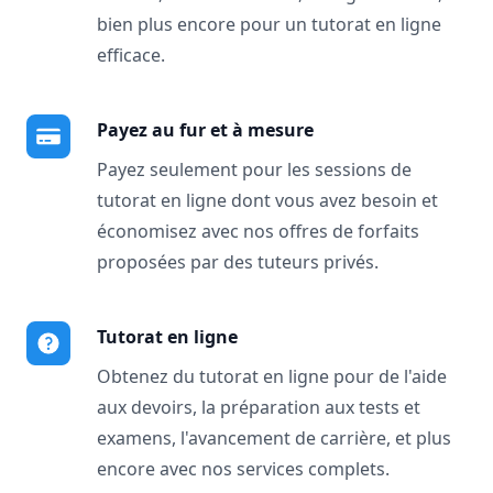
bien plus encore pour un tutorat en ligne
efficace.
Payez au fur et à mesure
Payez seulement pour les sessions de
tutorat en ligne dont vous avez besoin et
économisez avec nos offres de forfaits
proposées par des tuteurs privés.
Tutorat en ligne
Obtenez du tutorat en ligne pour de l'aide
aux devoirs, la préparation aux tests et
examens, l'avancement de carrière, et plus
encore avec nos services complets.