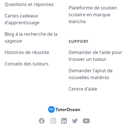
Questions et réponses
Plateforme de soutien
scolaire en marque
Cartes-cadeaux
blanche
d'apprentissage
Blog à la recherche de la
sagesse
SUPPORT
Histoires de réussite
Demander de l'aide pour
trouver un tuteur
Conseils des tuteurs
Demander l'ajout de
nouvelles matières
Centre d'aide
Facebook
Instagram
Twitter
YouTube
LinkedIn