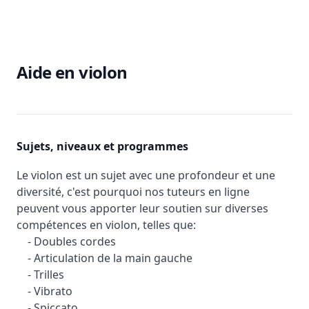
Aide en violon
Sujets, niveaux et programmes
Le violon est un sujet avec une profondeur et une
diversité, c'est pourquoi nos tuteurs en ligne
peuvent vous apporter leur soutien sur diverses
compétences en violon, telles que:
- Doubles cordes
- Articulation de la main gauche
- Trilles
- Vibrato
- Spiccato