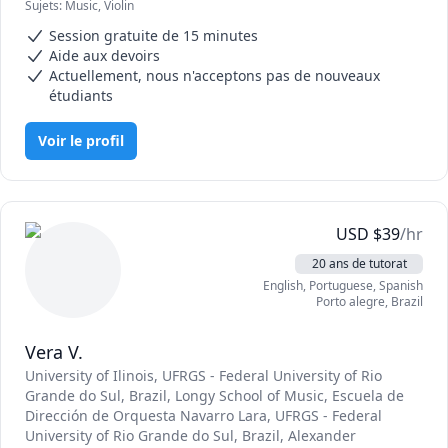
Sujets
:
Music, Violin
I have extensive solo performance, chamber music, and 
orchestra experience, which allows me to bring a broad 
Session gratuite de 15 minutes
perspective to my lessons. My lessons focus on building 
Aide aux devoirs
solid foundations in rhythm, note reading, intonation, and 
Actuellement, nous n'acceptons pas de nouveaux
musical expression, while keeping sessions encouraging 
étudiants
and engaging.

Voir le profil
Because proper technique and posture require in-person 
guidance, I recommend that students also work with a 
private violin teacher. My tutoring is designed to support 
and enhance your studies—whether that means preparing 
for school orchestra, reinforcing practice assignments, or 
USD
$
39
/hr
building confidence.
20 ans de tutorat
English
, Portuguese
, Spanish
Porto alegre
,
Brazil
Vera V.
University of Ilinois
, UFRGS - Federal University of Rio
Grande do Sul, Brazil
, Longy School of Music
, Escuela de
Dirección de Orquesta Navarro Lara
, UFRGS - Federal
University of Rio Grande do Sul, Brazil
, Alexander