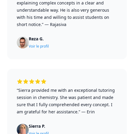
explaining complex concepts in a clear and
understandable way. He is also very generous
with his time and willing to assist students on
short notice.”
—
Rajasiva
Reza G.
Voir le profil
“Sierra provided me with an exceptional tutoring
session in chemistry. She was patient and made
sure that I fully comprehended every concept. I
am grateful for her assistance.”
—
Erin
Sierra P.
Voir le profil