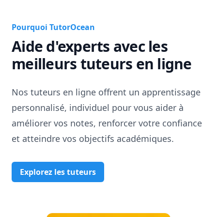
Pourquoi TutorOcean
Aide d'experts avec les
meilleurs tuteurs en ligne
Nos tuteurs en ligne offrent un apprentissage
personnalisé, individuel pour vous aider à
améliorer vos notes, renforcer votre confiance
et atteindre vos objectifs académiques.
Explorez les tuteurs