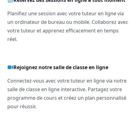
Réservez des sessions en ligne à tout moment
Planifiez une session avec votre tuteur en ligne via
un ordinateur de bureau ou mobile. Collaborez avec
votre tuteur et apprenez efficacement en temps
réel.
Rejoignez notre salle de classe en ligne
Connectez-vous avec votre tuteur en ligne via notre
salle de classe en ligne interactive. Partagez votre
programme de cours et créez un plan personnalisé
pour réussir.