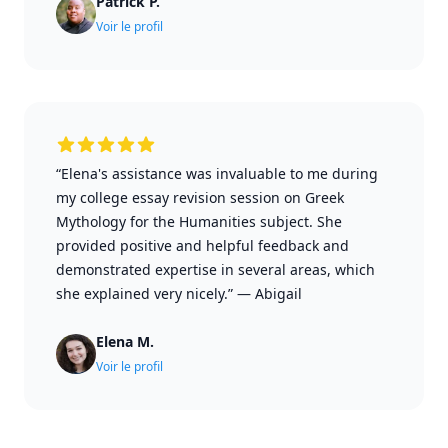
Patrick P.
Voir le profil
“Elena's assistance was invaluable to me during
my college essay revision session on Greek
Mythology for the Humanities subject. She
provided positive and helpful feedback and
demonstrated expertise in several areas, which
she explained very nicely.”
—
Abigail
Elena M.
Voir le profil