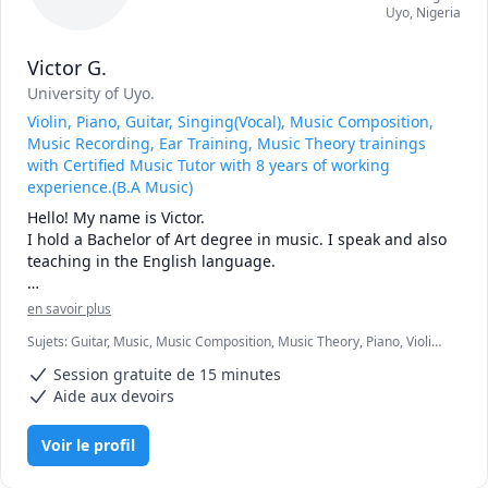
Uyo
,
Nigeria
Victor G.
University of Uyo.
Violin, Piano, Guitar, Singing(Vocal), Music Composition,
Music Recording, Ear Training, Music Theory trainings
with Certified Music Tutor with 8 years of working
experience.(B.A Music)
Hello! My name is Victor.

I hold a Bachelor of Art degree in music. I speak and also 
teaching in the English language.

With almost 10years of experience in both teaching and 
en savoir plus
performing. I have developed a deep passion for music 
Sujets
:
Guitar, Music, Music Composition, Music Theory, Piano, Violin,
pedagogy, training over 5000 students worldwide(remotely 
Voice Singing
and physically). My expertise spans multiple instruments, 
Session gratuite de 15 minutes
including the violin, piano, guitar, as well as voice, 
Aide aux devoirs
allowing me to connect with students of various 
backgrounds and skill levels. I have taught kids, 
Voir le profil
teenagers, adults, as well as older adults. My commitment 
to music education is driven by a desire to inspire others 