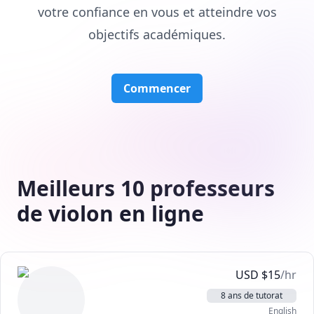
votre confiance en vous et atteindre vos
objectifs académiques.
Commencer
Meilleurs 10 professeurs
de violon en ligne
USD
$
15
/hr
8 ans de tutorat
English