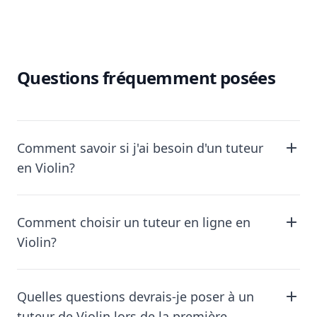
Questions fréquemment posées
Comment savoir si j'ai besoin d'un tuteur
en Violin?
Comment choisir un tuteur en ligne en
Violin?
Quelles questions devrais-je poser à un
tuteur de Violin lors de la première