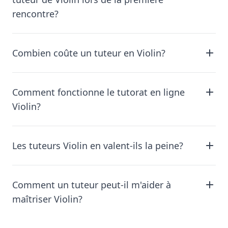
rencontre?
Combien coûte un tuteur en Violin?
Comment fonctionne le tutorat en ligne
Violin?
Les tuteurs Violin en valent-ils la peine?
Comment un tuteur peut-il m'aider à
maîtriser Violin?