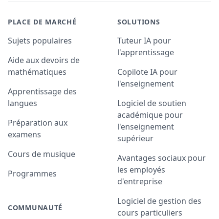
PLACE DE MARCHÉ
SOLUTIONS
Sujets populaires
Tuteur IA pour
l'apprentissage
Aide aux devoirs de
mathématiques
Copilote IA pour
l'enseignement
Apprentissage des
langues
Logiciel de soutien
académique pour
Préparation aux
l'enseignement
examens
supérieur
Cours de musique
Avantages sociaux pour
les employés
Programmes
d'entreprise
Logiciel de gestion des
COMMUNAUTÉ
cours particuliers