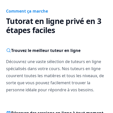
Comment ça marche
Tutorat en ligne privé en 3
étapes faciles
Trouvez le meilleur tuteur en ligne
Découvrez une vaste sélection de tuteurs en ligne
spécialisés dans votre cours. Nos tuteurs en ligne
couvrent toutes les matières et tous les niveaux, de
sorte que vous pouvez facilement trouver la
personne idéale pour répondre à vos besoins.