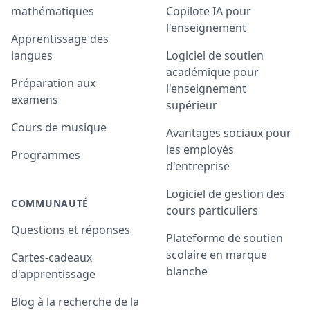
mathématiques
Copilote IA pour
l'enseignement
Apprentissage des
langues
Logiciel de soutien
académique pour
Préparation aux
l'enseignement
examens
supérieur
Cours de musique
Avantages sociaux pour
les employés
Programmes
d'entreprise
Logiciel de gestion des
COMMUNAUTÉ
cours particuliers
Questions et réponses
Plateforme de soutien
scolaire en marque
Cartes-cadeaux
blanche
d'apprentissage
Blog à la recherche de la