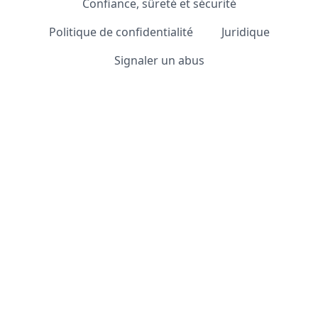
Confiance, sûreté et sécurité
Politique de confidentialité
Juridique
Signaler un abus