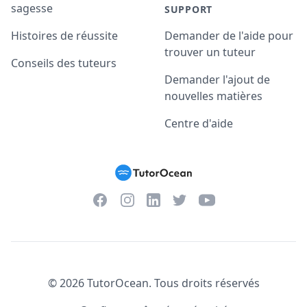
sagesse
SUPPORT
Histoires de réussite
Demander de l'aide pour
trouver un tuteur
Conseils des tuteurs
Demander l'ajout de
nouvelles matières
Centre d'aide
Facebook
Instagram
Twitter
YouTube
LinkedIn
©
2026
TutorOcean.
Tous droits réservés