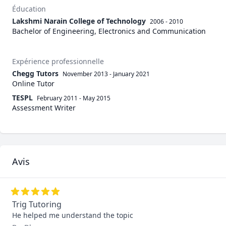
Éducation
Lakshmi Narain College of Technology
2006 - 2010
Bachelor of Engineering, Electronics and Communication
Expérience professionnelle
Chegg Tutors
November 2013
-
January 2021
Online Tutor
TESPL
February 2011
-
May 2015
Assessment Writer
Avis
Trig Tutoring
He helped me understand the topic