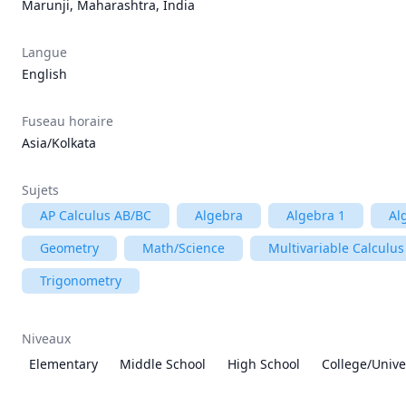
Marunji, Maharashtra, India
Langue
English
Fuseau horaire
Asia/Kolkata
Sujets
AP Calculus AB/BC
Algebra
Algebra 1
Al
Geometry
Math/Science
Multivariable Calculus
Trigonometry
Niveaux
Elementary
Middle School
High School
College/Unive