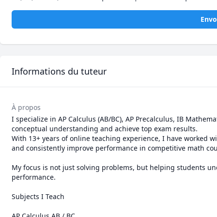
Envo
Informations du tuteur
À propos
I specialize in AP Calculus (AB/BC), AP Precalculus, IB Mathem
conceptual understanding and achieve top exam results.

With 13+ years of online teaching experience, I have worked 
and consistently improve performance in competitive math cour
My focus is not just solving problems, but helping students 
performance.

Subjects I Teach

AP Calculus AB / BC
