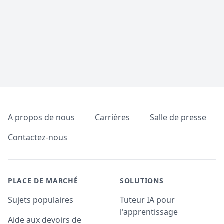
Pied de page
A propos de nous
Carrières
Salle de presse
Contactez-nous
PLACE DE MARCHÉ
SOLUTIONS
Sujets populaires
Tuteur IA pour
l'apprentissage
Aide aux devoirs de