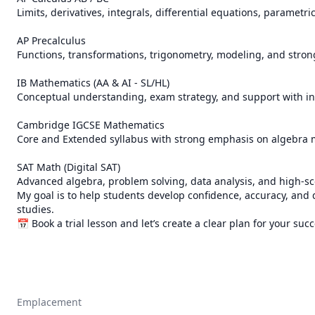
Limits, derivatives, integrals, differential equations, parametr
AP Precalculus

Functions, transformations, trigonometry, modeling, and strong
IB Mathematics (AA & AI - SL/HL)

Conceptual understanding, exam strategy, and support with in
Cambridge IGCSE Mathematics

Core and Extended syllabus with strong emphasis on algebra 
SAT Math (Digital SAT)

Advanced algebra, problem solving, data analysis, and high-scor
My goal is to help students develop confidence, accuracy, and
studies.

📅 Book a trial lesson and let’s create a clear plan for your suc
Emplacement