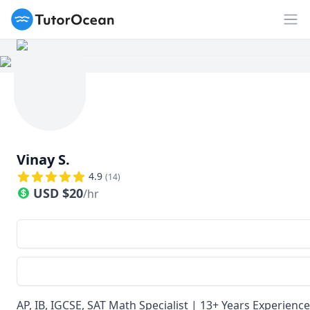
TutorOcean
Ouv
Vinay S.
4.9
(
14
)
USD
$
20
/hr
AP, IB, IGCSE, SAT Math Specialist | 13+ Years Experien