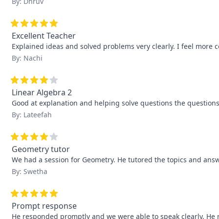
By: Dhruv
Excellent Teacher
Explained ideas and solved problems very clearly. I feel more 
By: Nachi
Linear Algebra 2
Good at explanation and helping solve questions the questions
By: Lateefah
Geometry tutor
We had a session for Geometry. He tutored the topics and answ
By: Swetha
Prompt response
He responded promptly and we were able to speak clearly. He 