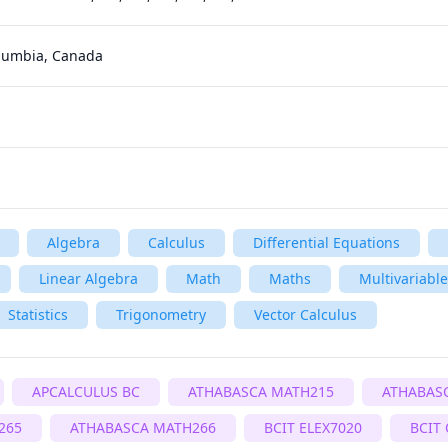
olumbia, Canada
Algebra
Calculus
Differential Equations
Linear Algebra
Math
Maths
Multivariable
Statistics
Trigonometry
Vector Calculus
APCALCULUS BC
ATHABASCA MATH215
ATHABAS
265
ATHABASCA MATH266
BCIT ELEX7020
BCIT