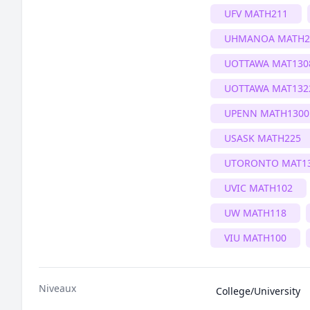
UFV MATH211
UHMANOA MATH2
UOTTAWA MAT130
UOTTAWA MAT132
UPENN MATH1300
USASK MATH225
UTORONTO MAT1
UVIC MATH102
UW MATH118
VIU MATH100
Niveaux
College/University