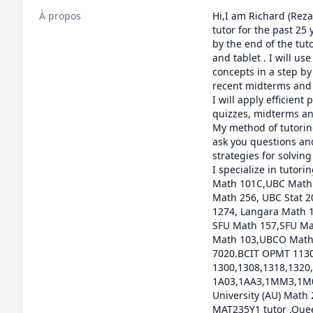
À propos
Hi,I am Richard (Reza
tutor for the past 25
by the end of the tut
and tablet . I will us
concepts in a step by 
recent midterms and f
I will apply efficien
quizzes, midterms and
My method of tutoring
ask you questions and
strategies for solvin
I specialize in tuto
Math 101C,UBC Math 
Math 256, UBC Stat 
1274, Langara Math 
SFU Math 157,SFU Ma
Math 103,UBCO Math 
7020.BCIT OPMT 1130
1300,1308,1318,1320,
1A03,1AA3,1MM3,1M03
University (AU) Math
MAT235Y1 tutor ,Quee