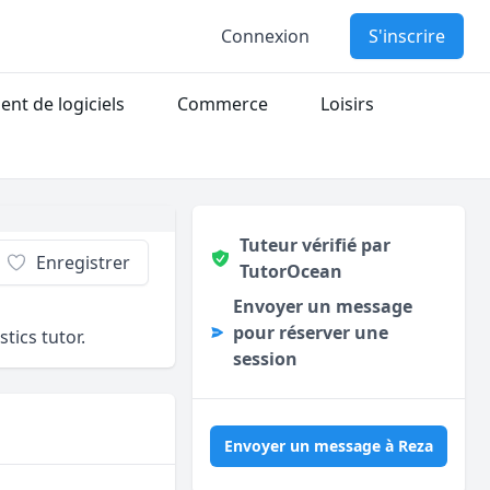
Connexion
S'inscrire
nt de logiciels
Commerce
Loisirs
Tuteur vérifié par
Enregistrer
TutorOcean
Envoyer un message
pour réserver une
ics tutor.
session
Envoyer un message à Reza