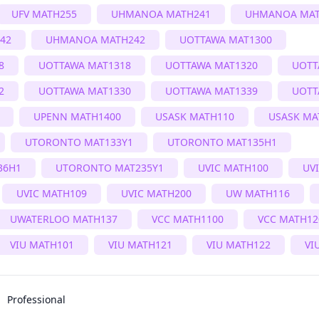
UFV MATH255
UHMANOA MATH241
UHMANOA MAT
42
UHMANOA MATH242
UOTTAWA MAT1300
8
UOTTAWA MAT1318
UOTTAWA MAT1320
UOTT
2
UOTTAWA MAT1330
UOTTAWA MAT1339
UOTT
UPENN MATH1400
USASK MATH110
USASK MA
UTORONTO MAT133Y1
UTORONTO MAT135H1
36H1
UTORONTO MAT235Y1
UVIC MATH100
UV
UVIC MATH109
UVIC MATH200
UW MATH116
UWATERLOO MATH137
VCC MATH1100
VCC MATH12
VIU MATH101
VIU MATH121
VIU MATH122
VI
Professional