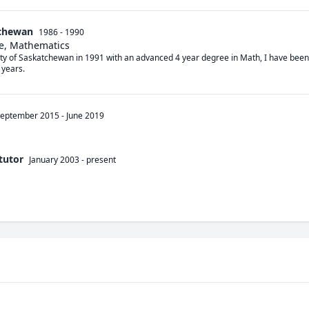
tchewan
1986 - 1990
e, Mathematics
ty of Saskatchewan in 1991 with an advanced 4 year degree in Math, I have been tu
 years.
eptember 2015
-
June 2019
tutor
January 2003
-
present