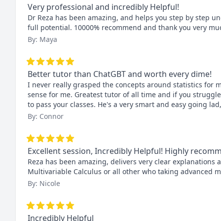
Very professional and incredibly Helpful!
Dr Reza has been amazing, and helps you step by step und
full potential. 10000% recommend and thank you very muc
By: Maya
Better tutor than ChatGBT and worth every dime!
I never really grasped the concepts around statistics for m
sense for me. Greatest tutor of all time and if you struggl
to pass your classes. He's a very smart and easy going lad
By: Connor
Excellent session, Incredibly Helpful! Highly reco
Reza has been amazing, delivers very clear explanations 
Multivariable Calculus or all other who taking advanced 
By: Nicole
Incredibly Helpful