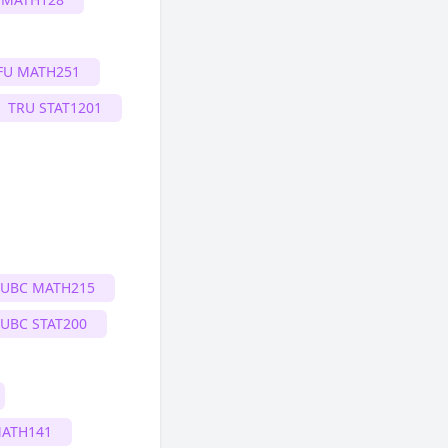
FU MATH251
TRU STAT1201
UBC MATH215
UBC STAT200
MATH141