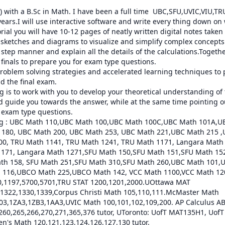
) with a B.Sc in Math. I have been a full time  UBC,SFU,UVIC,VIU,T
 years.I will use interactive software and write every thing down on 
orial you will have 10-12 pages of neatly written digital notes take
e sketches and diagrams to visualize and simplify complex concepts.I
step manner and explain all the details of the calculations.Together
inals to prepare you for exam type questions.

t problem solving strategies and accelerated learning techniques to 
 the final exam.

 is to work with you to develop your theoretical understanding of th
 guide you towards the answer, while at the same time pointing out
g exam type questions.

ring : UBC Math 110,UBC Math 100,UBC Math 100C,UBC Math 101A,U
180, UBC Math 200, UBC Math 253, UBC Math 221,UBC Math 215 ,
200, TRU Math 1141, TRU Math 1241, TRU Math 1171, Langara Math
1171, Langara Math 1271,SFU Math 150,SFU Math 151,SFU Math 152,
th 158, SFU Math 251,SFU Math 310,SFU Math 260,UBC Math 101,U
116,UBCO Math 225,UBCO Math 142, VCC Math 1100,VCC Math 120
,1197,5700,5701,TRU STAT 1200,1201,2000.UOttawa MAT 
1322,1330,1339,Corpus Christi Math 105,110,111.McMaster Math 
,1ZA3,1ZB3,1AA3,UVIC Math 100,101,102,109,200. AP Calculus AB
 260,265,266,270,271,365,376 tutor, UToronto: UofT MAT135H1, Uof
n's Math 120,121,123,124,126,127,130 tutor.