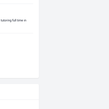
toring full time in 