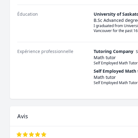
Éducation
University of Saska
B.Sc Advanced degre
I graduated from Universi
Vancouver for the past 16
Expérience professionnelle
Tutoring Company
S
Math tutor
Self Employed Math Tutor
Self Employed Math 
Math tutor
Self Employed Math Tutor
Avis