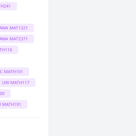
H241
AWA MAT1321
AWA MAT2371
TH116
IC MATH101
UW MATH117
00
U MATH191