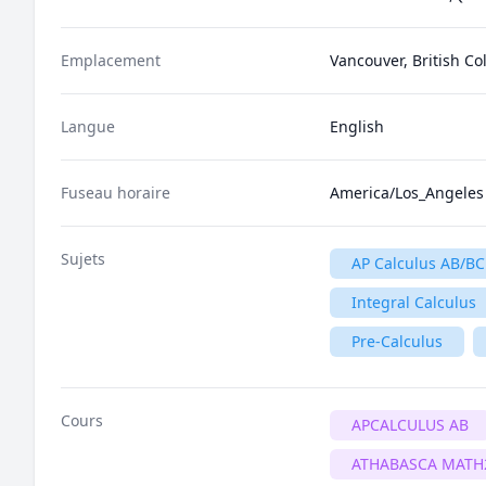
Emplacement
Vancouver, British C
Langue
English
Fuseau horaire
America/Los_Angeles
Sujets
AP Calculus AB/BC
Integral Calculus
Pre-Calculus
Cours
APCALCULUS AB
ATHABASCA MATH