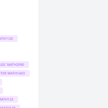
ATH1120
UGC MATH2090
TER MATH1A03
MATH123
 MATH128