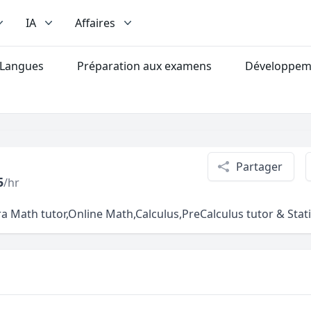
IA
Affaires
Langues
Préparation aux examens
Développeme
Partager
5
/hr
h tutor,Online Math,Calculus,PreCalculus tutor & Statist