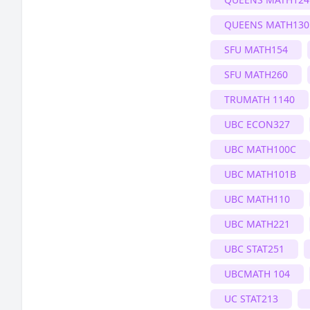
QUEENS MATH130
SFU MATH154
SFU MATH260
TRUMATH 1140
UBC ECON327
UBC MATH100C
UBC MATH101B
UBC MATH110
UBC MATH221
UBC STAT251
UBCMATH 104
UC STAT213