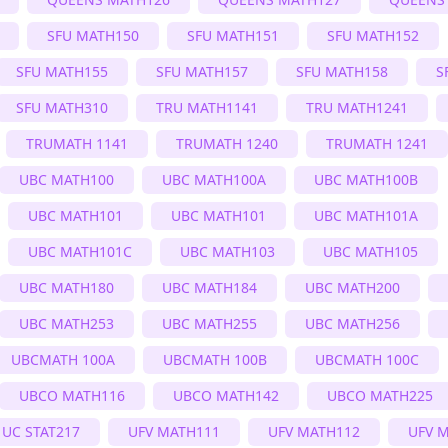
SFU MATH150
SFU MATH151
SFU MATH152
SFU MATH155
SFU MATH157
SFU MATH158
S
SFU MATH310
TRU MATH1141
TRU MATH1241
TRUMATH 1141
TRUMATH 1240
TRUMATH 1241
UBC MATH100
UBC MATH100A
UBC MATH100B
UBC MATH101
UBC MATH101
UBC MATH101A
UBC MATH101C
UBC MATH103
UBC MATH105
UBC MATH180
UBC MATH184
UBC MATH200
UBC MATH253
UBC MATH255
UBC MATH256
UBCMATH 100A
UBCMATH 100B
UBCMATH 100C
UBCO MATH116
UBCO MATH142
UBCO MATH225
UC STAT217
UFV MATH111
UFV MATH112
UFV 