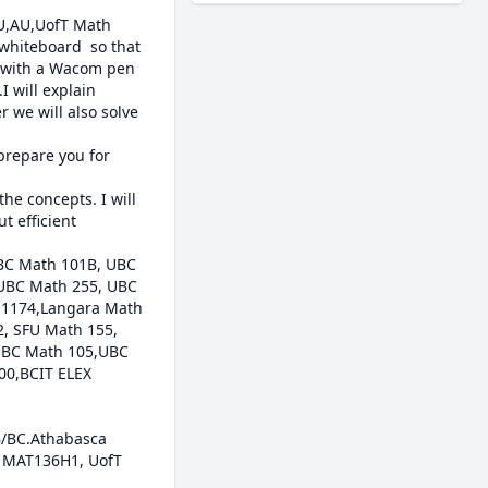
RU,AU,UofT Math 
whiteboard  so that 
n with a Wacom pen 
 will explain 
 we will also solve 
prepare you for 
e concepts. I will 
 efficient 
BC Math 101B, UBC 
UBC Math 255, UBC 
 1174,Langara Math 
 SFU Math 155, 
BC Math 105,UBC 
0,BCIT ELEX 
/BC.Athabasca 
T MAT136H1, UofT 