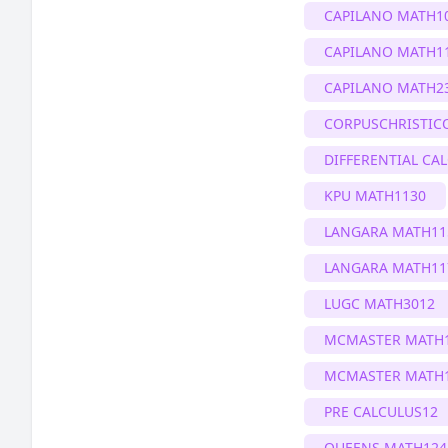
CAPILANO MATH1
CAPILANO MATH1
CAPILANO MATH2
CORPUSCHRISTIC
DIFFERENTIAL CA
KPU MATH1130
LANGARA MATH11
LANGARA MATH11
LUGC MATH3012
MCMASTER MATH
MCMASTER MATH
PRE CALCULUS12
QUEENS MATH124