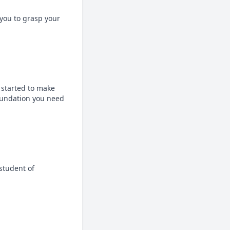
ou to grasp your 
 started to make 
oundation you need 
tudent of 