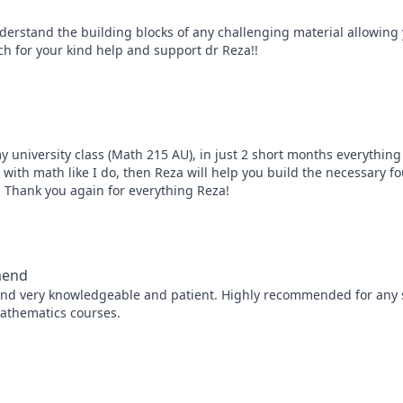
erstand the building blocks of any challenging material allowing y
h for your kind help and support dr Reza!!
y university class (Math 215 AU), in just 2 short months everything
e with math like I do, then Reza will help you build the necessary f
, Thank you again for everything Reza!
mmend
and very knowledgeable and patient. Highly recommended for any s
mathematics courses.