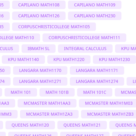
05
CAPILANO MATH108
CAPILANO MATH109
16
CAPILANO MATH126
CAPILANO MATH230
35
CORPUSCHRISTICOLLEGE MATH105
OLLEGE MATH110
CORPUSCHRISTICOLLEGE MATH111
LCULUS
IBMATH SL
INTEGRAL CALCULUS
KPU M
KPU MATH1140
KPU MATH1220
KPU MATH1230
50
LANGARA MATH1170
LANGARA MATH1171
74
LANGARA MATH1271
LANGARA MATH1274
L
MATH 101
MATH 101B
MATH 101C
MCMAS
1AA3
MCMASTER MATH1AA3
MCMASTER MATH1M03
1MM3
MCMASTER MATH1ZA3
MCMASTER MATH1ZB3
QUEENS MATH120
QUEENS MATH121
QUEENS 
QUEENS MATH126
QUEENS MATH127
QUEENS