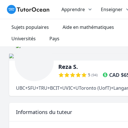
TutorOcean
Apprendre
Enseigner
Sujets populaires
Aide en mathématiques
Universités
Pays
Reza S.
CAD
$
6
5
(
94
)
UBC+SFU+TRU+BCIT+UVIC+UToronto (UofT)+Langara Mat
Informations du tuteur