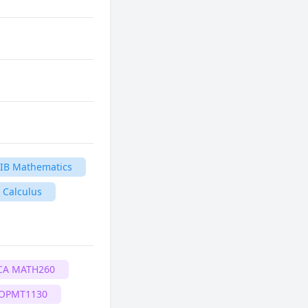
IB Mathematics
 Calculus
CA MATH260
 OPMT1130