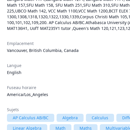
Math 157,SFU Math 158, SFU Math 251,SFU Math 310,SFU Mat
225,UBCO Math 142, VCC Math 1100,VCC Math 1200,BCIT ELEX 
1300,1308,1318,1320,1322,1330,1339,Corpus Christi Math 10
100,101,102,109,200. AP Calculus AB/BC.Athabasca University (
MAT136H1, UofT MAT235Y1 tutor ,Queen's Math 120,121,123,124
Emplacement
Vancouver, British Columbia, Canada
Langue
English
Fuseau horaire
America/Los_Angeles
Sujets
AP Calculus AB/BC
Algebra
Calculus
Diff
Linear Algebra
Math
Maths
Multivariabl