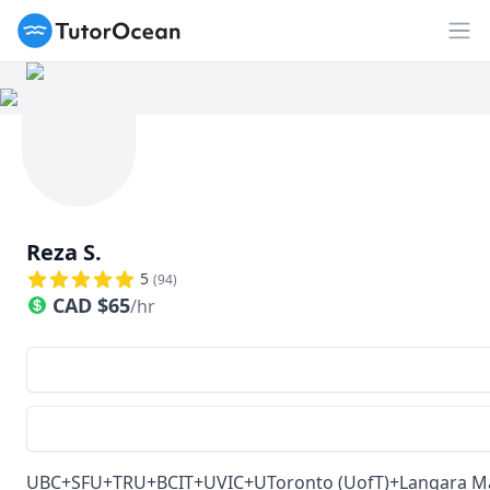
TutorOcean
Ouv
Reza S.
5
(
94
)
CAD
$
65
/hr
UBC+SFU+TRU+BCIT+UVIC+UToronto (UofT)+Langara Math tu