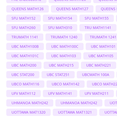
QUEENS MATH126
QUEENS MATH127
QUEENS 
SFU MATH152
SFU MATH154
SFU MATH155
SFU MATH260
SFU MATH310
TRU MATH1141
TRUMATH 1141
TRUMATH 1240
TRUMATH 1241
UBC MATH100B
UBC MATH100C
UBC MATH101
UBC MATH101C
UBC MATH103
UBC MATH105
UBC MATH200
UBC MATH215
UBC MATH221
UBC STAT200
UBC STAT251
UBCMATH 100A
UBCO MATH116
UBCO MATH142
UBCO MATH2
UFV MATH112
UFV MATH141
UFV MATH211
UHMANOA MATH242
UHMANOA MATH242
UOT
UOTTAWA MAT1320
UOTTAWA MAT1321
UOTTA