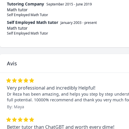
Tutoring Company
September 2015
-
June 2019
Math tutor
Self Employed Math Tutor
Self Employed Math tutor
January 2003
-
present
Math tutor
Self Employed Math Tutor
Avis
Very professional and incredibly Helpful!
Dr Reza has been amazing, and helps you step by step understa
full potential. 10000% recommend and thank you very much for
By: Maya
Better tutor than ChatGBT and worth every dime!