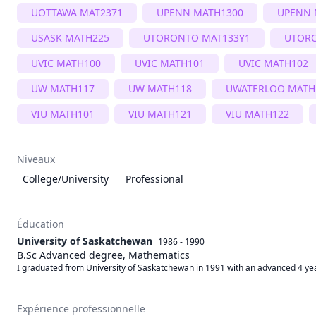
UOTTAWA MAT2371
UPENN MATH1300
UPENN 
USASK MATH225
UTORONTO MAT133Y1
UTOR
UVIC MATH100
UVIC MATH101
UVIC MATH102
UW MATH117
UW MATH118
UWATERLOO MATH
VIU MATH101
VIU MATH121
VIU MATH122
Niveaux
College/University
Professional
Éducation
University of Saskatchewan
1986 - 1990
B.Sc Advanced degree, Mathematics
I graduated from University of Saskatchewan in 1991 with an advanced 4 year
Expérience professionnelle