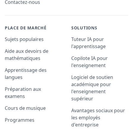
Contactez-nous
PLACE DE MARCHÉ
SOLUTIONS
Sujets populaires
Tuteur IA pour
l'apprentissage
Aide aux devoirs de
mathématiques
Copilote IA pour
l'enseignement
Apprentissage des
langues
Logiciel de soutien
académique pour
Préparation aux
l'enseignement
examens
supérieur
Cours de musique
Avantages sociaux pour
les employés
Programmes
d'entreprise