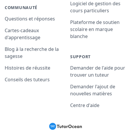
Logiciel de gestion des
COMMUNAUTÉ
cours particuliers
Questions et réponses
Plateforme de soutien
scolaire en marque
Cartes-cadeaux
blanche
d'apprentissage
Blog à la recherche de la
sagesse
SUPPORT
Histoires de réussite
Demander de l'aide pour
trouver un tuteur
Conseils des tuteurs
Demander l'ajout de
nouvelles matières
Centre d'aide