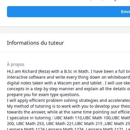
Envo
Informations du tuteur
À propos
Hi,I am Richard (Reza) with a B.Sc in Math. I have been a full t
interactive software and write every thing down on whiteboard  
digital notes taken with a Wacom pen and tablet . I will use sk
concepts in a step by step manner and explain all the details of
prepare you for exam type questions.

I will apply efficient problem solving strategies and accelerat
My method of tutoring is to work with you to develop your theor
towards the answer, while at the same time pointing out efficie
I specialize in tutoring : UBC Math 110,UBC Math 100,UBC M
200, UBC Math 253, UBC Math 221,UBC Math 215 ,UBC Math 255
Langara Math 1174,Langara Math 1274, Langara Math 1171, La