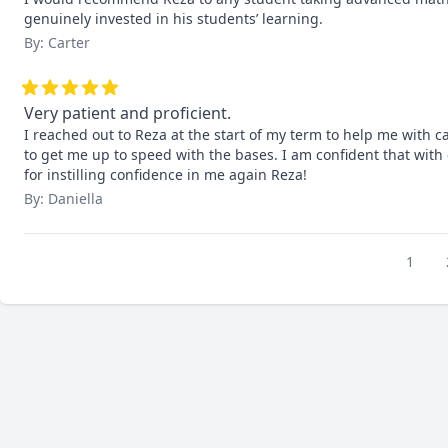
genuinely invested in his students’ learning.
By: Carter
Very patient and proficient.
I reached out to Reza at the start of my term to help me with c
to get me up to speed with the bases. I am confident that with 
for instilling confidence in me again Reza!
By: Daniella
1