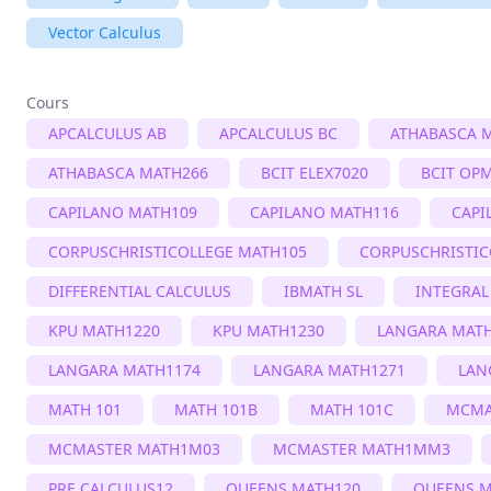
Vector Calculus
Cours
APCALCULUS AB
APCALCULUS BC
ATHABASCA 
ATHABASCA MATH266
BCIT ELEX7020
BCIT OP
CAPILANO MATH109
CAPILANO MATH116
CAPI
CORPUSCHRISTICOLLEGE MATH105
CORPUSCHRISTIC
DIFFERENTIAL CALCULUS
IBMATH SL
INTEGRAL
KPU MATH1220
KPU MATH1230
LANGARA MAT
LANGARA MATH1174
LANGARA MATH1271
LAN
MATH 101
MATH 101B
MATH 101C
MCMA
MCMASTER MATH1M03
MCMASTER MATH1MM3
PRE CALCULUS12
QUEENS MATH120
QUEENS M