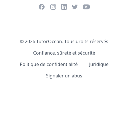
Facebook
Instagram
Twitter
YouTube
LinkedIn
©
2026
TutorOcean.
Tous droits réservés
Confiance, sûreté et sécurité
Politique de confidentialité
Juridique
Signaler un abus