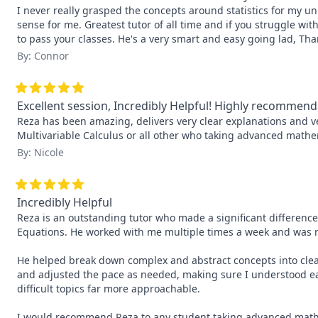
I never really grasped the concepts around statistics for my uni
sense for me. Greatest tutor of all time and if you struggle wit
to pass your classes. He's a very smart and easy going lad, Th
By: Connor
Excellent session, Incredibly Helpful! Highly recommend
Reza has been amazing, delivers very clear explanations and 
Multivariable Calculus or all other who taking advanced mathe
By: Nicole
Incredibly Helpful
Reza is an outstanding tutor who made a significant difference
Equations. He worked with me multiple times a week and was r
He helped break down complex and abstract concepts into clear
and adjusted the pace as needed, making sure I understood ea
difficult topics far more approachable.

I would recommend Reza to any student taking advanced mathem