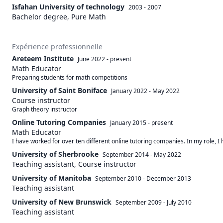
Isfahan University of technology
2003 - 2007
Bachelor degree, Pure Math
Expérience professionnelle
Areteem Institute
June 2022
-
present
Math Educator
Preparing students for math competitions
University of Saint Boniface
January 2022
-
May 2022
Course instructor
Graph theory instructor
Online Tutoring Companies
January 2015
-
present
Math Educator
I have worked for over ten different online tutoring companies. In my role, 
University of Sherbrooke
September 2014
-
May 2022
Teaching assistant, Course instructor
University of Manitoba
September 2010
-
December 2013
Teaching assistant
University of New Brunswick
September 2009
-
July 2010
Teaching assistant