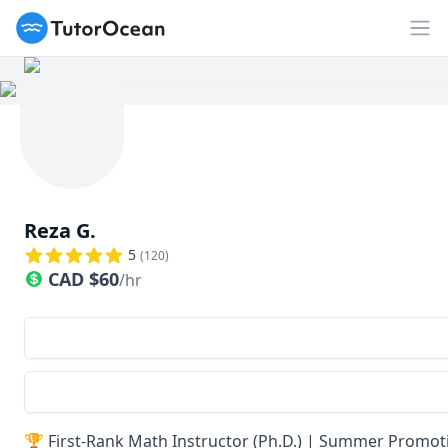
TutorOcean
Ouv
Reza G.
5
(
120
)
CAD
$
60
/hr
🏆 First-Rank Math Instructor (Ph.D.) | Summer Promoti