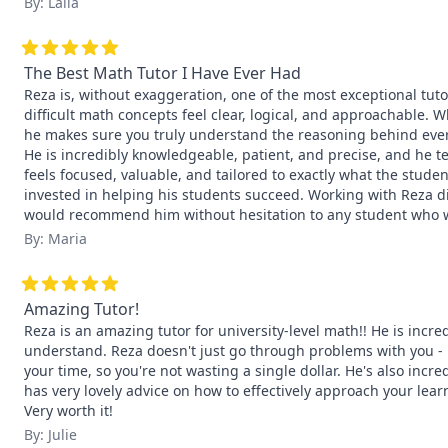
By: Laila
The Best Math Tutor I Have Ever Had
Reza is, without exaggeration, one of the most exceptional tuto
difficult math concepts feel clear, logical, and approachable. 
he makes sure you truly understand the reasoning behind every
He is incredibly knowledgeable, patient, and precise, and he teac
feels focused, valuable, and tailored to exactly what the stude
invested in helping his students succeed. Working with Reza di
would recommend him without hesitation to any student who w
By: Maria
Amazing Tutor!
Reza is an amazing tutor for university-level math!! He is incr
understand. Reza doesn't just go through problems with you - h
your time, so you're not wasting a single dollar. He's also incre
has very lovely advice on how to effectively approach your lear
Very worth it!
By: Julie