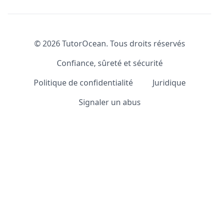
©
2026
TutorOcean.
Tous droits réservés
Confiance, sûreté et sécurité
Politique de confidentialité
Juridique
Signaler un abus