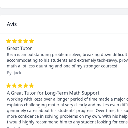
Avis
Great Tutor
Reza is an outstanding problem solver, breaking down difficult p
accommodating to his students and extremely tech-savvy, provi
math a lot less daunting and one of my stronger courses!
By: Jack
A Great Tutor for Long-Term Math Support
Working with Reza over a longer period of time made a major d
explains challenging material very clearly and makes even diff
genuinely cares about his students’ progress. Over time, his s
more confidence in solving problems on my own. With his help,
I would highly recommend him to any student looking for consi