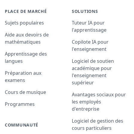
PLACE DE MARCHÉ
SOLUTIONS
Sujets populaires
Tuteur IA pour
l'apprentissage
Aide aux devoirs de
mathématiques
Copilote IA pour
l'enseignement
Apprentissage des
langues
Logiciel de soutien
académique pour
Préparation aux
l'enseignement
examens
supérieur
Cours de musique
Avantages sociaux pour
les employés
Programmes
d'entreprise
Logiciel de gestion des
COMMUNAUTÉ
cours particuliers