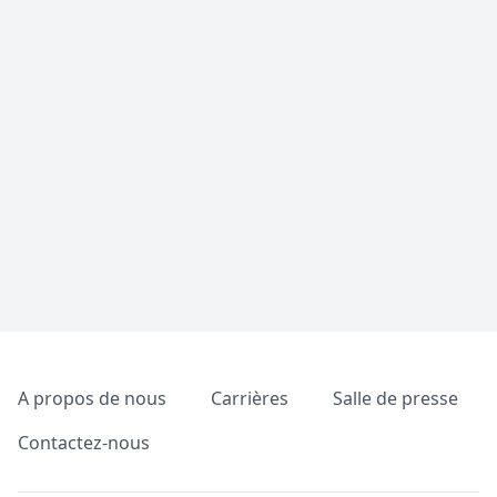
Pied de page
A propos de nous
Carrières
Salle de presse
Contactez-nous