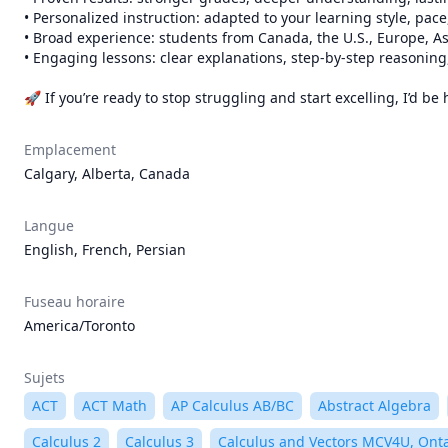
• Personalized instruction: adapted to your learning style, pace
• Broad experience: students from Canada, the U.S., Europe, As
• Engaging lessons: clear explanations, step-by-step reasoning,
🚀 If you’re ready to stop struggling and start excelling, I’d 
Emplacement
Calgary, Alberta, Canada
Langue
English, French, Persian
Fuseau horaire
America/Toronto
Sujets
ACT
ACT Math
AP Calculus AB/BC
Abstract Algebra
Calculus 2
Calculus 3
Calculus and Vectors MCV4U, Ont