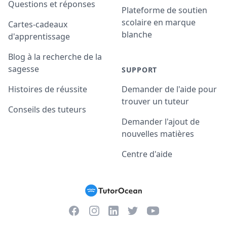
Questions et réponses
Plateforme de soutien
scolaire en marque
Cartes-cadeaux
blanche
d'apprentissage
Blog à la recherche de la
sagesse
SUPPORT
Histoires de réussite
Demander de l'aide pour
trouver un tuteur
Conseils des tuteurs
Demander l'ajout de
nouvelles matières
Centre d'aide
Facebook
Instagram
Twitter
YouTube
LinkedIn