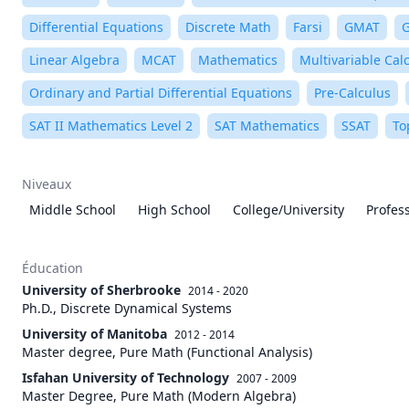
Differential Equations
Discrete Math
Farsi
GMAT
Linear Algebra
MCAT
Mathematics
Multivariable Cal
Ordinary and Partial Differential Equations
Pre-Calculus
SAT II Mathematics Level 2
SAT Mathematics
SSAT
To
Niveaux
Middle School
High School
College/University
Profes
Éducation
University of Sherbrooke
2014 - 2020
Ph.D., Discrete Dynamical Systems
University of Manitoba
2012 - 2014
Master degree, Pure Math (Functional Analysis)
Isfahan University of Technology
2007 - 2009
Master Degree, Pure Math (Modern Algebra)