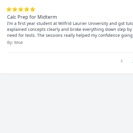
Calc Prep for Midterm
I’m a first year student at Wilfrid Laurier University and got tut
explained concepts clearly and broke everything down step by s
need for tests. The sessions really helped my confidence going
By: Moe
1