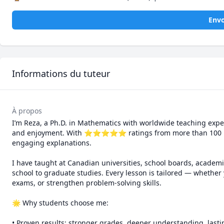
Envo
Informations du tuteur
À propos
I’m Reza, a Ph.D. in Mathematics with worldwide teaching exper
and enjoyment. With ⭐⭐⭐⭐⭐ ratings from more than 100 learne
engaging explanations.

I have taught at Canadian universities, school boards, academi
school to graduate studies. Every lesson is tailored — whether 
exams, or strengthen problem-solving skills.

🌟 Why students choose me:

• Proven results: stronger grades, deeper understanding, lasti