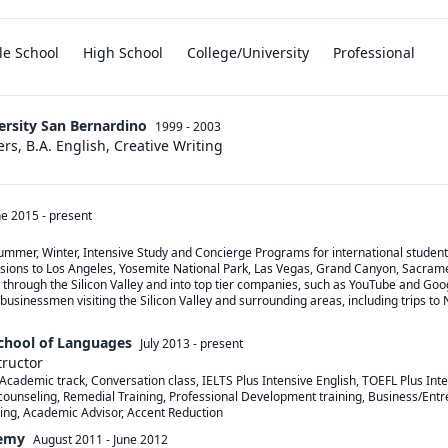
le School
High School
College/University
Professional
versity San Bernardino
1999 - 2003
ers, B.A. English, Creative Writing
ne 2015
-
present
Summer, Winter, Intensive Study and Concierge Programs for international student
sions to Los Angeles, Yosemite National Park, Las Vegas, Grand Canyon, Sacramen
 through the Silicon Valley and into top tier companies, such as YouTube and Goog
usinessmen visiting the Silicon Valley and surrounding areas, including trips to 
School of Languages
July 2013
-
present
tructor
Academic track, Conversation class, IELTS Plus Intensive English, TOEFL Plus Inte
ounseling, Remedial Training, Professional Development training, Business/Entre
ting, Academic Advisor, Accent Reduction
emy
August 2011
-
June 2012