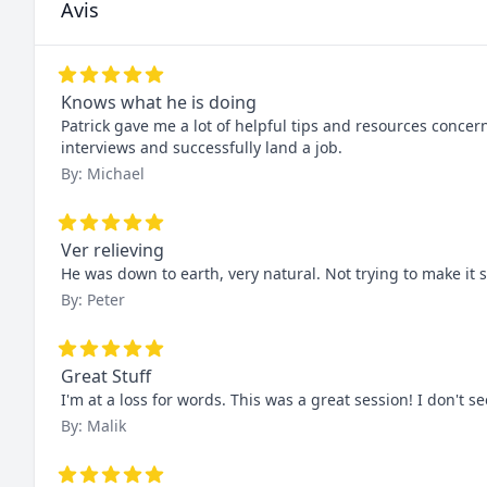
Avis
Knows what he is doing
Patrick gave me a lot of helpful tips and resources concer
interviews and successfully land a job.
By: Michael
Ver relieving
He was down to earth, very natural. Not trying to make it s
By: Peter
Great Stuff
I'm at a loss for words. This was a great session! I don't 
By: Malik