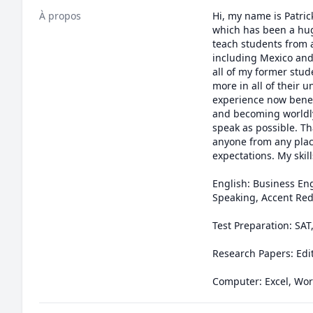
À propos
Hi, my name is Patric
which has been a huge
teach students from a
including Mexico and 
all of my former stud
more in all of their
experience now benefic
and becoming worldly 
speak as possible. Th
anyone from any place
expectations. My skill
English: Business Eng
Speaking, Accent Red
Test Preparation: SAT
Research Papers: Edit
Computer: Excel, Word