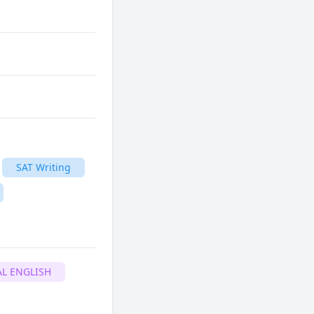
SAT Writing
L ENGLISH