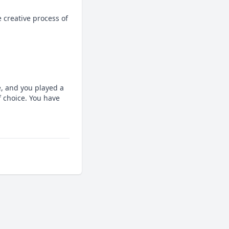
 creative process of 
, and you played a 
 choice. You have 