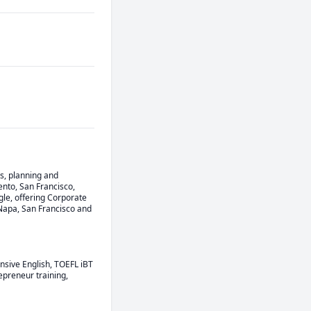
s, planning and 
to, San Francisco, 
le, offering Corporate 
Napa, San Francisco and 
nsive English, TOEFL iBT 
preneur training, 