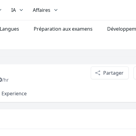
IA
Affaires
Langues
Préparation aux examens
Développeme
Partager
0
/hr
l Experience