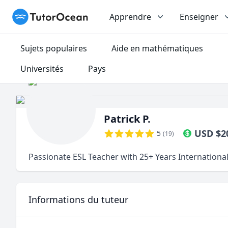
TutorOcean
Apprendre
Enseigner
Sujets populaires
Aide en mathématiques
Universités
Pays
Patrick P.
USD
$
2
5
(
19
)
Passionate ESL Teacher with 25+ Years Internationa
Informations du tuteur