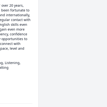
over 20 years, 
 been fortunate to 
nd internationally, 
egular contact with 
glish skills even 
gain even more 
uency, confidence 
opportunities to 
 connect with 
ace, level and 
, Listening, 
tting
