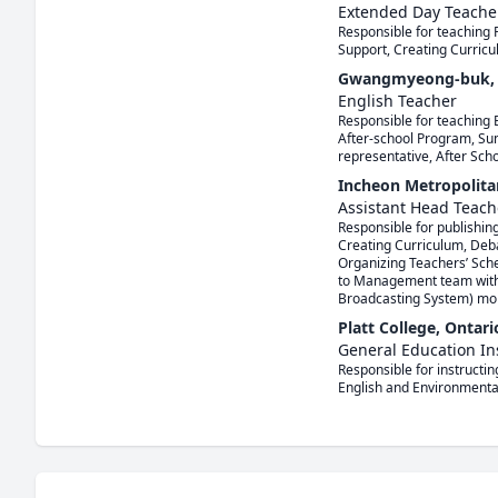
Extended Day Teache
Responsible for teaching 
Support, Creating Curricu
Gwangmyeong-buk, G
English Teacher
Responsible for teaching 
After-school Program, Sum
representative, After Sch
Incheon Metropolita
Assistant Head Teach
Responsible for publishing
Creating Curriculum, Deb
Organizing Teachers’ Sche
to Management team within
Broadcasting System) mor
Platt College, Ontar
General Education In
Responsible for instructin
English and Environmenta