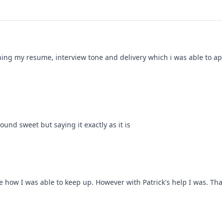
ning my resume, interview tone and delivery which i was able to app
ound sweet but saying it exactly as it is
see how I was able to keep up. However with Patrick's help I was. Tha