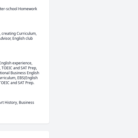
After-school Homework 
 creating Curriculum, 
isor, English club 
English experience, 
 TOEIC and SAT Prep, 
ional Business English 
rriculum, EBS(English 
 TOEIC and SAT Prep.
rt History, Business 