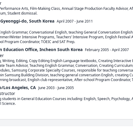
r
Performance Arts, Film-Making Class, Annual Stage Production Faculty Advisor, 
lum, Student dismissal.
yeonggi-do, South Korea
April 2007
-
June 2011
English Grammar, Conversational English, teaching General Conversation English,
mer/Winter Intensive Programs, Teachers’ Intensive Program, English Festival Adv
ool Program Coordinator, TOEIC and SAT Prep.
n Education Office, Incheon South Korea
February 2005
-
April 2007
er
, Writing, Editing, Copy Editing English Language textbooks, Creating Interactive 
ate Team Advisor, Teaching English Grammar, Conversation, Creating Curriculum,
dules, Samsung Corporate Specialty Courses, responsible for teaching conversat
 Samsung Building Division, teaching general conversation English, creating Cu
ning broadcast, English club representative, After-school Program Coordinator,
io/Los Angeles, CA
June 2003
-
June 2005
structor
g students in General Education Courses including: English, Speech, Psychology, A
l Science.