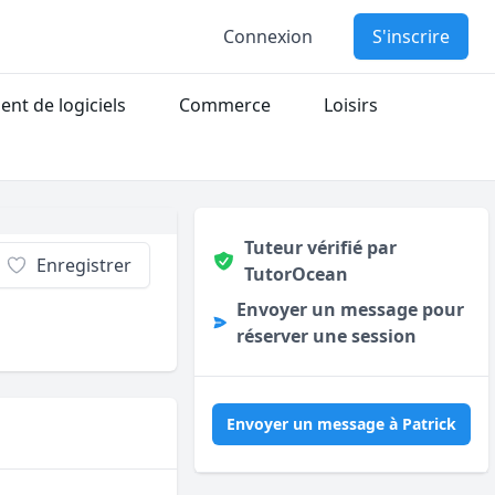
Connexion
S'inscrire
nt de logiciels
Commerce
Loisirs
Tuteur vérifié par
Enregistrer
TutorOcean
Envoyer un message pour
réserver une session
Envoyer un message à Patrick