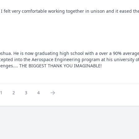
I felt very comfortable working together in unison and it eased the
 Joshua. He is now graduating high school with a over a 90% average
epted into the Aerospace Engineering program at his university of
allenges.... THE BIGGEST THANK YOU IMAGINABLE!
1
2
3
4