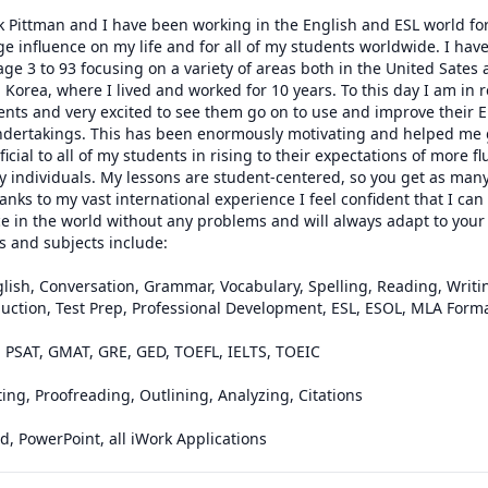
k Pittman and I have been working in the English and ESL world for 
 influence on my life and for all of my students worldwide. I have
ge 3 to 93 focusing on a variety of areas both in the United Sates a
Korea, where I lived and worked for 10 years. To this day I am in r
ents and very excited to see them go on to use and improve their En
 undertakings. This has been enormously motivating and helped me 
ial to all of my students in rising to their expectations of more fl
individuals. My lessons are student-centered, so you get as many 
anks to my vast international experience I feel confident that I can
 in the world without any problems and will always adapt to your p
s and subjects include:

lish, Conversation, Grammar, Vocabulary, Spelling, Reading, Writing
uction, Test Prep, Professional Development, ESL, ESOL, MLA Forma
, PSAT, GMAT, GRE, GED, TOEFL, IELTS, TOEIC

ing, Proofreading, Outlining, Analyzing, Citations

, PowerPoint, all iWork Applications