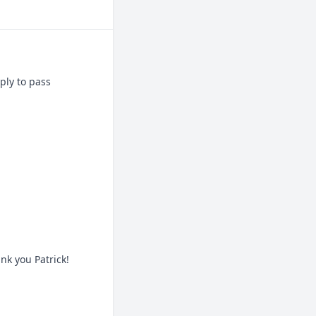
ly to pass 
nk you Patrick!