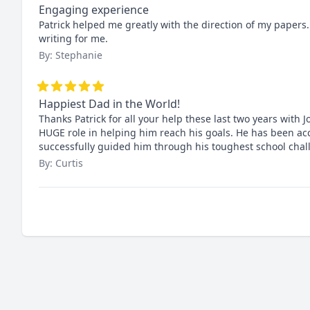
Engaging experience
Patrick helped me greatly with the direction of my papers. 
writing for me.
By: Stephanie
Happiest Dad in the World!
Thanks Patrick for all your help these last two years with
HUGE role in helping him reach his goals. He has been acc
successfully guided him through his toughest school ch
By: Curtis