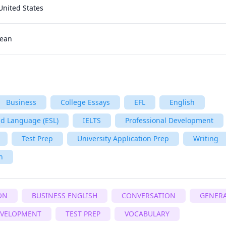
United States
rean
Business
College Essays
EFL
English
nd Language (ESL)
IELTS
Professional Development
Test Prep
University Application Prep
Writing
h
ON
BUSINESS ENGLISH
CONVERSATION
GENERA
EVELOPMENT
TEST PREP
VOCABULARY