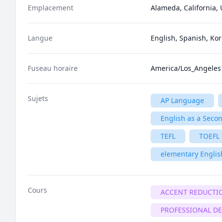
Emplacement
Alameda, California, 
Langue
English, Spanish, Ko
Fuseau horaire
America/Los_Angeles
Sujets
AP Language
English as a Seco
TEFL
TOEFL
elementary Englis
Cours
ACCENT REDUCTI
PROFESSIONAL D