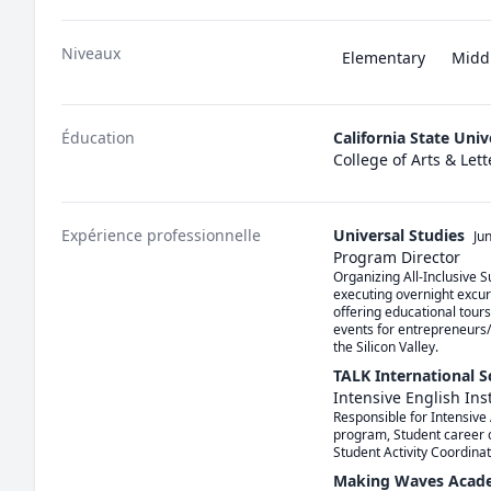
Niveaux
Elementary
Midd
Éducation
California State Uni
College of Arts & Lett
Expérience professionnelle
Universal Studies
Ju
Program Director
Organizing All-Inclusive 
executing overnight excur
offering educational tours
events for entrepreneurs/b
the Silicon Valley.
TALK International 
Intensive English Ins
Responsible for Intensive 
program, Student career c
Student Activity Coordina
Making Waves Acad