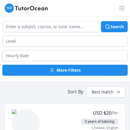
TutorOcean
Op
Search
More Filters
Sort By
Best match
USD
$
20
/hr
5 years of tutoring
Chinese
, English