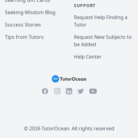
Learning Gift Cards
SUPPORT
Seeking Wisdom Blog
Request Help Finding a
Success Stories
Tutor
Tips from Tutors
Request New Subjects to
be Added
Help Center
Facebook
Instagram
Twitter
YouTube
LinkedIn
©
2026
TutorOcean.
All rights reserved