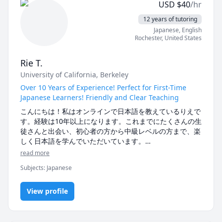
USD
$
40
/hr
12 years of tutoring
Japanese
, English
Rochester
,
United States
Rie T.
University of California, Berkeley
Over 10 Years of Experience! Perfect for First-Time
Japanese Learners! Friendly and Clear Teaching
こんにちは！私はオンラインで日本語を教えているりえで
す。経験は10年以上になります。これまでにたくさんの生
徒さんと出会い、初心者の方から中級レベルの方まで、楽
しく日本語を学んでいただいています。

read more
私のレッスンでは、生徒さん一人ひとりのペースや目標に
Subjects
:
Japanese
合わせて内容をカスタマイズしています。特に初心者の方
には、ひらがな・カタカナ、基本の文法、日常会話などを
わかりやすく丁寧に教えることを心がけています。もちろ
View profile
ん中級の方には、会話力アップや文法の復習、自然な表現
の使い方など、それぞれの目標に合わせたレッスンをご提
供します
