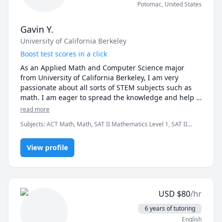
Potomac
,
United States
Gavin Y.
University of California Berkeley
Boost test scores in a click
As an Applied Math and Computer Science major 
from University of California Berkeley, I am very 
passionate about all sorts of STEM subjects such as 
math. I am eager to spread the knowledge and help 
students achieve their goals.

read more
Subjects
:
ACT Math, Math, SAT II Mathematics Level 1, SAT II
Over the past five years, I've tutored at C2, Red Apple, 
Mathematics Level 2, SAT Mathematics
as well as other tutoring institutions. With years of 
tutoring experience, I am able to really dissect each 
View profile
problem piece by piece and teach my students how to 
get into test makers' mindset. 

Once being a high school student myself, I personally 
USD
$
80
/hr
know all the stress K-9 students nowadays face. Most 
importantly, with years of test taking experience 
6 years of tutoring
myself, I understand what they need the most about 
English