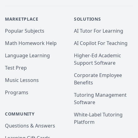
MARKETPLACE
SOLUTIONS
Popular Subjects
AI Tutor For Learning
Math Homework Help
AI Copilot For Teaching
Language Learning
Higher-Ed Academic
Support Software
Test Prep
Corporate Employee
Music Lessons
Benefits
Programs
Tutoring Management
Software
COMMUNITY
White-Label Tutoring
Platform
Questions & Answers