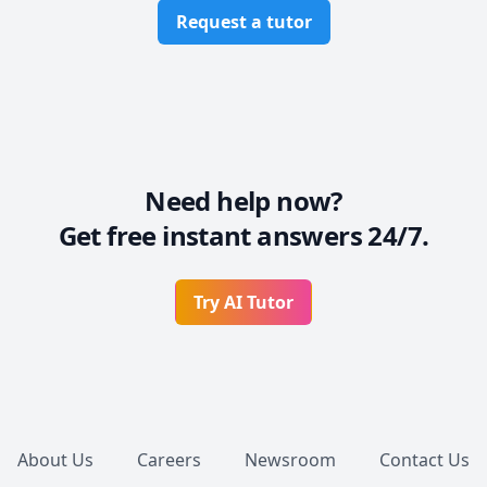
Request a tutor
Need help now?
Get free instant answers 24/7.
Try AI Tutor
Footer
About Us
Careers
Newsroom
Contact Us