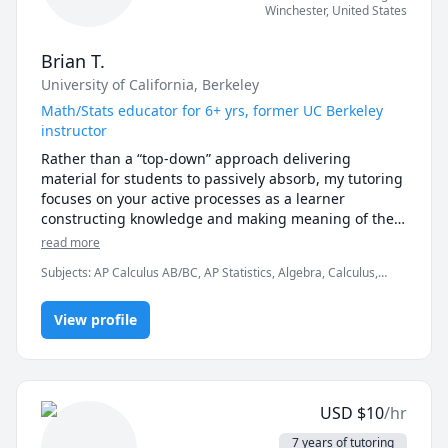
preparing for standardized tests, as well as what they 
Winchester
,
United States
really need to comprehend in order to get satisfying 
scores. 
Brian T.
University of California, Berkeley
Math/Stats educator for 6+ yrs, former UC Berkeley
instructor
Rather than a “top-down” approach delivering 
material for students to passively absorb, my tutoring 
focuses on your active processes as a learner 
constructing knowledge and making meaning of the 
material for yourself. I seek to learn about your 
read more
background knowledge and skills, determine what 
Subjects
:
AP Calculus AB/BC, AP Statistics, Algebra, Calculus,
your current needs are, then work beside you to build 
Data Analysis, Differential Equations, Geometry, Linear Algebra,
and refine conceptual frameworks and problem-
Math, Pre-Algebra, Pre-Calculus, Probability, R Programming,
solving strategies for you to find success on your own 
View profile
Statistics, Trigonometry
terms.

Besides being a content expert in math and statistics, 
I am a research-driven learning specialist dedicated 
USD
$
10
/hr
to helping you cultivate effective learning strategies 
along all stages of your journey as a scholar. My goal 
7 years of tutoring