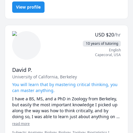
Medicine, Inorganic Chemistry, Medicine, Microbiology, Natural
View profile
Sciences, Nutrition and Wellness, Physiology
USD
$
20
/hr
10 years of tutoring
English
Capecoral
,
USA
David P.
University of California, Berkeley
You will learn that by mastering critical thinking, you
can master anything.
I have a BS, MS, and a PhD in Zoology from Berkeley, 
but easily the most important knowledge I picked up 
along the way was how to think critically, and by 
doing so, I was able to learn just about anything on 
my own. This capability helped me succeed working 
read more
with BARDA, NASA, as an expert witness, and as a 
Subjects
:
Anatomy, Biology, Biology, Zoology, Biostatistics I,