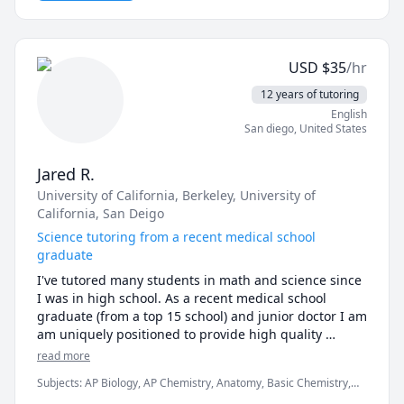
in multiple platforms is an enriching experience that 
helps me understand student needs across different 
institutions, education levels, social groups, among 
other factors. I vow to provide the best of my 
USD
$
35
/hr
knowledge using the skills I have honed over 10 years 
of teaching experience. Thank you for choosing me! 
12 years of tutoring
May your dreams be your guiding light.
English
San diego
,
United States
Jared R.
University of California, Berkeley
, University of
California, San Deigo
Science tutoring from a recent medical school
graduate
I've tutored many students in math and science since 
I was in high school. As a recent medical school 
graduate (from a top 15 school) and junior doctor I am 
am uniquely positioned to provide high quality 
science tutoring with a humanistic touch.
read more
Subjects
:
AP Biology, AP Chemistry, Anatomy, Basic Chemistry,
Biochemistry, Biology, Biomedical Science, Chemistry, Health and