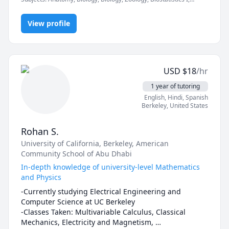
teacher in multiple settings. I believe a good teacher 
Critical Thinking, Graduate research, High School Science, Honors
instills in his/her students such enthusiasm for 
Biology, Microbiology, Physiology, Regulatory Compliance,
learning the it becomes a life-long pursuit, one that 
View profile
Research Methods
can be enjoyed on one's own---no teacher required! 
By learning to think critically, not only will you do 
better academically, you will do better in life. You will 
not be taken in by false promises. You will be able to 
USD
$
18
/hr
separate the wheat from the chaff, and you will have 
fun doing so!
1 year of tutoring
English
, Hindi
, Spanish
Berkeley
,
United States
Rohan S.
University of California, Berkeley
, American
Community School of Abu Dhabi
In-depth knowledge of university-level Mathematics
and Physics
-Currently studying Electrical Engineering and 
Computer Science at UC Berkeley

-Classes Taken: Multivariable Calculus, Classical 
Mechanics, Electricity and Magnetism, 