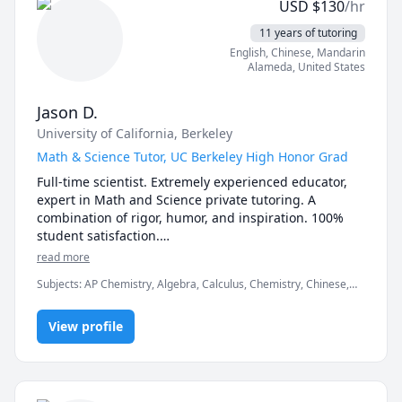
USD
$
130
/hr
11 years of tutoring
English
, Chinese
, Mandarin
Alameda
,
United States
Jason D.
University of California, Berkeley
Math & Science Tutor, UC Berkeley High Honor Grad
Full-time scientist. Extremely experienced educator, 
expert in Math and Science private tutoring. A 
combination of rigor, humor, and inspiration. 100% 
student satisfaction.

All Subjects: Math, Physics, General Chemistry, 
read more
Organic Chemistry, Biology, Biochemistry, Statistics, 
Subjects
:
AP Chemistry, Algebra, Calculus, Chemistry, Chinese,
ESL.

Competition Math, Inorganic Chemistry, Math, Organic
All Levels:  From Elementary 1st Grader to University 
Chemistry, Physics, Pre-Calculus, SAT II Physics, SAT
4th year.

View profile
Mathematics, Test Prep, Trigonometry
UC Berkeley, College of Chemistry Graduate. Now 
working as a Scientist in the Biotech Industry.