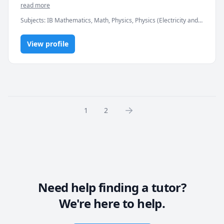
Thermodynamics
read more
Subjects
:
IB Mathematics, Math, Physics, Physics (Electricity and
Magnetism), Physics (Heat Transfer), Physics (Newtonian
Mechanics), Physics (Thermodynamics), SAT II Mathematics Level
View profile
1, SAT II Mathematics Level 2, SAT Mathematics, elementary
math
1
2
Need help finding a tutor?
We're here to help.