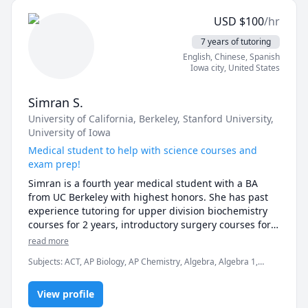
USD
$
100
/hr
「日本語を話せるようになりたい！」「でもちょっと不
安…」そんな気持ちを持っている方、大歓迎です！間違え
7 years of tutoring
ても大丈夫。リラックスした雰囲気の中で、楽しく自然に
English
, Chinese
, Spanish
学べるレッスンを一緒に作っていきましょう。

Iowa city
,
United States
あなたとお会いできるのを、心から楽しみにしています！

Simran S.
University of California, Berkeley
, Stanford University
,
University of Iowa
Hello! I'm Rie, your online Japanese tutor. I have over 
10 years of experience and have had the pleasure of 
Medical student to help with science courses and
teaching many students, from beginners to 
exam prep!
intermediate levels, in a fun way to learn Japanese.

Simran is a fourth year medical student with a BA 
from UC Berkeley with highest honors. She has past 
experience tutoring for upper division biochemistry 
In my lessons, I customize the content to match each 
courses for 2 years, introductory surgery courses for 3 
student's pace and goals. For beginners, I focus on 
years, and tutoring for basic science and math for 7 
read more
teaching hiragana, katakana, basic grammar, and 
years. She has a versatile educational and teaching 
everyday conversation in a clear and friendly manner. 
Subjects
:
ACT, AP Biology, AP Chemistry, Algebra, Algebra 1,
background and will guide you to success in your 
Of course, for intermediate learners, I offer lessons 
Algebra 2, Basic Chemistry, Biology, College Essays, Elementary
classes and exam prep!
Science, Essay Writing, General Chemistry I, Life Coaching,
tailored to your goals, such as improving conversation 
View profile
USMLE Step 1 & 2, elementary math
skills, reviewing grammar, and using natural 