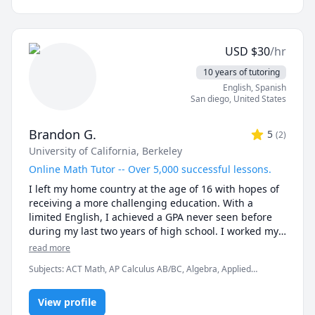
expressions.

If you're thinking, "I want to be able to speak 
USD
$
30
/hr
Japanese!" but feeling a bit anxious, you're more than 
10 years of tutoring
welcome! It's okay to make mistakes. Let's create a 
English
, Spanish
relaxed and enjoyable learning environment together.

San diego
,
United States
I truly look forward to meeting you!
Brandon G.
5
(
2
)
University of California, Berkeley
Online Math Tutor -- Over 5,000 successful lessons.
I left my home country at the age of 16 with hopes of 
receiving a more challenging education. With a 
limited English, I achieved a GPA never seen before 
during my last two years of high school. I worked my 
way to being accepted to one of the top public schools 
read more
in the world. The University of California, Berkeley was 
Subjects
:
ACT Math, AP Calculus AB/BC, Algebra, Applied
a dream come true. During my time at college, I begin 
Mathematics, Calculus, Discrete Math, Linear Algebra, Math, Pre-
to develop multiple goals and projects in order to 
Algebra, Pre-Calculus, SAT II Mathematics Level 1, SAT II
contribute to universal education. To be able to tutor 
View profile
Mathematics Level 2, SAT Mathematics, Vector Calculus,
elementary math