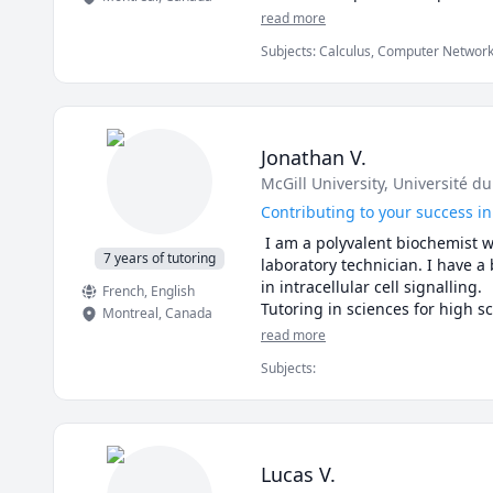
read more
Subjects
:
Calculus, Computer Network
Algorithms, Digital Logic Design, Elect
Operating Systems, Pre-Calculus, Prob
Jonathan V.
McGill University
, Université d
Contributing to your success in
 I am a polyvalent biochemist w
7 years of tutoring
laboratory technician. I have a
in intracellular cell signalling. 

French
, English
Tutoring in sciences for high s
Montreal
,
Canada
read more
Lessons available in French, En
Subjects
:
Lucas V.