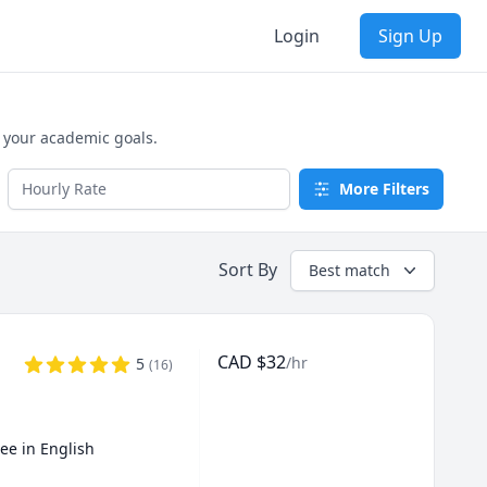
Login
Sign Up
e your academic goals.
More Filters
Sort By
Best match
CAD
$
32
/hr
5
(
16
)
ee in English 