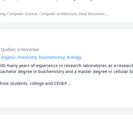
ing, Computer Science, Computer architecture, Data Structures &
rical Circuit Analysis, General Chemistry I, General Chemistry II,
ability, Software Engineering, Software Testing
u Québec à Montréal
 organic chemistry, biochemistry, biology
ith many years of experience in research laboratories as a research
 bachelor degree in biochemistry and a master degree in cellular bio
chool students, college and CEGEP.

glish or Spanish