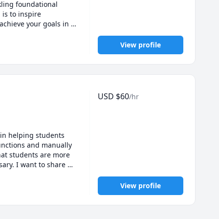
ling foundational 
is to inspire 
chieve your goals in 
View profile
USD
$
60
/hr
in helping students 
functions and manually 
at students are more 
ry. I want to share 
nstuck and master 
estions. I'm looking 
View profile