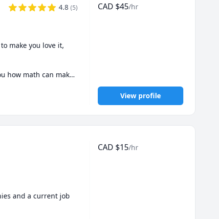
CAD
$
45
/hr
4.8
(
5
)
o make you love it, 
you how math can make 
View profile
CAD
$
15
/hr
es and a current job 