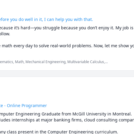
fore you do well in it, I can help you with that.
cause it’s hard—you struggle because you don’t enjoy it. My job is t
llow.

e math every day to solve real-world problems. Now, let me show 
ematics, Math, Mechanical Engineering, Multivariable Calculus,
today and let’s get started! 🚀
tics Level 1, SAT Mathematics, Vector Calculus, elementary math,
e - Online Programmer
mputer Engineering Graduate from McGill University in Montreal. 

ludes internships at major banking firms, cloud consulting compani
I am able to provide help with any class present in the Computer Engineering curriculum. 