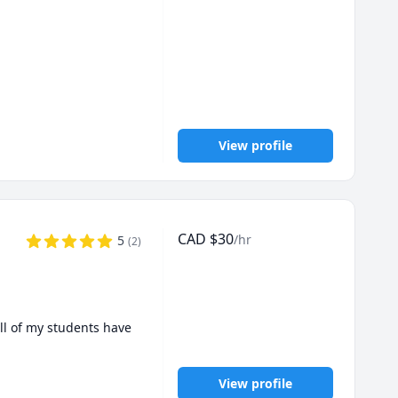
 SAT topics, But I will 
View profile
CAD
$
30
/hr
5
(
2
)
ll of my students have 
View profile