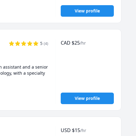
View profile
CAD
$
25
/hr
5
(
4
)
 assistant and a senior 
logy, with a specialty 
View profile
USD
$
15
/hr