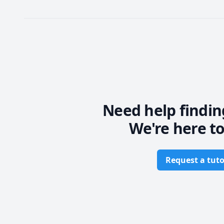
Need help findin
We're here to
Request a tuto
Footer