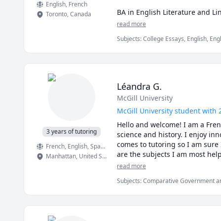
English
, French
BA in English Literature and Lin
Toronto
,
Canada
MA in English Literature from M
read more
Subjects
:
College Essays, English, Eng
Language, English as a Second Languag
Literacy, proofreading
Léandra G.
McGill University
McGill University student with 
Hello and welcome! I am a French
3 years of tutoring
science and history. I enjoy inn
comes to tutoring so I am sure 
French
, English
, Spanish
Manhattan
,
United States
read more
Subjects
:
Comparative Government and P
Science, World Geography