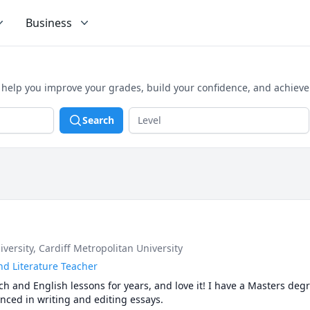
Business
o help you improve your grades, build your confidence, and achiev
Search
iversity
, Cardiff Metropolitan University
nd Literature Teacher
ch and English lessons for years, and love it! I have a Masters degr
nced in writing and editing essays.
