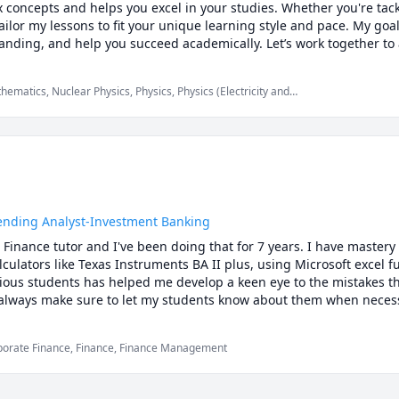
x concepts and helps you excel in your studies. Whether you're tack
ailor my lessons to fit your unique learning style and pace. My goal 
nding, and help you succeed academically. Let’s work together to a
matics, Nuclear Physics, Physics, Physics (Electricity and
, Physics (Heat Transfer), Physics (Newtonian Mechanics),
ves and Optics), SAT II Physics, Ultrasound Physics
Lending Analyst-Investment Banking
 Finance tutor and I've been doing that for 7 years. I have mastery 
alculators like Texas Instruments BA II plus, using Microsoft excel 
ious students has helped me develop a keen eye to the mistakes th
I always make sure to let my students know about them when necessa
e but also come up with creative tips and tricks to help you get u
ly.Please do not hesitate to reach out to me should you have any qu
porate Finance, Finance, Finance Management
 achieve your academic goals!