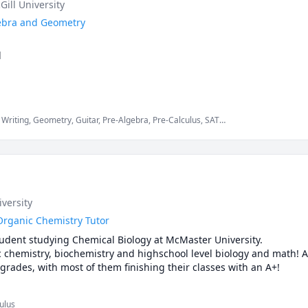
Gill University
lgebra and Geometry


ap, but I can offer a lot as a Math Teacher. I will not only teach the
also give tips on answering the test itself. 
Writing, Geometry, Guitar, Pre-Algebra, Pre-Calculus, SAT
, Statistics
iversity
Organic Chemistry Tutor
tudent studying Chemical Biology at McMaster University.

ic chemistry, biochemistry and highschool level biology and math! A
rades, with most of them finishing their classes with an A+!
ulus