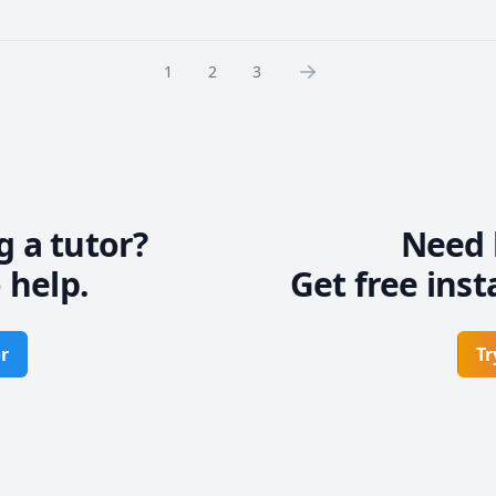
1
2
3
g a tutor?
Need 
 help.
Get free inst
r
Tr