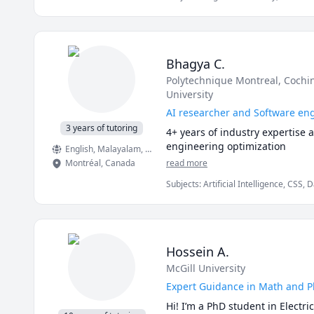
Bhagya C.
Polytechnique Montreal
, Cochi
University
AI researcher and Software en
3 years of tutoring
4+ years of industry expertise 
engineering optimization
English
, Malayalam
, Hindi
, French
Montréal
,
Canada
read more
Subjects
:
Artificial Intelligence, CSS
Visualization, HTML, Information Tec
Hossein A.
McGill University
Expert Guidance in Math and Phy
Hi! I’m a PhD student in Electr