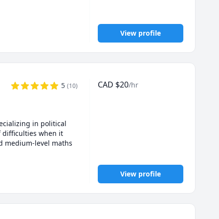
View profile
CAD
$
20
/hr
5
(
10
)
alizing in political 
ifficulties when it 
and medium-level maths 
View profile