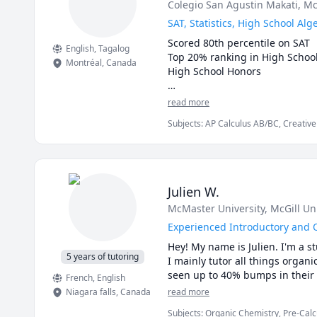
Colegio San Agustin Makati
, Mc
SAT, Statistics, High School A
Scored 80th percentile on SAT

English
, Tagalog
Top 20% ranking in High School 
Montréal
,
Canada
High School Honors 

My Tutoring Services are very che
read more
Subjects
:
AP Calculus AB/BC, Creative 
Mathematics, SAT Reading, SAT Writing
Julien W.
McMaster University
, McGill Un
Experienced Introductory and 
Hey! My name is Julien. I'm a s
5 years of tutoring
I mainly tutor all things organ
seen up to 40% bumps in their g
French
, English
Niagara falls
,
Canada
read more
Subjects
:
Organic Chemistry, Pre-Calc