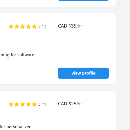
CAD
$
35
/hr
5
(
1
)
ning for software 
View profile
CAD
$
25
/hr
5
(
1
)
fer personalized 