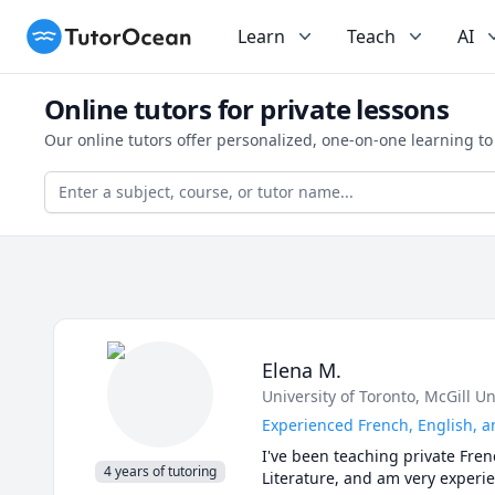
TutorOcean
Learn
Teach
AI
Online tutors for private lessons
Our online tutors offer personalized, one-on-one learning t
Elena M.
University of Toronto
, McGill Un
Experienced French, English, a
I've been teaching private Fren
4 years of tutoring
Literature, and am very experie