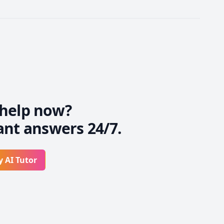
help now?
ant answers 24/7.
y AI Tutor