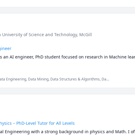
n University of Science and Technology
, McGill
gineer
as an AI engineer, PhD student focused on research in Machine lear
, Data Engineering, Data Mining, Data Structures & Algorithms, Data
hnology, LaTeX, MySQL, Python, Set Theory
sics – PhD-Level Tutor for All Levels
ical Engineering with a strong background in physics and Math. I of