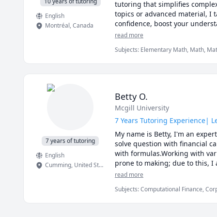
10 years of tutoring
tutoring that simplifies comple
topics or advanced material, I t
English
confidence, boost your understa
Montréal
,
Canada
physics and Math!
read more
Subjects
:
Elementary Math, Math, Mathe
Magnetism), Physics (Fluid Mechanics)
Physics (Thermodynamics), Physics (Wa
Betty O.
Mcgill University
7 Years Tutoring Experience| 
My name is Betty, I'm an expert
7 years of tutoring
solve question with financial c
with formulas.Working with var
English
prone to making; due to this, 
Cumming
,
United States
not only my knowledge in Financ
read more
course concepts faster and easi
Subjects
:
Computational Finance, Cor
forward to working with you to