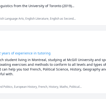
guistics from the University of Toronto (2019)

cGill University (2021)
lish Language Arts, English Literature, English as Second
e (ESL), Essay Writing, French, Philosophy, Reading, Reading
2 years of experience in tutoring
 student living in Montreal, studying at McGill University and speci
ovating exercises and methods to conform to all levels and types of d
I can help you too! French, Political Science, History, Geography 
are the subjects I am most helpful with. 
olitics, European History, French, History, Maths, Political