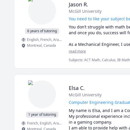
Jason R.
McGill University
You need to like your subject be
You don’t struggle with math be
6 years of tutoring
and once you do, success will fo
English
, French
, Arabic
As a Mechanical Engineer, I us
Montreal
,
Canada
sense for you too!

read more
Subjects
:
ACT Math, Calculus, IB Math
📩 Need more info? Contact me 
Physics, Pre-Calculus, SAT II Mathema
mechanics of deformable solids
Elsa C.
McGill University
Computer Engineering Graduat
My name is Elsa, and I am a Co
1 year of tutoring
My professional experience inc
in a gaming company. 

French
, English
, Arabic
Montreal
,
Canada