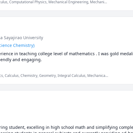
culus, Computational Physics, Mechanical Engineering, Mechanics
ics, Physics (Fluid Mechanics), Physics (Heat Transfer), Physics
s, mechanics of deformable solids
a Sayajirao University
cience Chemistry)
rience in teaching college level of mathematics . I was gold medal
riendly and engaging.
s, Calculus, Chemistry, Geometry, Integral Calculus, Mechanical
obability, SAT Mathematics, Statistics, Trigonometry, Vector
lids
ng student, excelling in high school math and simplifying complex