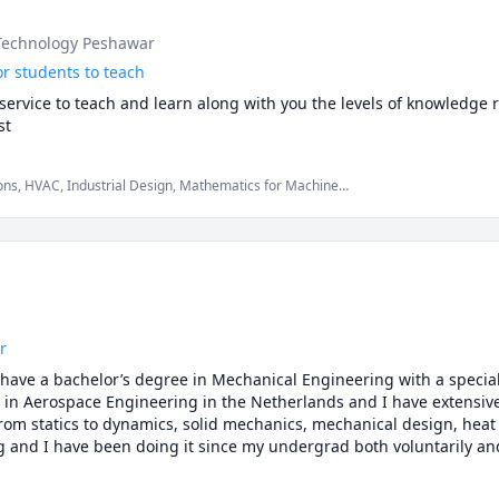
 Technology Peshawar
or students to teach
ervice to teach and learn along with you the levels of knowledge r
st
ions, HVAC, Industrial Design, Mathematics for Machine
Physics (Fluid Mechanics), Physics (Thermodynamics), Quantum
solids
r
have a bachelor’s degree in Mechanical Engineering with a speciali
in Aerospace Engineering in the Netherlands and I have extensive
om statics to dynamics, solid mechanics, mechanical design, heat t
ng and I have been doing it since my undergrad both voluntarily and 
udents and friends complete their papers, reports, exams and assig
dent who is looking for help with Math, Physics or any Engineering s