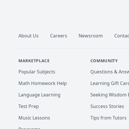
Footer
About Us
Careers
Newsroom
Contac
MARKETPLACE
COMMUNITY
Popular Subjects
Questions & Ans
Math Homework Help
Learning Gift Car
Language Learning
Seeking Wisdom 
Test Prep
Success Stories
Music Lessons
Tips from Tutors