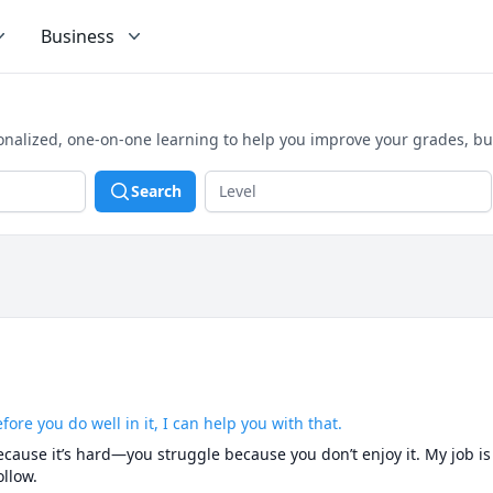
Business
onalized, one-on-one learning to help you improve your grades, bu
Search
fore you do well in it, I can help you with that.
cause it’s hard—you struggle because you don’t enjoy it. My job is t
llow.
