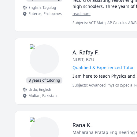
record of assisting fellow engi
high schoolers. Three years of
English
, Tagalog
Pateros
,
Philippines
read more
Subjects
:
ACT Math, AP Calculus AB/BC,
Equations, Geometry, Integral Calculus
Vector Calculus, mechanics of deform
A. Rafay F.
NUST
, BZU
Qualified & Experienced Tutor
I am here to teach Physics and
3 years of tutoring
Subjects
:
Advanced Physics (Special R
Urdu
, English
Math/Science, Mechanical Engineering,
(Electricity and Magnetism), Physics 
Multan
,
Pakistan
(Thermodynamics), Quantum Mechanic
Rana K.
Maharana Pratap Engineering 