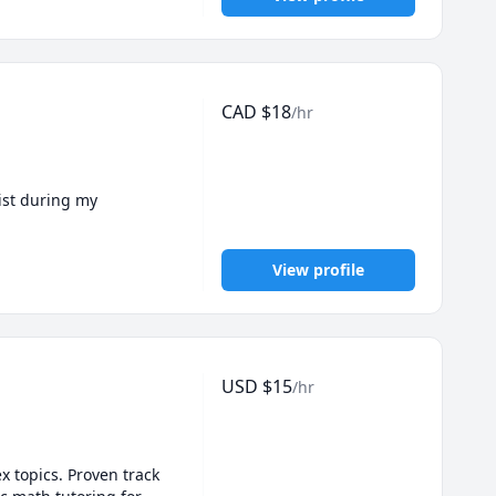
CAD
$
18
/hr
ist during my 
View profile
USD
$
15
/hr
 topics. Proven track 