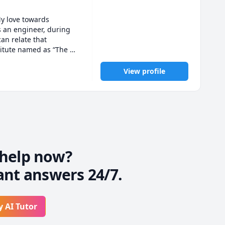
y love towards 
 an engineer, during 
an relate that 
titute named as “The 
ine platforms. Right 
View profile
help now?
ant answers 24/7.
y AI Tutor