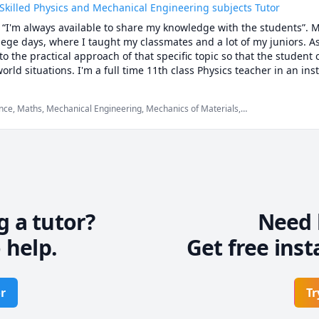
 Skilled Physics and Mechanical Engineering subjects Tutor
s “I'm always available to share my knowledge with the students”. M
ege days, where I taught my classmates and a lot of my juniors. As
 to the practical approach of that specific topic so that the student c
world situations. I'm a full time 11th class Physics teacher in an ins
i. I'm also tutoring mechanical engineering subjects on various onl
ng/tutoring experience.
nce, Maths, Mechanical Engineering, Mechanics of Materials,
etism), Physics (Fluid Mechanics), Physics (Heat Transfer), Physics
modynamics), Physics (Waves and Optics), SAT II Physics,
g a tutor?
Need 
 help.
Get free inst
r
Tr