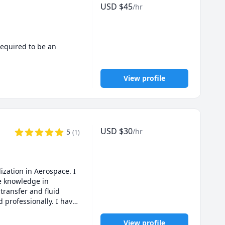
USD
$
45
/hr
equired to be an 
View profile
USD
$
30
/hr
5
(
1
)
zation in Aerospace. I 
 knowledge in 
ransfer and fluid 
professionally. I have 
nments with the 
ubject please feel free 
View profile