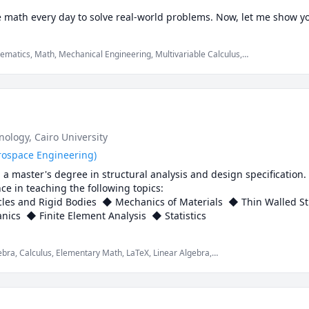
e math every day to solve real-world problems. Now, let me show 
ematics, Math, Mechanical Engineering, Multivariable Calculus,
today and let’s get started! 🚀
tics Level 1, SAT Mathematics, Vector Calculus, elementary math,
hnology
, Cairo University
rospace Engineering)
 master's degree in structural analysis and design specification. 
e in teaching the following topics:

cles and Rigid Bodies  ◆ Mechanics of Materials  ◆ Thin Walled S
Materials  ◆ Continuum Mechanics  ◆ Finite Element Analysis  ◆ Statistics  
bra, Calculus, Elementary Math, LaTeX, Linear Algebra,
Materials, Multivariable Calculus, Numerical Analysis,
entary math, mechanics of deformable solids