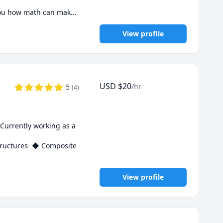
you how math can make 
View profile
USD
$
20
/hr
5
(
4
)
Currently working as a 
tructures  ◆ Composite 
View profile