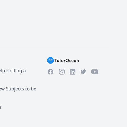
lp Finding a
Facebook
Instagram
Twitter
YouTube
LinkedIn
w Subjects to be
r