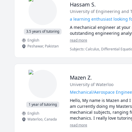
Hassam S.
University of Engineering and
a learning enthusiast looking f
A mechanical engineer at your s
3.5 years of tutoring
outstanding engineering analy
English
read more
Peshawar
,
Pakistan
Subjects
:
Calculus, Differential Equat
Technology, Mechanics of Materials, 
Mechanics, mechanics of deformable 
Mazen Z.
University of Waterloo
Mechanical/Aerospace Enginee
Hello, My name is Mazen and I 
1 year of tutoring
am currently doing my Masters 
mechanical subjects, ranging fr
English
mechanics. I really love tutori
Waterloo
,
Canada
successfully helped a lot of st
read more
highest grades. If you’re a stu