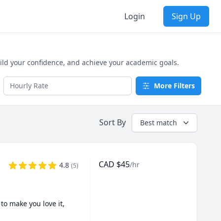
Login
Sign Up
ild your confidence, and achieve your academic goals.
More Filters
Sort By
Best match
CAD
$
45
/hr
4.8
(
5
)
o make you love it, 