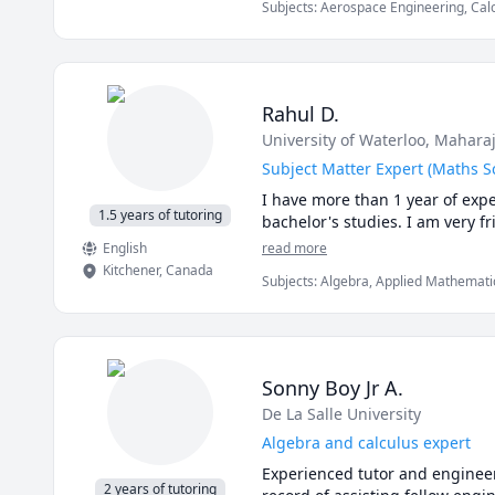
Subjects
:
Aerospace Engineering, Cal
to drop me a line! 

of Materials, Numerical Analysis, Phys
(Thermodynamics), SolidWorks, Static
Rahul D.
University of Waterloo
, Maharaj
Subject Matter Expert (Maths S
I have more than 1 year of expe
1.5 years of tutoring
bachelor's studies. I am very f
English
read more
Kitchener
,
Canada
Subjects
:
Algebra, Applied Mathematic
Engineering, Physics, Pre-Calculus, Pr
Calculus, mechanics of deformable so
Sonny Boy Jr A.
De La Salle University
Algebra and calculus expert
Experienced tutor and engineeri
2 years of tutoring