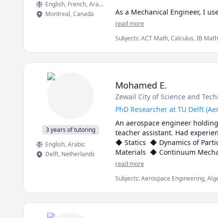
English
, French
, Arabic
As a Mechanical Engineer, I us
Montreal
,
Canada
sense for you too!

read more
Subjects
:
ACT Math, Calculus, IB Math
📩 Need more info? Contact me 
Physics, Pre-Calculus, SAT II Mathema
mechanics of deformable solids
Mohamed E.
Zewail City of Science and Tec
PhD Researcher at TU Delft (Ae
An aerospace engineer holding a
3 years of tutoring
teacher assistant. Had experienc
◆ Statics  ◆ Dynamics of Parti
English
, Arabic
Delft
,
Netherlands
read more
Subjects
:
Aerospace Engineering, Alge
Mechanical Engineering, Mechanics of 
SolidWorks, Statics, Statistics, elem