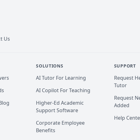
t Us
SOLUTIONS
SUPPORT
wers
AI Tutor For Learning
Request He
Tutor
ds
AI Copilot For Teaching
Request Ne
Blog
Higher-Ed Academic
Added
Support Software
Help Cente
Corporate Employee
Benefits