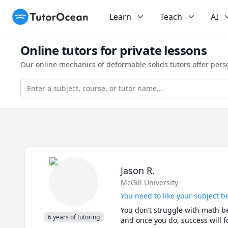
TutorOcean
Learn
Teach
AI
Online tutors for private lessons
Our online mechanics of deformable solids tutors offer pers
Jason R.
McGill University
You need to like your subject be
You don’t struggle with math be
6 years of tutoring
and once you do, success will fo