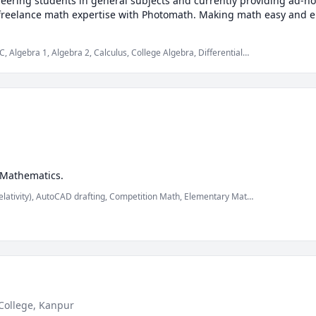
neering students in general subjects and currently providing ad-ho
 freelance math expertise with Photomath. Making math easy and en
 Algebra 1, Algebra 2, Calculus, College Algebra, Differential
, Multivariable Calculus, Physics, Pre-Calculus, Trigonometry,
able solids
 Mathematics.
elativity), AutoCAD drafting, Competition Math, Elementary Math,
 Mechanics of Materials, Nuclear Physics, Physics, Physics
(Fluid Mechanics), Physics (Newtonian Mechanics), Physics
s, mechanics of deformable solids
College, Kanpur