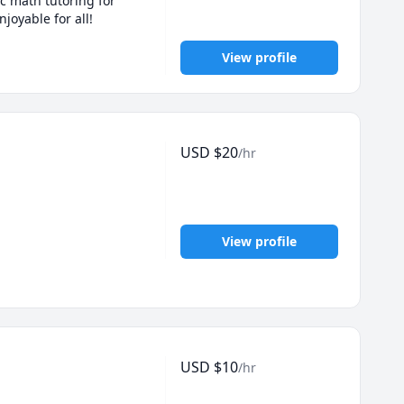
c math tutoring for 
joyable for all!
View profile
USD
$
20
/hr
View profile
USD
$
10
/hr