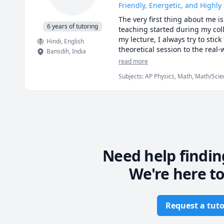
Friendly, Energetic, and Highly
The very first thing about me i
6 years of tutoring
teaching started during my coll
my lecture, I always try to stick
Hindi
, English
theoretical session to the real-
Bansdih
,
India
Pathshala” situated in New Delh
read more
now, I have six years of teachi
Subjects
:
AP Physics, Math, Math/Scie
Physics, Physics (Electricity and Magn
(Newtonian Mechanics), Physics (Ther
mechanics of deformable solids
Need help findin
We're here to
Request a tuto