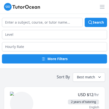
TutorOcean
Op
Search
More Filters
Sort By
Best match
USD
$
12
/hr
2 years of tutoring
English