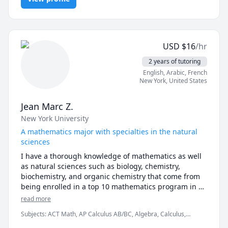
are any questions!
USD
$
16
/hr
2 years of tutoring
English
, Arabic
, French
New York
,
United States
Jean Marc Z.
New York University
A mathematics major with specialties in the natural
sciences
I have a thorough knowledge of mathematics as well 
as natural sciences such as biology, chemistry, 
biochemistry, and organic chemistry that come from 
being enrolled in a top 10 mathematics program in 
the country as well as on the Pre-Dental track.

read more
Subjects
:
ACT Math, AP Calculus AB/BC, Algebra, Calculus,
I have strong standardized testing scores, placing the 
Discrete Math, Linear Algebra, Math, Multivariable Calculus, Pre-
99th percentile for both the SAT (780 on the math 