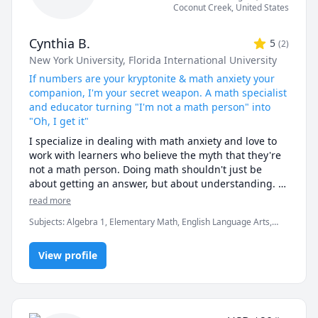
Coconut Creek
,
United States
I am able to tutor whoever wants to in the subjects 
listed in my profile below. With my tutee, I try to make 
Cynthia B.
5
(
2
)
sure they get to see the beauty and art behind math, 
New York University
, Florida International University
which often gets lost within the classroom. I also try 
to make sure I provide a judgment-free zone, where 
If numbers are your kryptonite & math anxiety your
tutees can feel like they ask any question without 
companion, I'm your secret weapon. A math specialist
feeling dumb or stupid. I will also make sure I try to 
and educator turning "I'm not a math person" into
make sure I get them to understand as much as 
"Oh, I get it"
possible about the material during our time together. 
I specialize in dealing with math anxiety and love to 
Lastly, I will do whatever in my power I can to make 
work with learners who believe the myth that they're 
sure we just have fun with math!

not a math person. Doing math shouldn't just be 
about getting an answer, but about understanding. I 
I look forward to tutoring with you soon! :)
teach and tutor for the "Ah-ha" moment. You may not 
read more
have understood your math or algebra in the past, 
Subjects
:
Algebra 1, Elementary Math, English Language Arts,
but change that to you haven't understood it YET!

Essay Writing, Exam & Study Mentoring, GED, HiSET, Math,
My sessions are tailored to your needs whether it's 
Numeracy and Literacy, Pre-Algebra, Public Speaking, Study Skills,
homework help or studying for an exam or 
View profile
TABE, elementary math, grammar
assessment. I will help you deepen your 
understanding so that you are confidant and 
successful.
