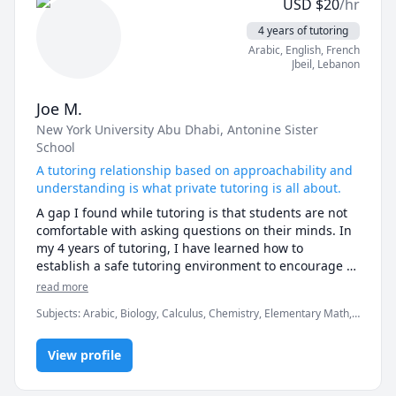
USD
$
20
/hr
Lessons are for elementary or foundational math and 
numeracy up to Algebra.
4 years of tutoring
Arabic
, English
, French
Jbeil
,
Lebanon
Joe M.
New York University Abu Dhabi
, Antonine Sister
School
A tutoring relationship based on approachability and
understanding is what private tutoring is all about.
A gap I found while tutoring is that students are not 
comfortable with asking questions on their minds. In 
my 4 years of tutoring, I have learned how to 
establish a safe tutoring environment to encourage 
approachability with questions. The subjects I teach 
read more
range from SAT , Math, Physics, Biology, Chemistry, 
Subjects
:
Arabic, Biology, Calculus, Chemistry, Elementary Math,
and Arabic.
Math/Science, Physics, Physics (Newtonian Mechanics), Pre-
Calculus, SAT Mathematics, SAT Reading, SAT Writing, Vector
View profile
Calculus, grammar