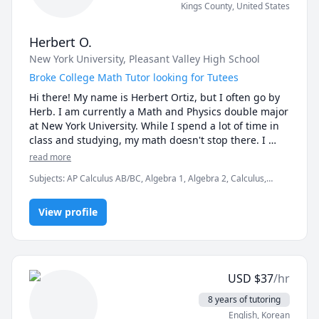
Kings County
,
United States
Herbert O.
New York University
, Pleasant Valley High School
Broke College Math Tutor looking for Tutees
Hi there! My name is Herbert Ortiz, but I often go by 
Herb. I am currently a Math and Physics double major 
at New York University. While I spend a lot of time in 
class and studying, my math doesn't stop there. I 
often spend my time tutoring whenever and whoever 
read more
I can, doing Putnam-style math problems, and just 
Subjects
:
AP Calculus AB/BC, Algebra 1, Algebra 2, Calculus,
engaging in general math research(nothing serious, 
Elementary Science, Integral Calculus, Multivariable Calculus,
just casual learning of things that are not taught in 
Physics (Newtonian Mechanics), Pre-Algebra, SAT Mathematics,
the classroom). 

View profile
elementary English, elementary math
During my High School career, I tutored elementary 
and Intermediate school students in both Math and 
Science. This ranged from elementary math and 
USD
$
37
/hr
science, all the way to basic Earth Science and 
Algebra 1. I also tutored my fellow high school 
8 years of tutoring
students. 

English
, Korean