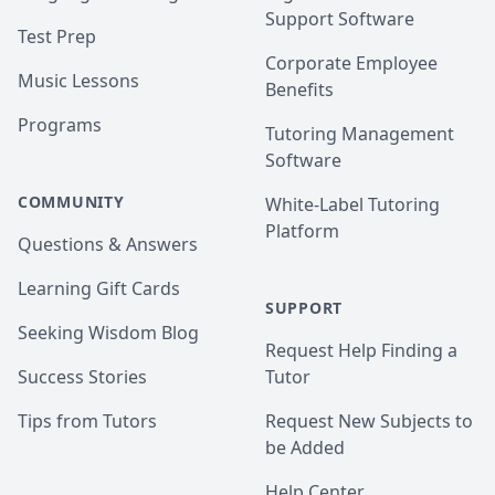
Support Software
Test Prep
Corporate Employee
Music Lessons
Benefits
Programs
Tutoring Management
Software
COMMUNITY
White-Label Tutoring
Platform
Questions & Answers
Learning Gift Cards
SUPPORT
Seeking Wisdom Blog
Request Help Finding a
Success Stories
Tutor
Tips from Tutors
Request New Subjects to
be Added
Help Center