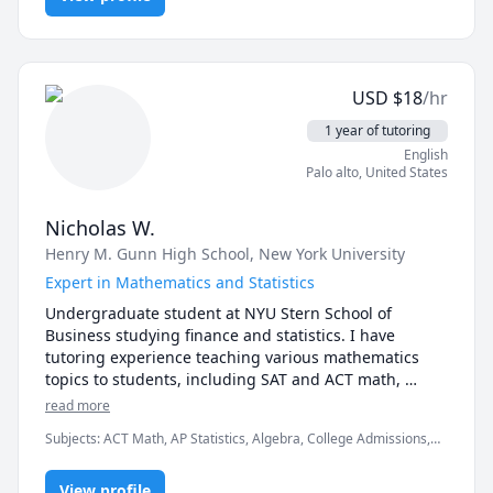
USD
$
18
/hr
1 year of tutoring
English
Palo alto
,
United States
Nicholas W.
Henry M. Gunn High School
, New York University
Expert in Mathematics and Statistics
Undergraduate student at NYU Stern School of 
Business studying finance and statistics. I have 
tutoring experience teaching various mathematics 
topics to students, including SAT and ACT math, 
statistics, pre-algebra, algebra, arithmetic, and 
read more
geometry. I scored an 800 on the SAT Mathematics 
Subjects
:
ACT Math, AP Statistics, Algebra, College Admissions,
Level 2, a 36 on ACT Math, and an 800 on the Math 
Geometry, Math, Pre-Algebra, Pre-Calculus, SAT II Mathematics
portion on the SAT. Do not hesitate to contact me if 
Level 1, SAT II Mathematics Level 2, SAT Mathematics, Statistics,
you would like to schedule an appointment or if there 
View profile
Test Prep, University Application Prep, elementary math