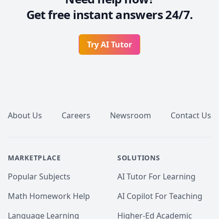
Get free instant answers 24/7.
Try AI Tutor
Footer
About Us
Careers
Newsroom
Contact Us
MARKETPLACE
SOLUTIONS
Popular Subjects
AI Tutor For Learning
Math Homework Help
AI Copilot For Teaching
Language Learning
Higher-Ed Academic