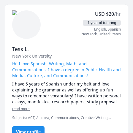
USD
$
20
/hr
1 year of tutoring
English
, Spanish
New York
,
United States
Tess L.
New York University
Hi! I love Spanish, Writing, Math, and
Communications. I have a degree in Public Health and
Media, Culture, and Communications!
I have 5 years of Spanish under my belt and love 
explaining the grammar as well as offering up fun 
ways to remember vocabulary! I have written personal 
essays, manifestos, research papers, study proposals, 
and pretty much anything else you can think of. I can 
read more
definitely lend a hand with your clarity and phrasing! 
Subjects
:
ACT, Algebra, Communications, Creative Writing,
For Public Health and Communications, I can help 
Elementary Science, English as a Second Language (ESL),
across the board.
Epidemiology, Linear Algebra, Public Health, Public Speaking, SAT
View profile
II Spanish, Spanish, Tetris, Writing, elementary math