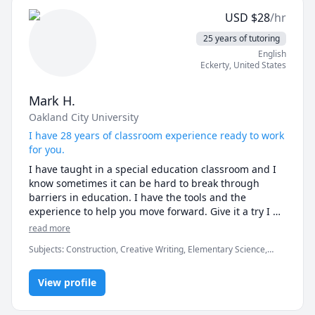
USD
$
28
/hr
I also have experience in working with children and 
young adults on the Autistic Spectrum. 
25 years of tutoring
English
Eckerty
,
United States
Mark H.
Oakland City University
I have 28 years of classroom experience ready to work
for you.
I have taught in a special education classroom and I 
know sometimes it can be hard to break through 
barriers in education. I have the tools and the 
experience to help you move forward. Give it a try I 
am very student oriented and will work to see that you 
read more
understand each process as we work on each new 
Subjects
:
Construction, Creative Writing, Elementary Science,
task.
English, English as a Second Language (ESL), History, Learning
Disabilities and Cognitive Impairments, Math, Parenting, Physical
View profile
Education, Trumpet, Writing, research papers, speaking