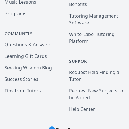
Music Lessons
Benefits
Programs
Tutoring Management
Software
COMMUNITY
White-Label Tutoring
Platform
Questions & Answers
Learning Gift Cards
SUPPORT
Seeking Wisdom Blog
Request Help Finding a
Success Stories
Tutor
Tips from Tutors
Request New Subjects to
be Added
Help Center