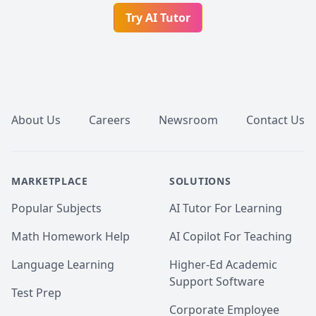
Try AI Tutor
Footer
About Us
Careers
Newsroom
Contact Us
MARKETPLACE
SOLUTIONS
Popular Subjects
AI Tutor For Learning
Math Homework Help
AI Copilot For Teaching
Language Learning
Higher-Ed Academic
Support Software
Test Prep
Corporate Employee