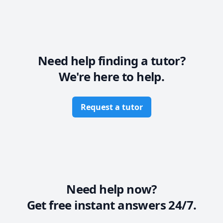
Need help finding a tutor?
We're here to help.
Request a tutor
Need help now?
Get free instant answers 24/7.