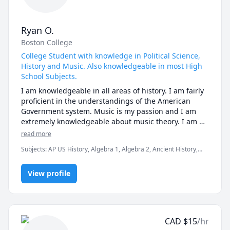
Ryan O.
Boston College
College Student with knowledge in Political Science,
History and Music. Also knowledgeable in most High
School Subjects.
I am knowledgeable in all areas of history. I am fairly 
proficient in the understandings of the American 
Government system. Music is my passion and I am 
extremely knowledgeable about music theory. I am 
also proficient in High School Level Subjects, 
read more
especially Math and English.
Subjects
:
AP US History, Algebra 1, Algebra 2, Ancient History,
Elementary Math, English, European History, History, Math,
Music, Music Theory, Piano, Political Science, Trumpet, US
View profile
Government and Politics
CAD
$
15
/hr