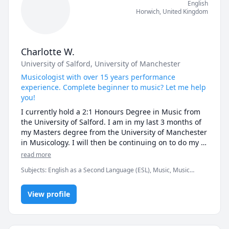
English
Horwich
,
United Kingdom
Charlotte W.
University of Salford
, University of Manchester
Musicologist with over 15 years performance
experience. Complete beginner to music? Let me help
you!
I currently hold a 2:1 Honours Degree in Music from 
the University of Salford. I am in my last 3 months of 
my Masters degree from the University of Manchester 
in Musicology. I will then be continuing on to do my 
PhD at the University of Huddersfield in Music 
read more
Psychology. 

Subjects
:
English as a Second Language (ESL), Music, Music
Theory, Trumpet, University Application Prep
I have experience in teaching 4-9 year olds in brass 
instruments and 5-15 year olds in music theory. 

View profile
I have over 15 years experience in playing in 
Orchestras and brass bands, being on tour in several 
countries. 
