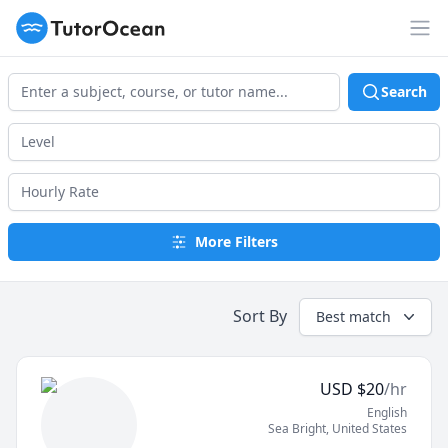
TutorOcean
Op
Search
More Filters
Sort By
Best match
USD
$
20
/hr
English
Sea Bright
,
United States