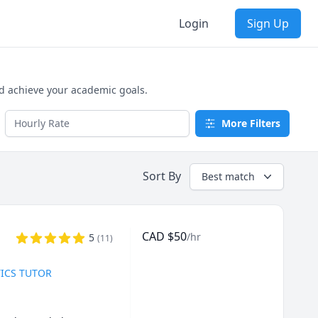
Login
Sign Up
nd achieve your academic goals.
More Filters
Sort By
Best match
CAD
$
50
/hr
5
(
11
)
TICS TUTOR