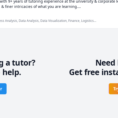
ith 9+ years of tutoring experience at the university & corporate le
 finer intricacies of what you are learning.

fice programs & well-versed in a variety of quantitative courses.

s Analysis, Data Analysis, Data Visualization, Finance, Logistics,
el, Microsoft Suite, Operations Management, Probability,
e keeping you engaged & really driving home the fundamental con


ng rapport so that you can be comfortable while learning in a pressu
 at a pace at par with your capabilities so that you are not overwhe
g a tutor?
Need 
 help.
Get free inst
r
Tr