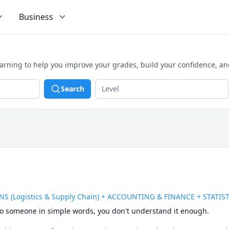
Business
earning to help you improve your grades, build your confidence, a
Search
S (Logistics & Supply Chain) + ACCOUNTING & FINANCE + STATIS
t to someone in simple words, you don't understand it enough.
