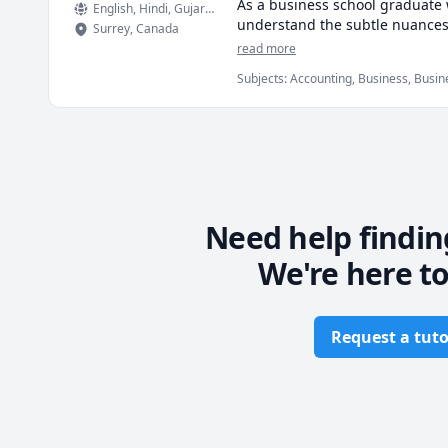
As a business school graduate w
English
, Hindi
, Gujarati
understand the subtle nuances &
Surrey
,
Canada
read more
Certified Expert in Microsoft Of
Subjects
:
Accounting, Business, Busines
Management, Marketing, Microsoft Exc
* My biggest strength would b
Statistics, Supply Chain
till they become second nature.
* Also, I believe in establishi
* Most importantly, I will work
Need help findin
We're here to
Request a tuto
Footer