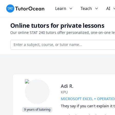
TutorOcean
Learn
Teach
AI
Online tutors for private lessons
Our online STAT 240 tutors offer personalized, one-on-one l
Adi R.
KPU
MICROSOFT EXCEL + OPERATION
They say if you can't explain i
9 years of tutoring