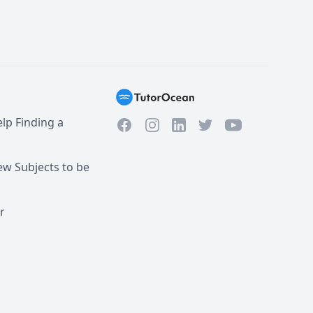
lp Finding a
Facebook
Instagram
Twitter
YouTube
LinkedIn
w Subjects to be
r