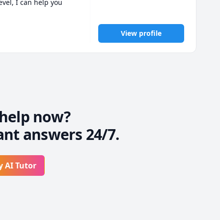
vel, I can help you 
View profile
cepts & subtle nuances 
re-free environment.

lmed.
help now?
ant answers 24/7.
y AI Tutor