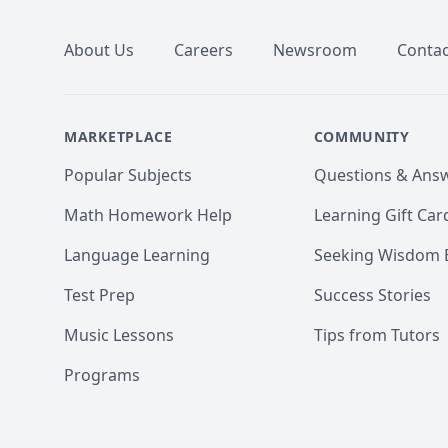
About Us
Careers
Newsroom
Contac
MARKETPLACE
COMMUNITY
Popular Subjects
Questions & Ans
Math Homework Help
Learning Gift Car
Language Learning
Seeking Wisdom 
Test Prep
Success Stories
Music Lessons
Tips from Tutors
Programs