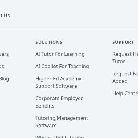
t Us
SOLUTIONS
SUPPORT
wers
AI Tutor For Learning
Request He
Tutor
ds
AI Copilot For Teaching
Request Ne
Blog
Higher-Ed Academic
Added
Support Software
Help Cente
Corporate Employee
Benefits
Tutoring Management
Software
White-Label Tutoring