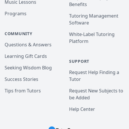
Music Lessons
Benefits
Programs
Tutoring Management
Software
COMMUNITY
White-Label Tutoring
Platform
Questions & Answers
Learning Gift Cards
SUPPORT
Seeking Wisdom Blog
Request Help Finding a
Success Stories
Tutor
Tips from Tutors
Request New Subjects to
be Added
Help Center