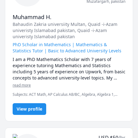
Muzafargarh
,
pakistan
Muhammad H.
Bahaudin Zakria universiity Multan
, Quaid -i-Azam
univeristy Islamabad pakistan
, Quaid -i-Azam
univeristy Islamabad pakistan
PhD Scholar in Mathematics | Mathematics &
Statistics Tutor | Basic to Advanced University Levels
I am a PhD Mathematics Scholar with 7 years of 
experience tutoring Mathematics and Statistics 
including 5 years of experience on Upwork, from basic 
concepts to advanced university-level topics. My 
expertise covers a wide range of subjects, allowing 
read more
me to assist students at every stage of their academic 
Subjects
:
ACT Math, AP Calculus AB/BC, Algebra, Algebra 1,
journey.

Calculus, College Algebra, Discrete Math, Finance, Linear
My complete range of expertise includes:

Algebra, Multivariable Calculus, Optimization / Mathematical
View profile
Programming, Pre-Calculus, Probability, Statistics, Vector Calculus
📚 BASIC & ELEMENTARY MATHEMATICS

★ Elementary Math

★ Middle School Math

★ Pre-Algebra

USD
$
50
/hr