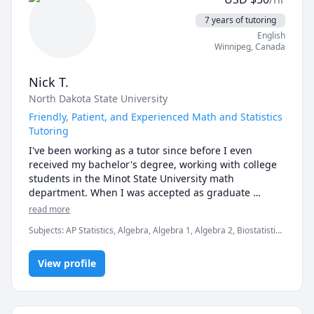
★ Foundational Arithmetic

★ Problem-Solving

7 years of tutoring
English
🏫 HIGH SCHOOL MATHEMATICS & STATISTICS

Winnipeg
,
Canada
★ Algebra I

★ Algebra II

Nick T.
★ Geometry

North Dakota State University
★ Trigonometry

★ Pre-Calculus

Friendly, Patient, and Experienced Math and Statistics
★ Calculus

Tutoring
★ AP Statistics

I've been working as a tutor since before I even 
★ Introductory Statistics

received my bachelor's degree, working with college 
★ SAT/ACT Math Preparation

students in the Minot State University math 
department. When I was accepted as graduate 
🎓 COLLEGE & UNIVERSITY MATHEMATICS

student at North Dakota State University as a teaching 
read more
★ College Algebra

assistant, I taught an introductory statistics lab for 
★ Calculus I

Subjects
:
AP Statistics, Algebra, Algebra 1, Algebra 2, Biostatistics
two hours each week and provided three hours of 
★ Calculus II

I, Computational statistics, Geometry, IB Prep, Pre-Algebra, Pre-
weekly tutoring in the student success center. This 
Calculus, Statistics, Test Prep
★ Calculus III

experience helped reinforce fundamental statistics 
View profile
★ Linear Algebra

concepts that I am now well-seasoned in explaining to 
★ Differential Equations

students. It was also during this time that I started 
★ Discrete Mathematics

teaching on online tutoring platforms, and I've 
★ Probability Theory
