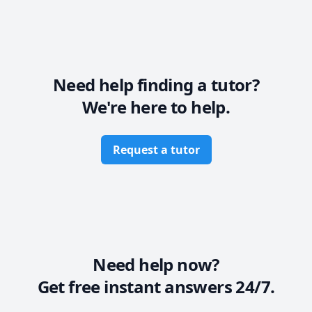
Physics at the secondary level. With seven years of 
experience, I focus on your unique needs to help you 
achieve your academic goals. Let’s work together to 
build your confidence and foster a lifelong love of 
learning. Join me to transform your academic journey 
today!
Need help finding a tutor?
We're here to help.
Request a tutor
Need help now?
Get free instant answers 24/7.