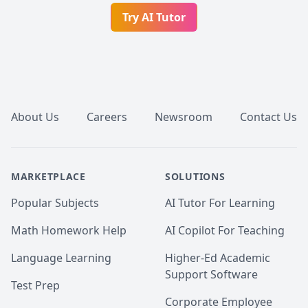
Try AI Tutor
Footer
About Us
Careers
Newsroom
Contact Us
MARKETPLACE
SOLUTIONS
Popular Subjects
AI Tutor For Learning
Math Homework Help
AI Copilot For Teaching
Language Learning
Higher-Ed Academic
Support Software
Test Prep
Corporate Employee