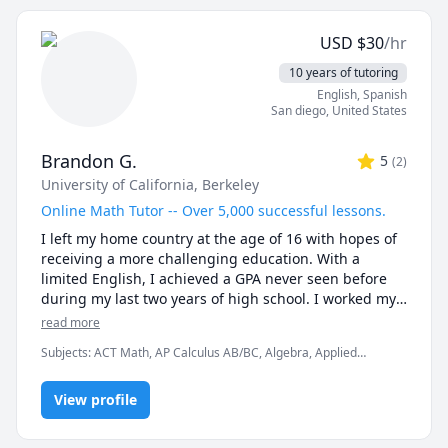
📝 TEST PREPARATION

★ SAT Math

USD
$
30
/hr
★ ACT Math

★ GMAT Quantitative

10 years of tutoring
★ GRE Mathematics

English
, Spanish
San diego
,
United States
With 7 years of dedicated teaching experience, I offer 
clear, patient, and structured lessons designed to 
Brandon G.
5
(
2
)
foster a deep understanding and boost students' 
University of California, Berkeley
confidence. Whether you're preparing for exams or 
mastering core concepts, I am here to help you every 
Online Math Tutor -- Over 5,000 successful lessons.
step of the way.

I left my home country at the age of 16 with hopes of 
receiving a more challenging education. With a 
Message me today to begin your journey toward 
limited English, I achieved a GPA never seen before 
academic success in Mathematics or Statistics!
during my last two years of high school. I worked my 
way to being accepted to one of the top public schools 
read more
in the world. The University of California, Berkeley was 
Subjects
:
ACT Math, AP Calculus AB/BC, Algebra, Applied
a dream come true. During my time at college, I begin 
Mathematics, Calculus, Discrete Math, Linear Algebra, Math, Pre-
to develop multiple goals and projects in order to 
Algebra, Pre-Calculus, SAT II Mathematics Level 1, SAT II
contribute to universal education. To be able to tutor 
View profile
Mathematics Level 2, SAT Mathematics, Vector Calculus,
elementary math
in multiple platforms is an enriching experience that 
helps me understand student needs across different 