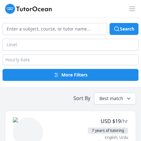
TutorOcean
Op
Search
Level
Hourly Rate
More Filters
Sort By
Best match
USD
$
19
/hr
7 years of tutoring
English
, Urdu