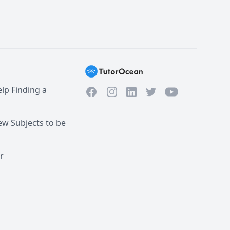
lp Finding a
Facebook
Instagram
Twitter
YouTube
LinkedIn
w Subjects to be
r