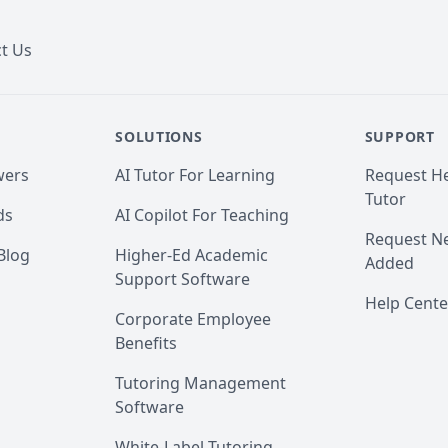
t Us
SOLUTIONS
SUPPORT
wers
AI Tutor For Learning
Request He
Tutor
ds
AI Copilot For Teaching
Request Ne
Blog
Higher-Ed Academic
Added
Support Software
Help Cente
Corporate Employee
Benefits
Tutoring Management
Software
White-Label Tutoring