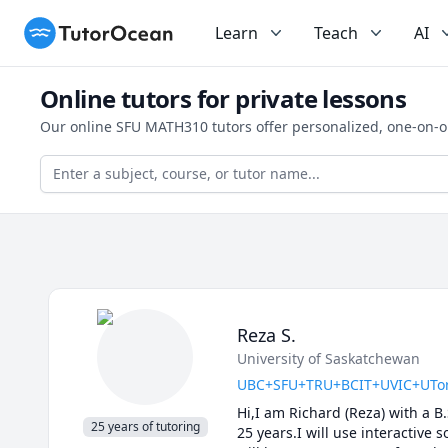
TutorOcean
Learn
Teach
AI
Online tutors for private lessons
Our online SFU MATH310 tutors offer personalized, one-on-o
Reza S.
University of Saskatchewan
UBC+SFU+TRU+BCIT+UVIC+UToronto
Hi,I am Richard (Reza) with a B
25 years of tutoring
25 years.I will use interactive 