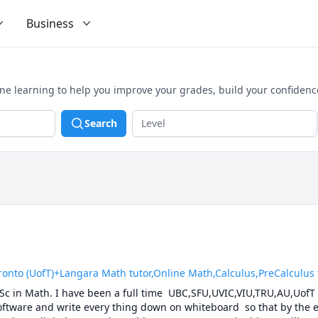
Business
ne learning to help you improve your grades, build your confidenc
Search
 (UofT)+Langara Math tutor,Online Math,Calculus,PreCalculus tut
.Sc in Math. I have been a full time  UBC,SFU,UVIC,VIU,TRU,AU,UofT 
software and write every thing down on whiteboard  so that by the en