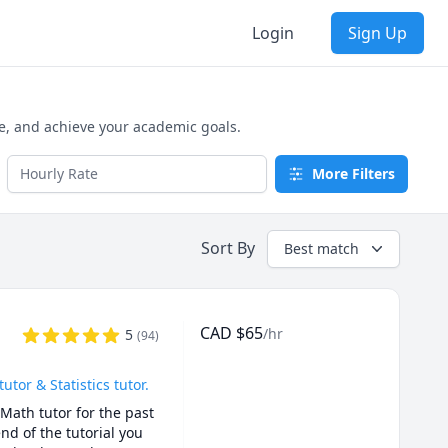
Login
Sign Up
e, and achieve your academic goals.
More Filters
Sort By
Best match
CAD
$
65
/hr
5
(
94
)
or & Statistics tutor.
Math tutor for the past 
d of the tutorial you 