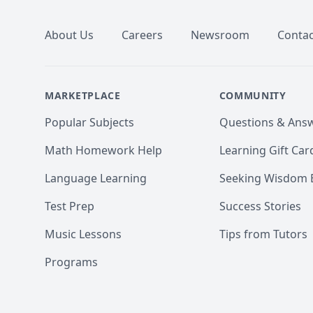
About Us
Careers
Newsroom
Contac
MARKETPLACE
COMMUNITY
Popular Subjects
Questions & Ans
Math Homework Help
Learning Gift Car
Language Learning
Seeking Wisdom 
Test Prep
Success Stories
Music Lessons
Tips from Tutors
Programs