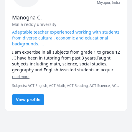
Miyapur
,
India
Manogna C.
Malla reddy university
Adaptable teacher experienced working with students
from diverse cultural, economic and educational
backgrounds. ...
I am expertise in all subjects from grade 1 to grade 12 
. I have been in tutoring from past 3 years.Taught 
subjects including math, science, social studies, 
geography and English.Assisted students in acquiring 
better understanding of targeted weak areas within a 
read more
subject or a subject as a whole.Prepared weekly 
Subjects
:
ACT English, ACT Math, ACT Reading, ACT Science, ACT
lesson plans to help students prepare for their 
Writing, AP Environmental Science, AP Physics, Algebra,
courses.Implemented and ran activities for a group of 
Chemistry, General Chemistry I, Hindi, Physical Science, Political
up to 20 children.

View profile
Science, Sociology, Telugu
Generated discussion questions to stimulate topic 
conversations between students.Analyzed and 
maintained records of student's progress to teach 
individual needs.Committed to teamwork.