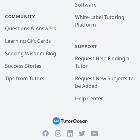
Software
COMMUNITY
White-Label Tutoring
Platform
Questions & Answers
Learning Gift Cards
SUPPORT
Seeking Wisdom Blog
Request Help Finding a
Success Stories
Tutor
Tips from Tutors
Request New Subjects to
be Added
Help Center
Facebook
Instagram
Twitter
YouTube
LinkedIn