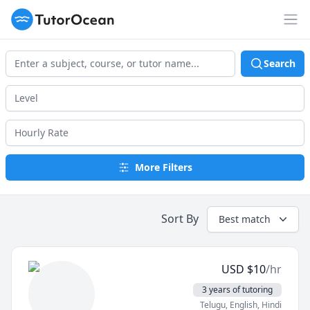
TutorOcean
Op
Search
More Filters
Sort By
Best match
USD
$
10
/hr
3 years of tutoring
Telugu
, English
, Hindi