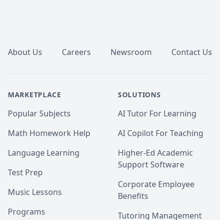
Footer
About Us
Careers
Newsroom
Contact Us
MARKETPLACE
SOLUTIONS
Popular Subjects
AI Tutor For Learning
Math Homework Help
AI Copilot For Teaching
Language Learning
Higher-Ed Academic
Support Software
Test Prep
Corporate Employee
Music Lessons
Benefits
Programs
Tutoring Management