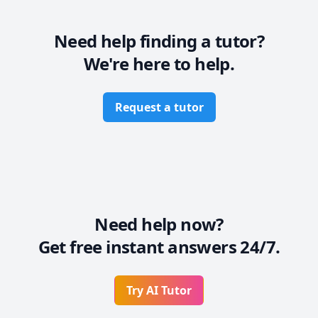
Need help finding a tutor?
We're here to help.
Request a tutor
Need help now?
Get free instant answers 24/7.
Try AI Tutor