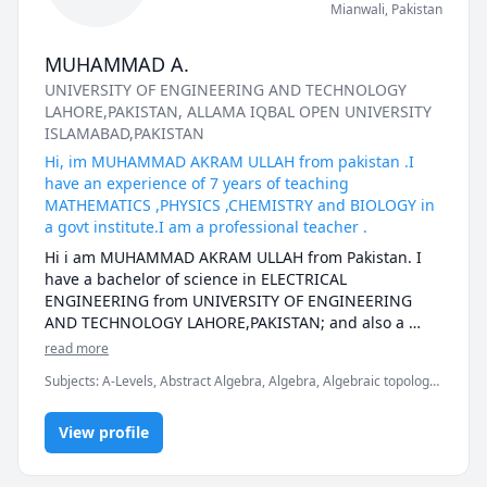
Mianwali
,
Pakistan
MUHAMMAD A.
UNIVERSITY OF ENGINEERING AND TECHNOLOGY
LAHORE,PAKISTAN
, ALLAMA IQBAL OPEN UNIVERSITY
ISLAMABAD,PAKISTAN
Hi, im MUHAMMAD AKRAM ULLAH from pakistan .I
have an experience of 7 years of teaching
MATHEMATICS ,PHYSICS ,CHEMISTRY and BIOLOGY in
a govt institute.I am a professional teacher .
Hi i am MUHAMMAD AKRAM ULLAH from Pakistan. I 
have a bachelor of science in ELECTRICAL 
ENGINEERING from UNIVERSITY OF ENGINEERING 
AND TECHNOLOGY LAHORE,PAKISTAN; and also a 
masters in EDUCATION (Bed) from one of the finest 
read more
university of the world.Currently i am working as a 
Subjects
:
A-Levels, Abstract Algebra, Algebra, Algebraic topology,
regular teacher in a govt institute in Pakistan for 
Applied Mathematics, Basic Chemistry, Biology, Calculus,
almost 6 and half years. I have strong grip on 
Electrical Engineering, English, Linear Algebra, Math/Science,
Mathematics, Physics ,English ,Chemistry and 
View profile
Maths, Physics, Physics (Electricity and Magnetism)
ELECTRICAL ENGINEERING subjects as well. I have 
taught many online students from different countries. 