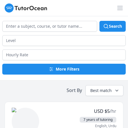
TutorOcean
Op
Search
More Filters
Sort By
Best match
USD
$
5
/hr
7 years of tutoring
English
, Urdu