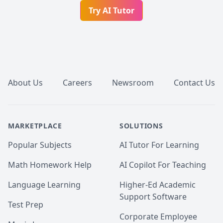
Try AI Tutor
Footer
About Us
Careers
Newsroom
Contact Us
MARKETPLACE
SOLUTIONS
Popular Subjects
AI Tutor For Learning
Math Homework Help
AI Copilot For Teaching
Language Learning
Higher-Ed Academic
Support Software
Test Prep
Corporate Employee