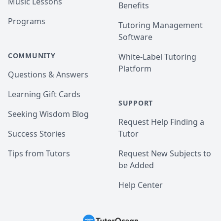
Music Lessons
Benefits
Programs
Tutoring Management
Software
COMMUNITY
White-Label Tutoring
Platform
Questions & Answers
Learning Gift Cards
SUPPORT
Seeking Wisdom Blog
Request Help Finding a
Success Stories
Tutor
Tips from Tutors
Request New Subjects to
be Added
Help Center