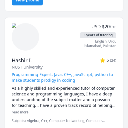
Development
courses, and to a high level on Java and Python.

student, a university student, or just looking to learn 
some basic programming during quarantine - I'm 
Students are required to send all material and clearly 
here for you! Just message me and we can discuss the 
outline their requests before requesting a date 
rate (I'm flexible!) and timings. 
minimum 24 hours before a paid session. Paid 
USD
$
20
/hr
sessions that are excepted from this rule will be used 
3 years of tutoring
with the "Immediate Response" Package or an 
English
, Urdu
assignment quote.

Islamabad
,
Pakistan
Specialized in:

AP and IB Computer Science

Hashir I.
5
(
24
)
AP and IB Calculus

NUST University
Python, Java, C++, C

Programming Expert: Java, C++, JavaScript, python to
Unity, Excel

make students prodigy in coding
University level Mathematics

Computing Theories

As a highly skilled and experienced tutor of computer 
science and programming languages, I have a deep 
General Availability (for sessions): 

understanding of the subject matter and a passion 
Mondays 4pm-10pm

for teaching. I have a proven track record of helping 
Tuesdays 1pm-10pm

students learn and excel in these subjects, and have 
read more
Wednesdays 4pm-10pm

the ability to adapt my teaching style to suit the needs 
Subjects
:
Algebra, C++, Computer Networking, Computer
Thursdays 1pm-10pm

of each individual student.

architecture, Data Structures & Algorithms, Database, Java,