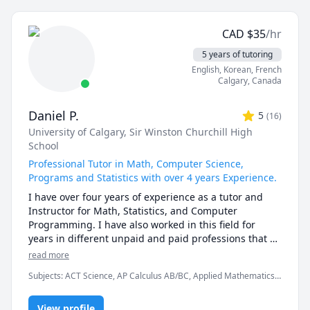
ratings in multi-disciplinary subjects on System 
Dynamics, Control system, C/C++ Programming, 
CAD
$
35
/hr
Matlab, Numerical Analysis, Differential equations, 
Linear algebra, Signal processing, Aerospace 
5 years of tutoring
Engineering, Mathematics, Physics, Machine Learning 
English
, Korean
, French
and semester courses for undergraduate students.  I 
Calgary
,
Canada
also take semester courses in control system. I like to 
work on one-on-one interactive session with students 
Daniel P.
5
(
16
)
to clear their doubts and help them in their 
University of Calgary
, Sir Winston Churchill High
assignments. 
School
Professional Tutor in Math, Computer Science,
Programs and Statistics with over 4 years Experience.
I have over four years of experience as a tutor and 
Instructor for Math, Statistics, and Computer 
Programming. I have also worked in this field for 
years in different unpaid and paid professions that 
have developed my knowledge and ability to translate 
read more
ideas to people. 

Subjects
:
ACT Science, AP Calculus AB/BC, Applied Mathematics,
C++, Calculus, Chemistry, Computer Science, Data Structures &
As I have worked with students, I have discovered 
Algorithms, Java, Linear Algebra, Object Oriented Programming,
that everyone will need different methods to help 
View profile
Pre-Calculus, Python, Statistics, Trigonometry