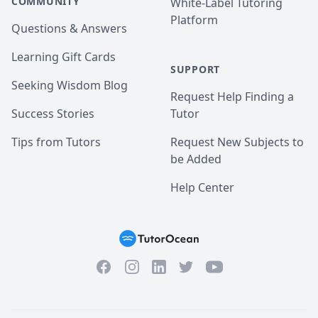
COMMUNITY
White-Label Tutoring
Platform
Questions & Answers
Learning Gift Cards
SUPPORT
Seeking Wisdom Blog
Request Help Finding a
Success Stories
Tutor
Tips from Tutors
Request New Subjects to
be Added
Help Center
Facebook
Instagram
Twitter
YouTube
LinkedIn