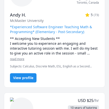
Toronto
,
Canada
Andy H.
5
(
73
)
McMaster University
*Experienced Software Engineer Teaching Math &
Programming* (Elementary - Post-Secondary)
** Accepting New Students ** 

I welcome you to experience an engaging and 
interactive tutoring session with me. I will do my best 
to give you an active role in the session - small 
discussions here and there, "try it yourself" practice 
read more
bouts and full-solution walkthroughs afterwards, as 
Subjects
:
Calculus, Discrete Math, ESL, English as a Second
well as visual tools and illustrations to help you "see" 
Language (ESL), Functions, Integral Calculus, Java, Linear Algebra,
the math or programming concept we are discussing.

Multivariable Calculus, Object Oriented Programming, Parallel
View profile
Processing, Pre-Calculus, Python, Vector Calculus
- Experience -

I have been tutoring for 8 years through TutorOcean 
and in-person private tutoring. I've held over 500 
sessions and helped many students in various fields, 
USD
$
25
/hr
especially in Engineering and Science disciplines, 
achieve their academic goals. Students have often 
10 years of tutoring