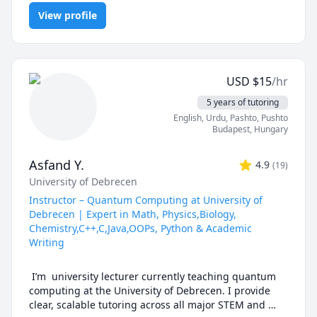
Fridays Not Available

JavaScript, MySQL, Object Oriented Programming, Operating
Saturdays 11am-11pm(may vary)

With a strong background in computer science and 
View profile
Systems, React, Software Engineering, Web Design, Web
Development
programming languages, I am proficient in a wide 
range of languages including C++, Java, JavaScript, 
CSS and SQL. I have extensive experience teaching 
these languages to students at all levels, from 
USD
$
15
/hr
beginners to advanced learners.

5 years of tutoring
In addition to my technical expertise, I am also an 
English
, Urdu
, Pashto, Pushto
effective communicator and am able to explain 
Budapest
,
Hungary
complex concepts in a way that is clear and easy to 
understand. I am patient, supportive, and committed 
Asfand Y.
4.9
(
19
)
to helping my students succeed in their studies.
University of Debrecen
Instructor – Quantum Computing at University of
Debrecen | Expert in Math, Physics,Biology,
Chemistry,C++,C,Java,OOPs, Python & Academic
Writing
 I’m  university lecturer currently teaching quantum 
computing at the University of Debrecen. I provide 
clear, scalable tutoring across all major STEM and 