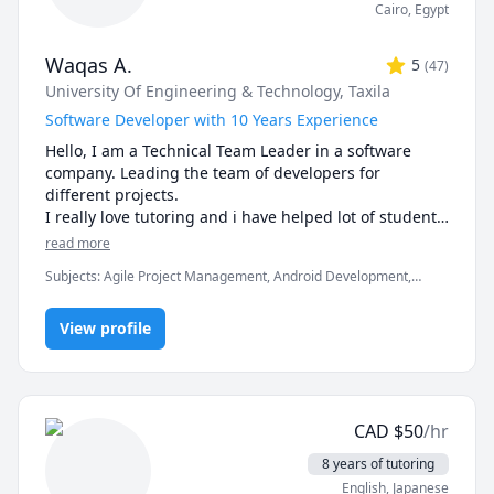
Cairo
,
Egypt
Waqas A.
5
(
47
)
University Of Engineering & Technology, Taxila
Software Developer with 10 Years Experience
Hello, I am a Technical Team Leader in a software 
company. Leading the team of developers for 
different projects.

I really love tutoring and i have helped lot of students 
in clearing the exams, assignments and professionals 
read more
Subjects
:
Agile Project Management, Android Development,
Artificial Intelligence, C, C#, C++, Computer Science, Data
Structures & Algorithms, Game Development, Java, Machine
View profile
Learning, Python, Unity
CAD
$
50
/hr
8 years of tutoring
English
, Japanese