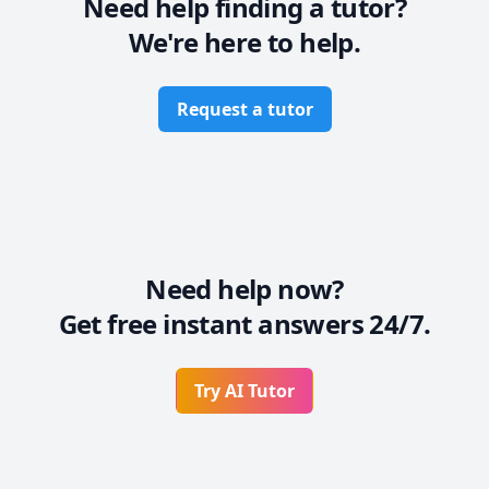
Need help finding a tutor?
We're here to help.
Data Visualization & Analytics

-Power BI (Dashboards, DAX, Data Modeling, Reports)

-Excel (Data Cleaning, Data Transformation, Data 
Request a tutor
Visualization, Dashboard, VBA)

Computer Science Fundamentals:

-Intro to Computer Programming

-Object-Oriented Programming (OOP)

-Data Structures & Algorithms (DSA)

-Database Management Systems (DBMS)
Need help now?
Get free instant answers 24/7.
Try AI Tutor