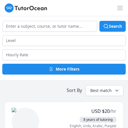
TutorOcean
Op
Search
More Filters
Sort By
Best match
USD
$
20
/hr
8 years of tutoring
English
, Urdu
, Arabic
, Punjabi