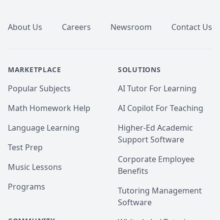
Footer
About Us
Careers
Newsroom
Contact Us
MARKETPLACE
SOLUTIONS
Popular Subjects
AI Tutor For Learning
Math Homework Help
AI Copilot For Teaching
Language Learning
Higher-Ed Academic
Support Software
Test Prep
Corporate Employee
Music Lessons
Benefits
Programs
Tutoring Management
Software