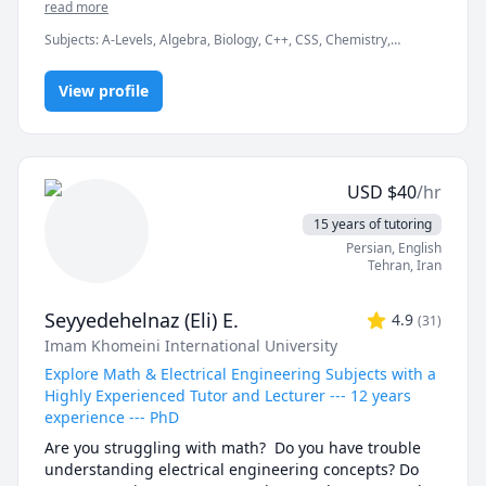
academic subjects: Math, Physics, Chemistry, Biology, 
read more
Python, Statistics, and Academic Writing.

Subjects
:
A-Levels, Algebra, Biology, C++, CSS, Chemistry,
Computer Science, Discrete Math, Java, Math/Science, Number
My approach:

Theory, Object Oriented Programming, Organic Chemistry,
View profile
Physics, Quran
Break down challenging topics into bite-sized clarity

Use real examples and coding to elevate concepts

USD
$
40
/hr
Align lessons with your goals—exam prep, 
assignment mastery, conceptual fluency

15 years of tutoring
Persian
, English
Book a free 15-min consult to discuss your needs — 
Tehran
,
Iran
no commitment.

Seyyedehelnaz (Eli) E.
4.9
(
31
)
Subjects:

Imam Khomeini International University
Math • Physics • Chemistry • Biology • Python 
Programming • Statistics • Academic Writing

Explore Math & Electrical Engineering Subjects with a
Highly Experienced Tutor and Lecturer --- 12 years
Rate:

experience --- PhD
$15/hr with first session consult free

Are you struggling with math?  Do you have trouble 
understanding electrical engineering concepts? Do 
Why choose me:
