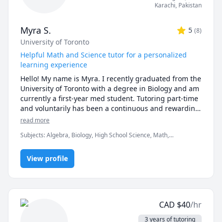
* first 15 minute consult is free to discuss goals and 
Karachi
,
Pakistan
expectations

* sessions must be booked at least 48 hours in 
Myra S.
5
(
8
)
advance 

University of Toronto
* first no-show without notice will result in a charge 
equivalent to 25 minutes of the hourly rate

Helpful Math and Science tutor for a personalized
* subsequent no-shows will incur a charge of the full 
learning experience
hourly rate 
Hello! My name is Myra. I recently graduated from the 
University of Toronto with a degree in Biology and am 
currently a first-year med student. Tutoring part-time 
and voluntarily has been a continuous and rewarding 
part of my journey.

read more
Subjects
:
Algebra, Biology, High School Science, Math,
My favorite subjects to help with are Math and 
Math/Science, Physiology, Proofreading, Reading, Urdu, editing,
Science at a middle school and high school level, with 
research papers
a preference for Biology. Apart from clarifying 
View profile
concepts learned in class, I would love to help you 
solve specific problems and help prep for tests! My 
goal is to help you understand concepts with a little 
more focus on problematic areas.

CAD
$
40
/hr
I usually use my first session to understand and 
3 years of tutoring