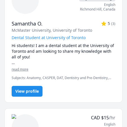
assess my student's individual needs and create 
English
tailored lesson plans for the following classes. I 
Richmond Hill
,
Canada
strongly believe that we can achieve your study goals 
together with a positive mindset and consistent 
Samantha O.
5
(
3
)
practice!
McMaster University
, University of Toronto
Dental Student at University of Toronto
Hi students! I am a dental student at the University of 
Toronto and am looking to share my knowledge with 
all of you!

I am currently based in Ontario, Canada, and have a 
read more
strong passion for science.  As a dedicated student 
Subjects
:
Anatomy, CASPER, DAT, Dentistry and Pre-Dentistry,
myself, I understand that science-based courses can 
Interview Preparation, Medical Terminology, Physiology
be especially daunting. With my promise to 
enthusiastically tend to your individual and specified 
View profile
needs, we will navigate these challenges in a 
collaborative effort!

Note to pre-dents: 

CAD
$
15
/hr
From my experience, connecting with students who 
English
previously navigated the challenging dental school 