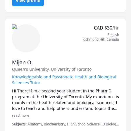
I scored the 100th percentile in the 
View profile
Pathophysiology, Physiology
Biology/Biochemistry section of the MCAT and have 
such a passion for teaching sciences to high 
schoolers AND undergraduate students - if you're 
CAD
$
30
/hr
English
Richmond Hill
,
Canada
Mijan O.
Queen's University
, University of Toronto
Knowledgeable and Passionate Health and Biological
Sciences Tutor
Hi There! I'm a second year student in the PharmD 
program at the University of Toronto. My experience is 
mainly in the health related and biological sciences. I 
love to teach and help others understand topics they 
find difficult. I also find that in doing this I'm able to 
read more
have a better understanding myself. The sciences can 
Subjects
:
Anatomy, Biochemistry, High School Science, IB Biology,
be difficult and confusing at times, but I've seen over 
Immunology, Pharmacology, Physiology