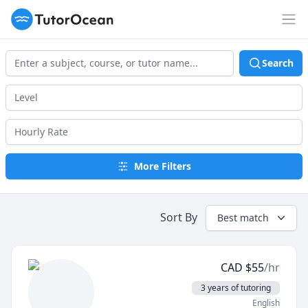
TutorOcean
Op
Search
More Filters
Sort By
Best match
CAD
$
55
/hr
3 years of tutoring
English