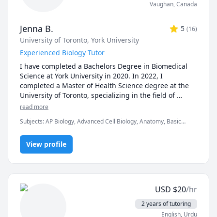
Vaughan
,
Canada
Jenna B.
5
(
16
)
University of Toronto
, York University
Experienced Biology Tutor
I have completed a Bachelors Degree in Biomedical 
Science at York University in 2020. In 2022, I 
completed a Master of Health Science degree at the 
University of Toronto, specializing in the field of 
Clinical Embryology. I now work as an embryologist at 
read more
a fertility clinic. I have always had a passion for 
Subjects
:
AP Biology, Advanced Cell Biology, Anatomy, Basic
teaching and student development, which I was able 
Chemistry, Biology, Biomedical Science, Clinical Lab Sciences,
to foster with TA opportunities throughout my time in 
General Chemistry I, Genetics, High School Science, Microbiology,
graduate school. I enjoyed helping students in larger 
View profile
Molecular Biology, Physics, Physiology, Science
groups as well as individually, creating practice 
quizzes, personalized teaching sessions and 
providing assignment advice. The overwhelming 
positive feedback I received from my undergraduate 
USD
$
20
/hr
students motivated me to continue teaching!

2 years of tutoring
***Policies: updated Oct 2025

English
, Urdu