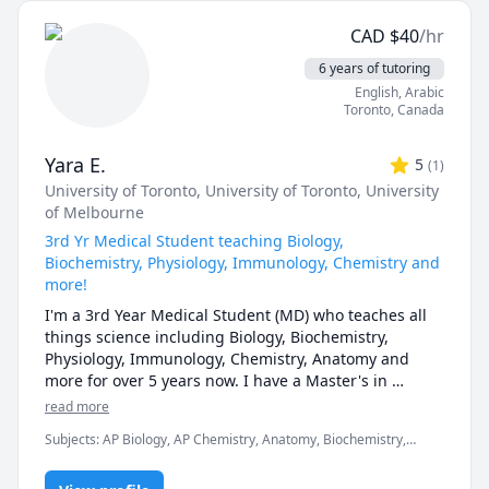
focusing on exam strategies. I'm patient, supportive, 
CAD
$
40
/hr
and committed to creating a comfortable learning 
environment for students to gain both confidence and 
6 years of tutoring
academic success.
English
, Arabic
Toronto
,
Canada
Yara E.
5
(
1
)
University of Toronto
, University of Toronto
, University
of Melbourne
3rd Yr Medical Student teaching Biology,
Biochemistry, Physiology, Immunology, Chemistry and
more!
I'm a 3rd Year Medical Student (MD) who teaches all 
things science including Biology, Biochemistry, 
Physiology, Immunology, Chemistry, Anatomy and 
more for over 5 years now. I have a Master's in 
Medical Physiology from the University of Toronto and 
read more
an Honor's Bachelor of Science from the University of 
Subjects
:
AP Biology, AP Chemistry, Anatomy, Biochemistry,
Toronto, graduating with a 3.9+ GPA. 

Biology, Immunology, Inorganic Chemistry, Microbiology,
Neuroanatomy, Neuroscience, Organic Chemistry, Pathology,