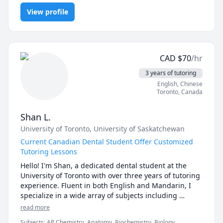
and over that finding the right approach to learning 
(and a good teacher) can really make a difference! 

View profile
I have some prior experience tutoring through 
Queen's University's Indigenous Academics program 
during my time at the school. I've also volunteered 
CAD
$
70
/hr
during my high school years at a community centre 
where I taught elementary school age students in 
3 years of tutoring
various subjects. 

English
, Chinese
Toronto
,
Canada
Currently, I have a knowledge base that allows me to 
teach elementary, junior high and high school level 
Shan L.
sciences, as well as 1st and 2nd year university 
University of Toronto
, University of Saskatchewan
biological and health related sciences. These include: 
general science and biology, biochemistry, physiology, 
Current Canadian Dental Student Offer Customized
anatomy, and pharmacology. 
Tutoring Lessons
Hello! I'm Shan, a dedicated dental student at the 
University of Toronto with over three years of tutoring 
experience. Fluent in both English and Mandarin, I 
specialize in a wide array of subjects including 
biological sciences, biology, physiology, 
read more
pharmacology, biochemistry, general chemistry, 
Subjects
:
AP Chemistry, Anatomy, Biochemistry, Biology,