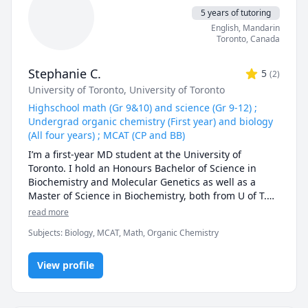
5 years of tutoring
English
, Mandarin
Toronto
,
Canada
Stephanie C.
5
(
2
)
University of Toronto
, University of Toronto
Highschool math (Gr 9&10) and science (Gr 9-12) ;
Undergrad organic chemistry (First year) and biology
(All four years) ; MCAT (CP and BB)
I’m a first-year MD student at the University of 
Toronto. I hold an Honours Bachelor of Science in 
Biochemistry and Molecular Genetics as well as a 
Master of Science in Biochemistry, both from U of T.

read more
Throughout high school, I developed a strong passion 
Subjects
:
Biology, MCAT, Math, Organic Chemistry
for math and consistently excelled in the subject. I 
would love the opportunity to share my knowledge 
and help you build confidence in math too! My 
View profile
interest in the sciences continued to grow during 
high school and university, and I’m now applying that 
passion in medical school as I learn about human 