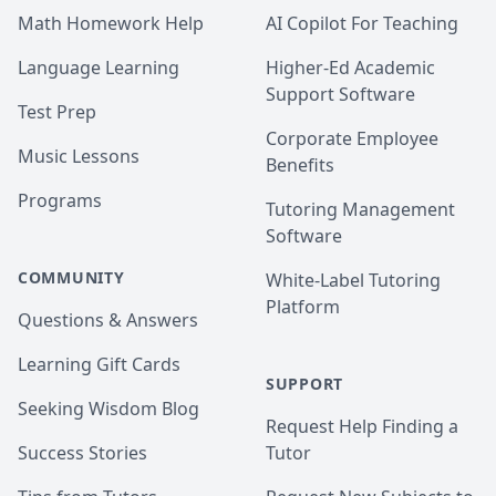
Math Homework Help
AI Copilot For Teaching
3.Accounting,Commerce,Computer Science, 
Economics since I have a Honor B. Sc. from U. of 
Language Learning
Higher-Ed Academic
Toronto with Double Majors in Commerce and 
Support Software
Computer Science & Minor in Economics.
Test Prep
Corporate Employee
Music Lessons
Benefits
Programs
Tutoring Management
Software
COMMUNITY
White-Label Tutoring
Platform
Questions & Answers
Learning Gift Cards
SUPPORT
Seeking Wisdom Blog
Request Help Finding a
Success Stories
Tutor