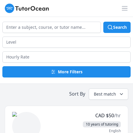
TutorOcean
Op
Search
More Filters
Sort By
Best match
CAD
$
50
/hr
10 years of tutoring
English