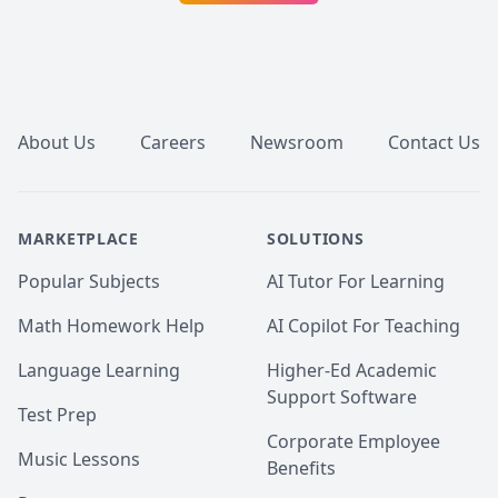
ownership of their education. 
Footer
About Us
Careers
Newsroom
Contact Us
MARKETPLACE
SOLUTIONS
Popular Subjects
AI Tutor For Learning
Math Homework Help
AI Copilot For Teaching
Language Learning
Higher-Ed Academic
Support Software
Test Prep
Corporate Employee
Music Lessons
Benefits