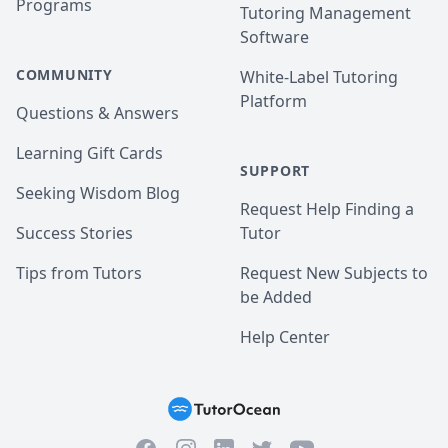
Programs
Tutoring Management
Software
COMMUNITY
White-Label Tutoring
Platform
Questions & Answers
Learning Gift Cards
SUPPORT
Seeking Wisdom Blog
Request Help Finding a
Success Stories
Tutor
Tips from Tutors
Request New Subjects to
be Added
Help Center