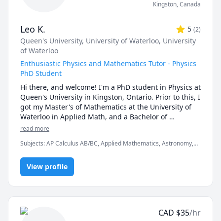
Kingston
,
Canada
Leo K.
5
(
2
)
Queen's University
, University of Waterloo
, University
of Waterloo
Enthusiastic Physics and Mathematics Tutor - Physics
PhD Student
Hi there, and welcome! I'm a PhD student in Physics at 
Queen's University in Kingston, Ontario. Prior to this, I 
got my Master's of Mathematics at the University of 
Waterloo in Applied Math, and a Bachelor of 
Mathematics studying Mathematical Physics. My 
read more
research interests are at the intersection of 
Subjects
:
AP Calculus AB/BC, Applied Mathematics, Astronomy,
astrophysics, particle physics, cosmology, and 
Astrophysics, Computational Physics, Differential Equations,
gravitational waves.

Integral Calculus, Linear Algebra, Math, Multivariable Calculus,
View profile
Nuclear Physics, Physics, Quantum Mechanics, Science, Vector
Calculus
I have been tutoring students since high school as a 
volunteer peer tutor in math and physics, and 
decided to continue tutoring throughout university. At 
the University of Waterloo I was a private tutor for 
CAD
$
35
/hr
several courses (see below), where I helped several 