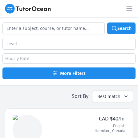
TutorOcean
Op
Search
Level
Hourly Rate
More Filters
Sort By
Best match
CAD
$
40
/hr
English
Hamilton
,
Canada