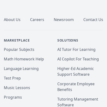
Footer
About Us
Careers
Newsroom
Contact Us
MARKETPLACE
SOLUTIONS
Popular Subjects
AI Tutor For Learning
Math Homework Help
AI Copilot For Teaching
Language Learning
Higher-Ed Academic
Support Software
Test Prep
Corporate Employee
Music Lessons
Benefits
Programs
Tutoring Management
Software