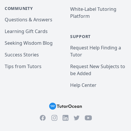
COMMUNITY
White-Label Tutoring
Platform
Questions & Answers
Learning Gift Cards
SUPPORT
Seeking Wisdom Blog
Request Help Finding a
Success Stories
Tutor
Tips from Tutors
Request New Subjects to
be Added
Help Center
Facebook
Instagram
Twitter
YouTube
LinkedIn