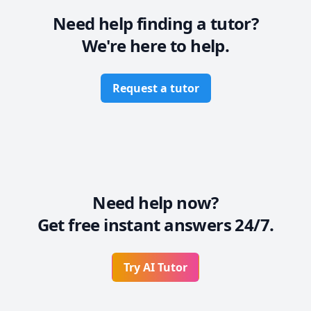
Need help finding a tutor?
We're here to help.
Request a tutor
Need help now?
Get free instant answers 24/7.
Try AI Tutor