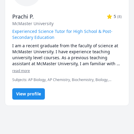
Prachi P.
5
(
8
)
McMaster University
Experienced Science Tutor for High School & Post-
Secondary Education
I am a recent graduate from the faculty of science at 
McMaster University. I have experience teaching 
university level courses. As a previous teaching 
assistant at McMaster University, I am familiar with 
the curriculum, midterms, assignments and the 
read more
expectations of the courses. I have been tutoring my 
Subjects
:
AP Biology, AP Chemistry, Biochemistry, Biology,
peers in high school and university.  I'm here to 
Chemistry, General Chemistry I, General Chemistry II, Genetics,
provide a judgement-free learning environment, and 
Math/Science, Organic Chemistry, Psychology, STEM, Science
offer support and guidance in helping you to gain a 
View profile
thorough understanding of your course material.

Don't hesitate to reach out if you're in need of a tutor!