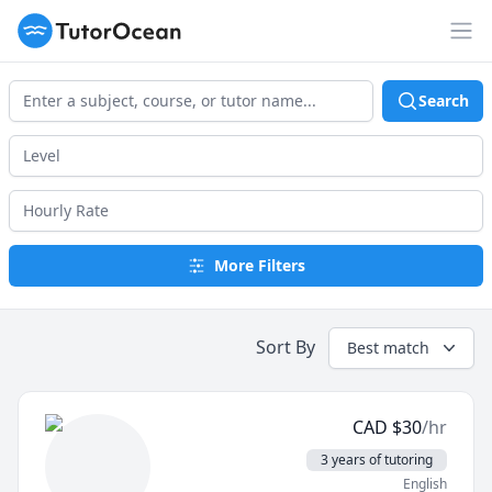
TutorOcean
Op
Search
More Filters
Sort By
Best match
CAD
$
30
/hr
3 years of tutoring
English