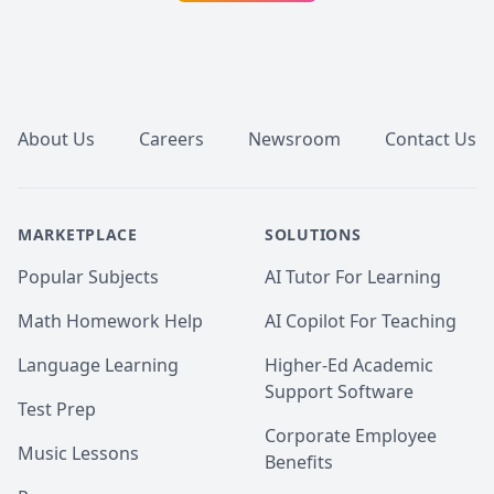
Footer
About Us
Careers
Newsroom
Contact Us
MARKETPLACE
SOLUTIONS
Popular Subjects
AI Tutor For Learning
Math Homework Help
AI Copilot For Teaching
Language Learning
Higher-Ed Academic
Support Software
Test Prep
Corporate Employee
Music Lessons
Benefits