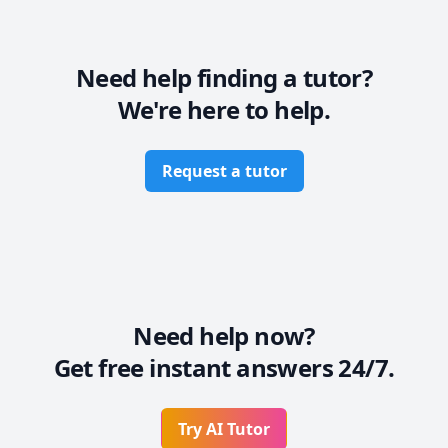
Need help finding a tutor?
We're here to help.
Request a tutor
Need help now?
Get free instant answers 24/7.
Try AI Tutor