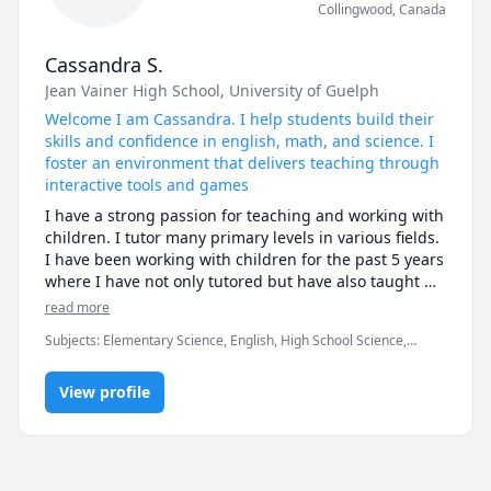
Collingwood
,
Canada
Cassandra S.
Jean Vainer High School
, University of Guelph
Welcome I am Cassandra. I help students build their
skills and confidence in english, math, and science. I
foster an environment that delivers teaching through
interactive tools and games
I have a strong passion for teaching and working with 
children. I tutor many primary levels in various fields. 
I have been working with children for the past 5 years 
where I have not only tutored but have also taught 
swimming lessons, skiing lessons, and was the 
read more
supervisor of a children's summer camp. I encourage 
Subjects
:
Elementary Science, English, High School Science,
my students to ask questions, provide examples, and 
Ukulele, elementary English, elementary math
deliver an interactive experience through the use of 
videos and games. I am currently an undergraduate 
View profile
student studying criminal justice with a minor in 
neuroscience. I look forward to meeting and teaching 
several students and adapting a teaching style to fit 
the students' needs!