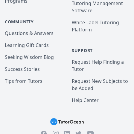
Programs
Tutoring Management
Software
COMMUNITY
White-Label Tutoring
Platform
Questions & Answers
Learning Gift Cards
SUPPORT
Seeking Wisdom Blog
Request Help Finding a
Success Stories
Tutor
Tips from Tutors
Request New Subjects to
be Added
Help Center
Facebook
Instagram
Twitter
YouTube