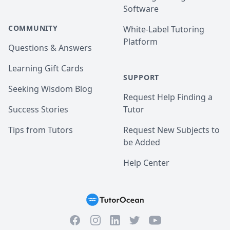
Software
COMMUNITY
White-Label Tutoring
Platform
Questions & Answers
Learning Gift Cards
SUPPORT
Seeking Wisdom Blog
Request Help Finding a
Success Stories
Tutor
Tips from Tutors
Request New Subjects to
be Added
Help Center
Facebook
Instagram
Twitter
YouTube
LinkedIn