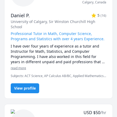
Calgary
,
Canada
Daniel P.
5
(
16
)
University of Calgary
, Sir Winston Churchill High
School
Professional Tutor in Math, Computer Science,
Programs and Statistics with over 4 years Experience.
I have over four years of experience as a tutor and 
Instructor for Math, Statistics, and Computer 
Programming. I have also worked in this field for 
years in different unpaid and paid professions that 
have developed my knowledge and ability to translate 
read more
ideas to people. 

Subjects
:
ACT Science, AP Calculus AB/BC, Applied Mathematics,
C++, Calculus, Chemistry, Computer Science, Data Structures &
As I have worked with students, I have discovered 
Algorithms, Java, Linear Algebra, Object Oriented Programming,
that everyone will need different methods to help 
View profile
Pre-Calculus, Python, Statistics, Trigonometry
them learn. I am always willing to provide them with 
the adaptations that best fit them and to guide them 
part by part. I am always open to questions and 
discussions and would love to take part in any 
USD
$
50
/hr
particular interests my students have in these fields.
