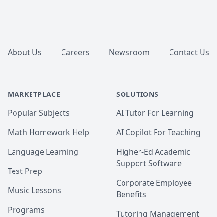
Footer
About Us
Careers
Newsroom
Contact Us
MARKETPLACE
SOLUTIONS
Popular Subjects
AI Tutor For Learning
Math Homework Help
AI Copilot For Teaching
Language Learning
Higher-Ed Academic
Support Software
Test Prep
Corporate Employee
Music Lessons
Benefits
Programs
Tutoring Management