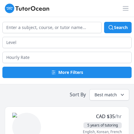
TutorOcean
Op
Search
More Filters
Sort By
Best match
CAD
$
35
/hr
5 years of tutoring
English
, Korean
, French