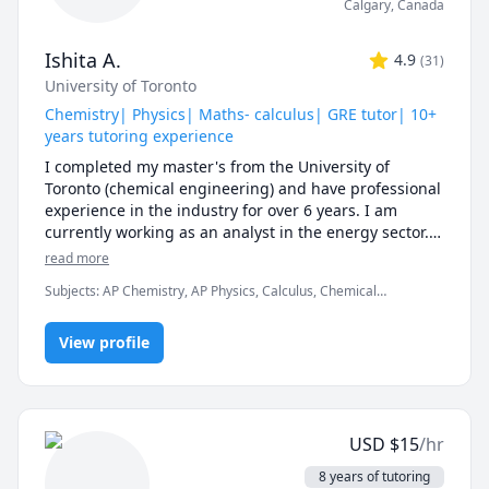
Calgary
,
Canada
Ishita A.
4.9
(
31
)
University of Toronto
Chemistry| Physics| Maths- calculus| GRE tutor| 10+
years tutoring experience
I completed my master's from the University of 
Toronto (chemical engineering) and have professional 
experience in the industry for over 6 years. I am 
currently working as an analyst in the energy sector. 
At university, I TA for various courses, including 
read more
process design and mathematics.

Subjects
:
AP Chemistry, AP Physics, Calculus, Chemical
Engineering, Chemistry, College Algebra, General Chemistry I,
I love teaching and tailoring my lessons according to 
General Chemistry II, Math/Science, Middle School Science,
students' interests and requirements. 

View profile
Organic Chemistry, Physical Chemistry, Physics, SAT II Chemistry,
SAT Mathematics
I can help you with mathematics (algebra, functions, 
calculus, or any other topic), physics, and chemistry 
for any grade, and some topics for university-level 
USD
$
15
/hr
courses. 

8 years of tutoring