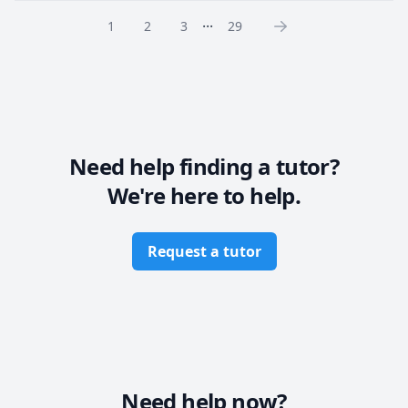
Malaysia, UAE, Kuwait, and Saudi Arabia. I specialize 
...
1
2
3
29
in making complex chemistry concepts accessible.

Book your first lesson to gain confidence!
Need help finding a tutor?
We're here to help.
Request a tutor
Need help now?