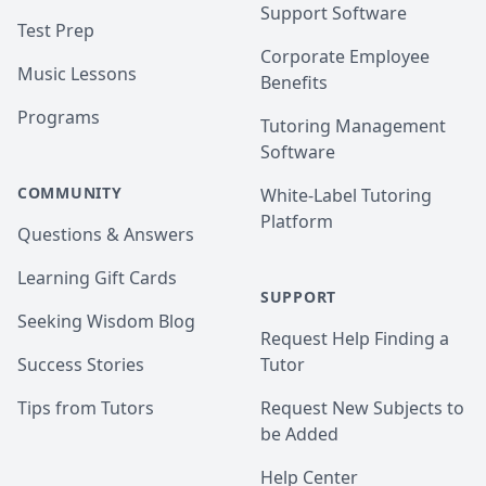
Support Software
Test Prep
Corporate Employee
Music Lessons
Benefits
Programs
Tutoring Management
Software
COMMUNITY
White-Label Tutoring
Platform
Questions & Answers
Learning Gift Cards
SUPPORT
Seeking Wisdom Blog
Request Help Finding a
Success Stories
Tutor
Tips from Tutors
Request New Subjects to
be Added
Help Center