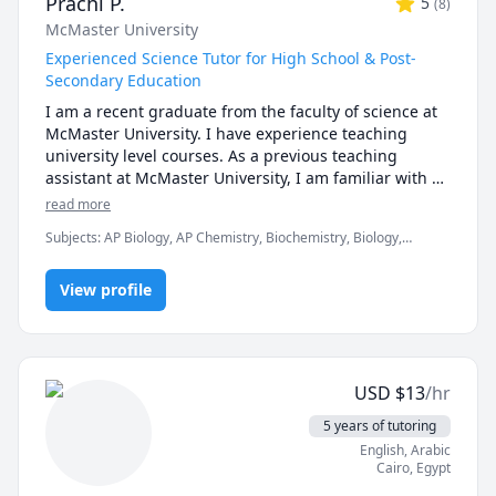
Prachi P.
5
(
8
)
McMaster University
Experienced Science Tutor for High School & Post-
Secondary Education
I am a recent graduate from the faculty of science at 
McMaster University. I have experience teaching 
university level courses. As a previous teaching 
assistant at McMaster University, I am familiar with 
the curriculum, midterms, assignments and the 
read more
expectations of the courses. I have been tutoring my 
Subjects
:
AP Biology, AP Chemistry, Biochemistry, Biology,
peers in high school and university.  I'm here to 
Chemistry, General Chemistry I, General Chemistry II, Genetics,
provide a judgement-free learning environment, and 
Math/Science, Organic Chemistry, Psychology, STEM, Science
offer support and guidance in helping you to gain a 
View profile
thorough understanding of your course material.

Don't hesitate to reach out if you're in need of a tutor!
USD
$
13
/hr
5 years of tutoring
English
, Arabic
Cairo
,
Egypt