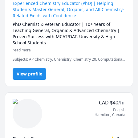
create a positive and comfortable learning 
Experienced Chemistry Educator (PhD) | Helping
environment where students can ask questions and 
Students Master General, Organic, and All Chemistry-
express their opinions freely. Some of my hobbies are 
Related Fields with Confidence
reading, writing, traveling, and cooking. I also like to 
PhD Chemist & Veteran Educator | 10+ Years of 
learn new things and keep myself updated with the 
Teaching General, Organic & Advanced Chemistry | 
latest developments in my fields of interest.

Proven Success with MCAT/DAT, University & High 
If you are looking for a qualified and dedicated 
School Students
teacher who can help you with Physics, Chemistry, 
read more
Mathematics, Economics, Psychology, Biology, or 
Business, you are at the right place. I'm looking 
Subjects
:
AP Chemistry, Chemistry, Chemistry 20, Computational
forward to meeting you and working with you.
Chemistry, DAT, General Chemistry I, General Chemistry II, High
School, Inorganic Chemistry, MCAT, Organic Chemistry, Physical
View profile
Chemistry, Quantum Mechanics, SAT II Chemistry, chemistry
CAD
$
40
/hr
English
Hamilton
,
Canada