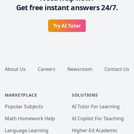
Get free instant answers 24/7.
Try AI Tutor
Footer
About Us
Careers
Newsroom
Contact Us
MARKETPLACE
SOLUTIONS
Popular Subjects
AI Tutor For Learning
Math Homework Help
AI Copilot For Teaching
Language Learning
Higher-Ed Academic