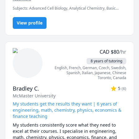
University-level instructor experience

whether that’s mastering the basics of biology and 
Subjects
:
Advanced Cell Biology, Analytical Chemistry, Basic
chemistry, diving deeper into biochemistry, or getting 
Fluent in English, patient, enthusiastic

Chemistry, Biochemistry, Biology, Biotechnology, Chemistry,
help with lab reports and assignments. My goal is to 
Elementary Math, Graduate research, High School Science,
help you not just improve your grades, but actually 
View profile
Inorganic Chemistry, Math, Middle School Science, Organic
Affordable university-quality tutoring for international 
Chemistry, Physical Chemistry, research papers
understand the material so you feel more confident in 
students
class and in the lab. I'm patient, supportive, and I love 
finding creative ways to make science click for each 
student.
CAD
$
80
/hr
8 years of tutoring
English
, French
, German
, Czech
, Swedish
,
Spanish
, Italian
, Japanese
, Chinese
Toronto
,
Canada
Bradley C.
5
(
6
)
McMaster University
My students get the results they want | 6 years of
engineering, math, chemistry, physics, economics &
finance teaching
My students consistently score what they need to 
excel at their courses. I specialise in engineering, 
math, chemistry, physics, economics, finance, and 