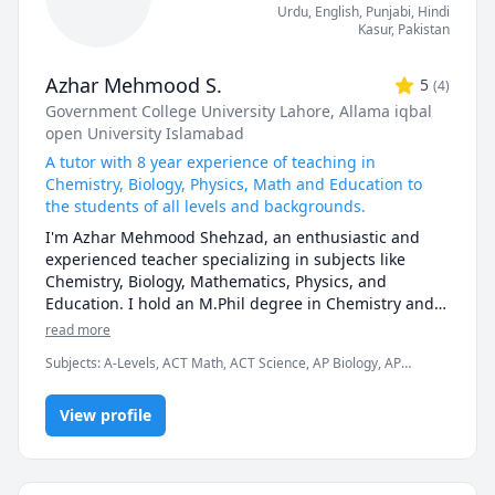
I can also help you with chemical engineering 
Urdu
, English
, Punjabi
, Hindi
concepts and topics ranging from chemical reaction 
Kasur
,
Pakistan
engineering, thermodyanimcs, process design, etc.
Azhar Mehmood S.
5
(
4
)
Government College University Lahore
, Allama iqbal
open University Islamabad
A tutor with 8 year experience of teaching in
Chemistry, Biology, Physics, Math and Education to
the students of all levels and backgrounds.
I'm Azhar Mehmood Shehzad, an enthusiastic and 
experienced teacher specializing in subjects like 
Chemistry, Biology, Mathematics, Physics, and 
Education. I hold an M.Phil degree in Chemistry and a 
1.5-year Bachelor's degree in Education. With 8 years 
read more
of teaching experience in various curricula, including 
Subjects
:
A-Levels, ACT Math, ACT Science, AP Biology, AP
O-Levels, A-Levels, IGCSE, GCSE, IB ( International 
Chemistry, AP Physics, Analytical Chemistry, Education, IB
Baccalaureate), MCAT, ECAT, and university courses, I 
Sciences, IGCSE, IGCSE Chemistry, Inorganic Chemistry, Math,
am passionate about helping my students achieve 
View profile
Organic Chemistry, Physical Chemistry
their academic goals by sharing my knowledge and 
enthusiasm. 

I design my lessons to cater to each student's unique 