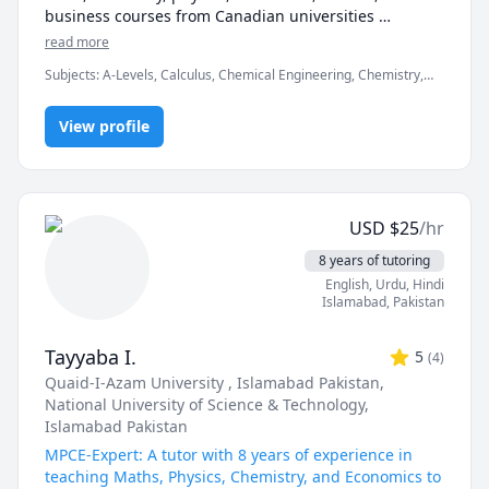
business courses from Canadian universities 
including McMaster, UofT, UOttawa, UBC, McGill, 
read more
UofC, UofA, and various colleges. My approach is a 
Subjects
:
A-Levels, Calculus, Chemical Engineering, Chemistry,
mixture of problem solving and scenario-based 
Data Engineering, Economics, English, Finance, French, IB
learning to ensure students are prepared for the tests 
Mathematics, MCAT, Maths, Molecular Biology, Organic
and assessments they need to overcome to earn their 
View profile
Chemistry, Physics
degrees or move to their next steps. I hold an 
engineering degree from McMaster University, and 
have 3 years of experience in finance, consulting, 
engineering, and technology. Looking forward to 
USD
$
25
/hr
meeting you!
8 years of tutoring
English
, Urdu
, Hindi
Islamabad
,
Pakistan
Tayyaba I.
5
(
4
)
Quaid-I-Azam University , Islamabad Pakistan
,
National University of Science & Technology,
Islamabad Pakistan
MPCE-Expert: A tutor with 8 years of experience in
teaching Maths, Physics, Chemistry, and Economics to