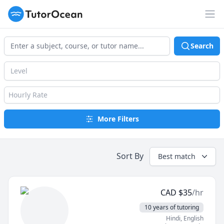
TutorOcean
Op
Search
Level
Hourly Rate
More Filters
Sort By
Best match
CAD
$
35
/hr
10 years of tutoring
Hindi
, English