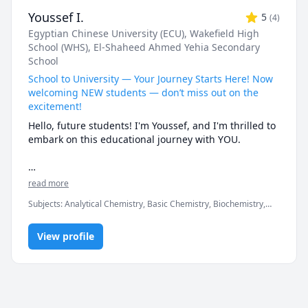
Youssef I.
5
(
4
)
Egyptian Chinese University (ECU)
, Wakefield High
School (WHS)
, El-Shaheed Ahmed Yehia Secondary
School
School to University — Your Journey Starts Here! Now
welcoming NEW students — don’t miss out on the
excitement!
Hello, future students! I'm Youssef, and I'm thrilled to 
embark on this educational journey with YOU.

Throughout my academic journey as a PharmD, I have 
read more
delved into organic, general chemistry, biochemistry, 
Subjects
:
Analytical Chemistry, Basic Chemistry, Biochemistry,
Clinical pharmacology (Therapeutics), and 
Chemistry, Clinical Pharmacy, General Chemistry I, General
Pharmaceutical Calculations. My deep understanding 
Chemistry II, IGCSE Chemistry, Inorganic Chemistry, Organic
allows me to break down complex concepts into 
View profile
Chemistry, Pharmacology, Pharmacy
digestible pieces with clarity and confidence.

With extensive experience tutoring students from 
diverse backgrounds across USA, Canada, Egypt, 