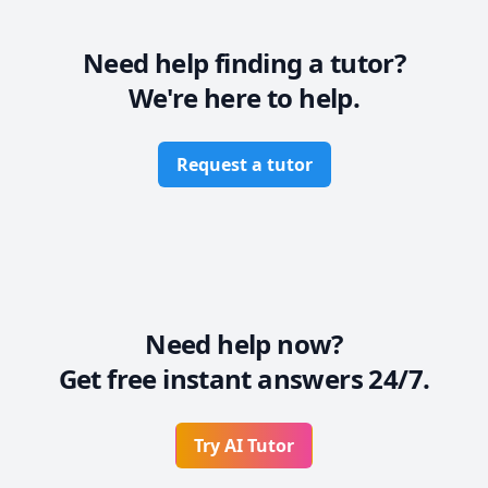
* Also, I believe in establishing rapport so that you 
can be comfortable while learning in a pressure-free 
environment.

Need help finding a tutor?
* Most importantly, I will work at a pace at par with 
We're here to help.
your capabilities so that you are not overwhelmed.
Request a tutor
Need help now?
Get free instant answers 24/7.
Try AI Tutor