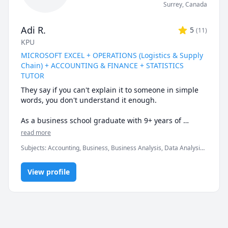
Surrey
,
Canada
Adi R.
5
(
11
)
KPU
MICROSOFT EXCEL + OPERATIONS (Logistics & Supply
Chain) + ACCOUNTING & FINANCE + STATISTICS
TUTOR
They say if you can't explain it to someone in simple 
words, you don't understand it enough.

As a business school graduate with 9+ years of 
tutoring experience at the university & corporate 
read more
level, I can help you understand the subtle nuances & 
Subjects
:
Accounting, Business, Business Analysis, Data Analysis,
finer intricacies of what you are learning.

Data Visualization, Finance, Logistics, Management, Marketing,
Microsoft Excel, Microsoft Suite, Operations Management,
Certified Expert in Microsoft Office programs & well-
View profile
Probability, Statistics, Supply Chain
versed in a variety of quantitative courses.

* My biggest strength would be keeping you engaged 
& really driving home the fundamental concepts & 
subtle nuances till they become second nature.
