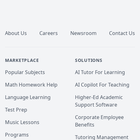
Footer
About Us
Careers
Newsroom
Contact Us
MARKETPLACE
SOLUTIONS
Popular Subjects
AI Tutor For Learning
Math Homework Help
AI Copilot For Teaching
Language Learning
Higher-Ed Academic
Support Software
Test Prep
Corporate Employee
Music Lessons
Benefits
Programs
Tutoring Management