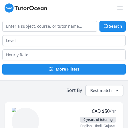
TutorOcean
Op
Search
More Filters
Sort By
Best match
CAD
$
50
/hr
9 years of tutoring
English
, Hindi
, Gujarati