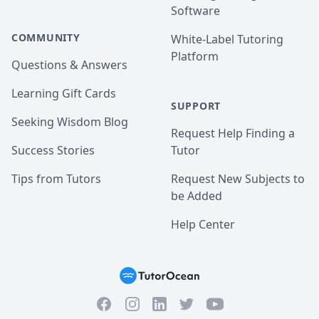
Software
COMMUNITY
White-Label Tutoring
Platform
Questions & Answers
Learning Gift Cards
SUPPORT
Seeking Wisdom Blog
Request Help Finding a
Success Stories
Tutor
Tips from Tutors
Request New Subjects to
be Added
Help Center
Facebook
Instagram
Twitter
YouTube
LinkedIn