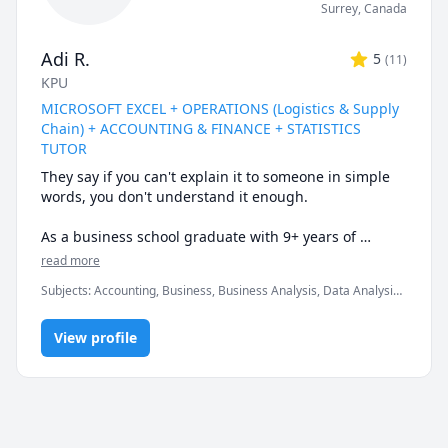
Surrey
,
Canada
Adi R.
5
(
11
)
KPU
MICROSOFT EXCEL + OPERATIONS (Logistics & Supply
Chain) + ACCOUNTING & FINANCE + STATISTICS
TUTOR
They say if you can't explain it to someone in simple 
words, you don't understand it enough.

As a business school graduate with 9+ years of 
tutoring experience at the university & corporate 
read more
level, I can help you understand the subtle nuances & 
Subjects
:
Accounting, Business, Business Analysis, Data Analysis,
finer intricacies of what you are learning.

Data Visualization, Finance, Logistics, Management, Marketing,
Microsoft Excel, Microsoft Suite, Operations Management,
Certified Expert in Microsoft Office programs & well-
View profile
Probability, Statistics, Supply Chain
versed in a variety of quantitative courses.

* My biggest strength would be keeping you engaged 
& really driving home the fundamental concepts & 
subtle nuances till they become second nature.
