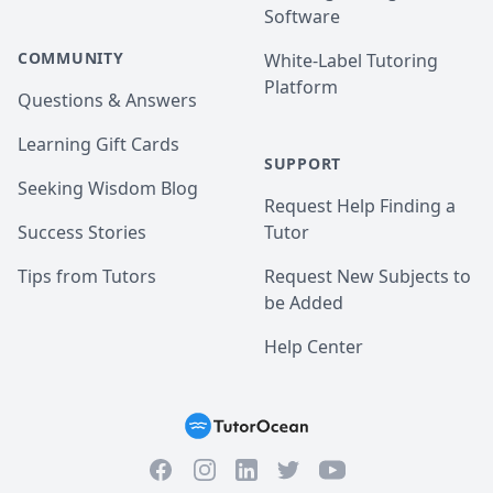
Software
COMMUNITY
White-Label Tutoring
Platform
Questions & Answers
Learning Gift Cards
SUPPORT
Seeking Wisdom Blog
Request Help Finding a
Success Stories
Tutor
Tips from Tutors
Request New Subjects to
be Added
Help Center
Facebook
Instagram
Twitter
YouTube
LinkedIn