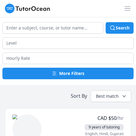
TutorOcean
Op
Search
More Filters
Sort By
Best match
CAD
$
50
/hr
9 years of tutoring
English
, Hindi
, Gujarati