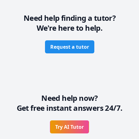
* Also, I believe in establishing rapport so that you 
can be comfortable while learning in a pressure-free 
environment.

Need help finding a tutor?
* Most importantly, I will work at a pace at par with 
We're here to help.
your capabilities so that you are not overwhelmed.
Request a tutor
Need help now?
Get free instant answers 24/7.
Try AI Tutor