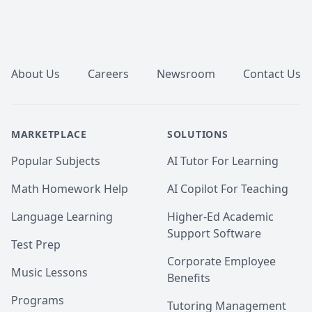
Footer
About Us
Careers
Newsroom
Contact Us
MARKETPLACE
SOLUTIONS
Popular Subjects
AI Tutor For Learning
Math Homework Help
AI Copilot For Teaching
Language Learning
Higher-Ed Academic
Support Software
Test Prep
Corporate Employee
Music Lessons
Benefits
Programs
Tutoring Management