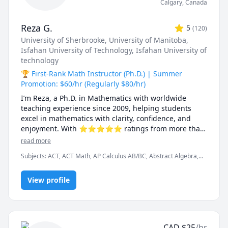
Calgary
,
Canada
Reza G.
5
(
120
)
University of Sherbrooke
, University of Manitoba
,
Isfahan University of Technology
, Isfahan University of
technology
🏆 First-Rank Math Instructor (Ph.D.) | Summer
Promotion: $60/hr (Regularly $80/hr)
I’m Reza, a Ph.D. in Mathematics with worldwide 
teaching experience since 2009, helping students 
excel in mathematics with clarity, confidence, and 
enjoyment. With ⭐⭐⭐⭐⭐ ratings from more than 
100 learners, I specialize in breaking down complex 
read more
ideas into simple, intuitive, and engaging 
Subjects
:
ACT, ACT Math, AP Calculus AB/BC, Abstract Algebra,
explanations.

Algebra, Algebra 1, Algebra 2, Applied Mathematics, Calculus,
Calculus 2, Calculus 3, Calculus and Vectors MCV4U, Ontario
I have taught at Canadian universities, school boards, 
View profile
Curriculum, College Algebra, Competition Math, Complex
analysis, Differential Equations, Discrete Math, Farsi, GMAT, GRE,
academic centres, and leading global online 
Geometry, Integral Calculus, Intermediate Algebra, Linear
platforms, supporting students from high school to 
Algebra, MCAT, Mathematics, Multivariable Calculus, Number
graduate studies. Every lesson is tailored — whether 
Theory, Numerical Analysis, Ordinary and Partial Differential
you're aiming to improve grades, master university-
Equations, Pre-Calculus, Precalculus, Real Analysis, SAT, SAT II
CAD
$
25
/hr