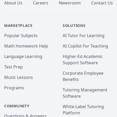
About Us
Careers
Newsroom
Contact Us
MARKETPLACE
SOLUTIONS
Popular Subjects
AI Tutor For Learning
Math Homework Help
AI Copilot For Teaching
Language Learning
Higher-Ed Academic
Support Software
Test Prep
Corporate Employee
Music Lessons
Benefits
Programs
Tutoring Management
Software
COMMUNITY
White-Label Tutoring
Platform
Questions & Answers