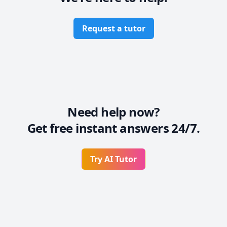
Request a tutor
Need help now?
Get free instant answers 24/7.
Try AI Tutor
Footer