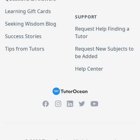
Learning Gift Cards
SUPPORT
Seeking Wisdom Blog
Request Help Finding a
Success Stories
Tutor
Tips from Tutors
Request New Subjects to
be Added
Help Center
Facebook
Instagram
Twitter
YouTube
LinkedIn