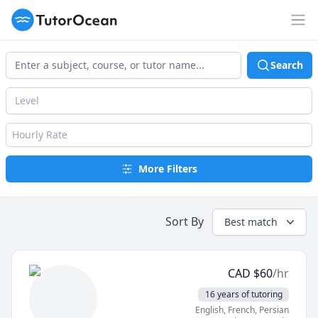
TutorOcean
Op
Search
Level
Hourly Rate
More Filters
Sort By
Best match
CAD
$
60
/hr
16 years of tutoring
English
, French
, Persian