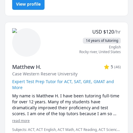
students still choose me:

View profile
Proofs, Trigonometry, Vector Calculus
✅ I teach you how to think, not just what to write.

AI can give you answers. I help you understand why 
those answers work, so you can solve problems even 
USD
$
120
/hr
when AI tools aren’t allowed (like in exams!).

14 years of tutoring
✅ Real-time feedback.

English
No waiting, no guessing. If you're stuck or confused, I 
Rocky river
,
United States
spot the issue immediately and adjust the explanation 
to fit your learning style.

Matthew H.
5
(
46
)
Case Western Reserve University
✅ Personalized strategies.

Struggling with word problems? Making careless 
Expert Test Prep Tutor for ACT, SAT, GRE, GMAT and
mistakes? Need help managing time during tests? I 
More
customize my approach to target your exact pain 
My name is Matthew H. I have been tutoring full-time 
points.

for over 12 years. Many of my students have 
dramatically improved their proficiency and test 
-------------------------------------------------------------------------
scores. I am one of the top tutors because I am so 
-----------------------

easy to work with.

read more
🟢 Just starting your course?

Subjects
:
ACT, ACT English, ACT Math, ACT Reading, ACT Science,
I graduated Summa Cum Laude from Case Western 