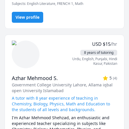
 - Introduction to Programming

Subjects
:
English Literature, FRENCH 1, Math
patient and make sure students feel comfortable 
 - Discrete Mathematics

asking questions. In addition, I adapt my learning 
 - Concurrent Programming

materials to the students' interests to motivate them.
View profile
 - Introduction to Programming in Java

 - Introduction to Programming in Python

 - Data Structures and Algorithms in Java

 - Data Structures and Algorithms in Python

 - Elementary Mathematics (Grades 1 - 8)

USD
$
15
/hr
 - Secondary Mathematics (Grades 9 - 12)

8 years of tutoring
 - Physics (Kinematics & Dynamics) (Grades 9 - 12)

Urdu
, English
, Punjabi
, Hindi
Kasur
,
Pakistan
Azhar Mehmood S.
5
(
4
)
Government College University Lahore
, Allama iqbal
open University Islamabad
A tutor with 8 year experience of teaching in
Chemistry, Biology, Physics, Math and Education to
the students of all levels and backgrounds.
I'm Azhar Mehmood Shehzad, an enthusiastic and 
experienced teacher specializing in subjects like 