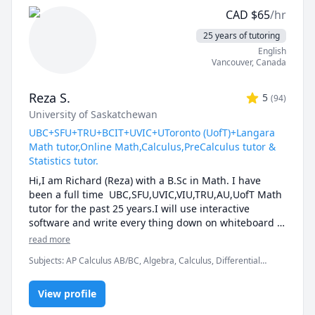
reach your full potential.
CAD
$
65
/hr
25 years of tutoring
English
Vancouver
,
Canada
Reza S.
5
(
94
)
University of Saskatchewan
UBC+SFU+TRU+BCIT+UVIC+UToronto (UofT)+Langara
Math tutor,Online Math,Calculus,PreCalculus tutor &
Statistics tutor.
Hi,I am Richard (Reza) with a B.Sc in Math. I have 
been a full time  UBC,SFU,UVIC,VIU,TRU,AU,UofT Math 
tutor for the past 25 years.I will use interactive 
software and write every thing down on whiteboard  
so that by the end of the tutorial you will have 10-12 
read more
pages of neatly written digital notes taken with a 
Subjects
:
AP Calculus AB/BC, Algebra, Calculus, Differential
Wacom pen and tablet . I will use sketches and 
Equations, IB Mathematics, Integral Calculus, Linear Algebra,
diagrams to visualize and simplify complex concepts.I 
Math, Maths, Multivariable Calculus, Pre-Calculus, Statistics,
will explain concepts in a step by step manner and 
View profile
Trigonometry, Vector Calculus
explain all the details of the calculations.Together we 