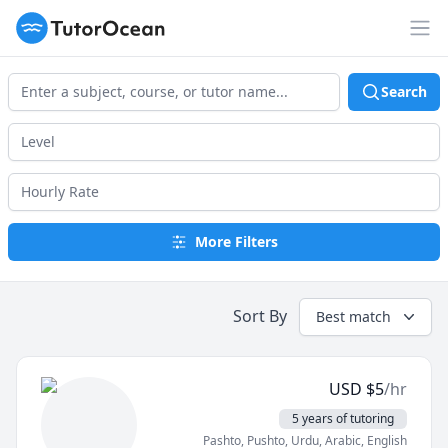
TutorOcean
Op
Search
More Filters
Sort By
Best match
USD
$
5
/hr
5 years of tutoring
Pashto, Pushto
, Urdu
, Arabic
, English