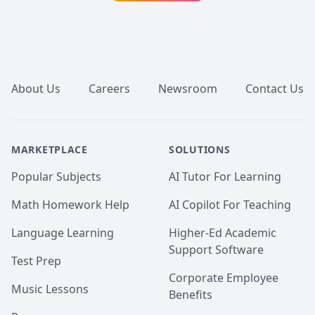
Footer
About Us
Careers
Newsroom
Contact Us
MARKETPLACE
SOLUTIONS
Popular Subjects
AI Tutor For Learning
Math Homework Help
AI Copilot For Teaching
Language Learning
Higher-Ed Academic
Support Software
Test Prep
Corporate Employee
Music Lessons
Benefits