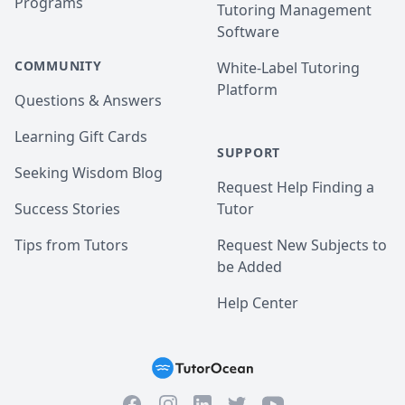
Programs
Tutoring Management
Software
COMMUNITY
White-Label Tutoring
Platform
Questions & Answers
Learning Gift Cards
SUPPORT
Seeking Wisdom Blog
Request Help Finding a
Success Stories
Tutor
Tips from Tutors
Request New Subjects to
be Added
Help Center
Facebook
Instagram
Twitter
YouTube