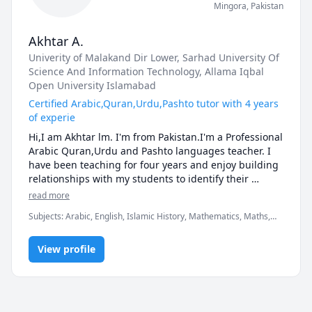
Mingora
,
Pakistan
Akhtar A.
Univerity of Malakand Dir Lower
, Sarhad University Of
Science And Information Technology
, Allama Iqbal
Open University Islamabad
Certified Arabic,Quran,Urdu,Pashto tutor with 4 years
of experie
Hi,I am Akhtar lm. I'm from Pakistan.I'm a Professional 
Arabic Quran,Urdu and Pashto languages teacher. I 
have been teaching for four years and enjoy building 
relationships with my students to identify their 
abilities, needs & areas of focus.

read more
I hold a Bachelor and Master degree in Islamic 
Subjects
:
Arabic, English, Islamic History, Mathematics, Maths,
Studies. As well as a Bachelor degree of Civil 
Middle School Science, Pashto, Quran, Quran Translation, Urdu
Engineering.My background is from teaching side so i 
completed the teaching courses for primary, Higher 
View profile
schools.  Moreover I also completed my Bachelor and 
Master in Education.

Currently I'm a full time teacher in a Government 
School Teaching Urdu, Pashto, Islamic Sciences and 