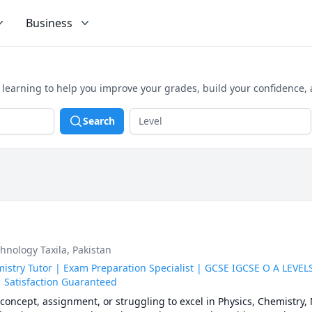
Business
 learning to help you improve your grades, build your confidence,
Search
hnology Taxila, Pakistan
stry Tutor | Exam Preparation Specialist | GCSE IGCSE O A LEVEL
 Satisfaction Guaranteed
concept, assignment, or struggling to excel in Physics, Chemistry, 