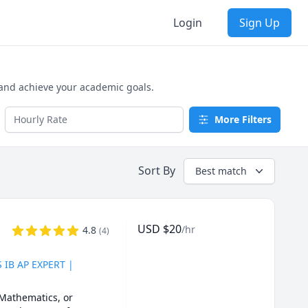
Login
Sign Up
 and achieve your academic goals.
More Filters
Sort By
Best match
USD
$
20
/hr
4.8
(
4
)
S IB AP EXPERT |
Mathematics, or 