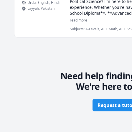
Political Science? I’m here to 
Urdu
, English
, Hindi
experience. Whether you're nav
Layyah
,
Pakistan
School Diploma**, **Advanced P
qualifications like the **Abit
read more
you toward academic success.

Subjects
:
A-Levels, ACT Math, ACT Sci
Mechanics, Abstract Algebra, Algebra, 
I personalize my teaching appro
Competition Math
and interactive activities to m
providing constructive feedback
As a friendly, patient, and sup
asking questions and sharing th
always eager to learn more.

Need help findin
We're here to
If you're ready to excel in your
academic goals!
Request a tuto