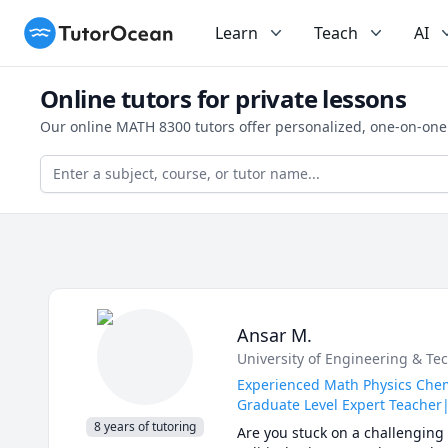
TutorOcean
Learn
Teach
AI
Online tutors for private lessons
Our online MATH 8300 tutors offer personalized, one-on-one
Ansar M.
University of Engineering & Tec
Experienced Math Physics Chemi
Graduate Level Expert Teacher|
8 years of tutoring
Are you stuck on a challenging 