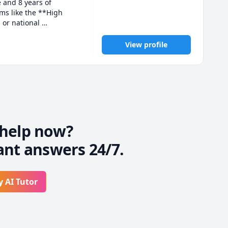
 and 8 years of 
s like the **High 
or national 
 dedicated to guiding 
View profile
, quizzes, assignments, 
ld confidence and 
ents feel comfortable 
ng, and cooking, 
help now?
ant answers 24/7.
her and achieve your 
y AI Tutor