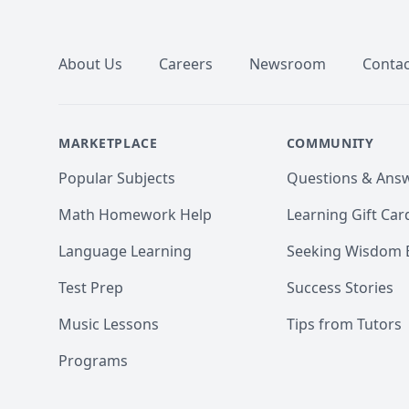
Footer
About Us
Careers
Newsroom
Contac
MARKETPLACE
COMMUNITY
Popular Subjects
Questions & Ans
Math Homework Help
Learning Gift Car
Language Learning
Seeking Wisdom 
Test Prep
Success Stories
Music Lessons
Tips from Tutors
Programs