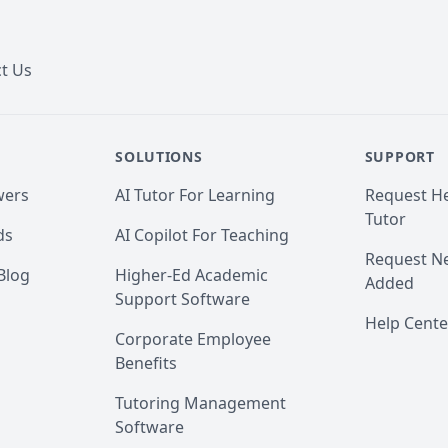
t Us
SOLUTIONS
SUPPORT
wers
AI Tutor For Learning
Request He
Tutor
ds
AI Copilot For Teaching
Request Ne
Blog
Higher-Ed Academic
Added
Support Software
Help Cente
Corporate Employee
Benefits
Tutoring Management
Software