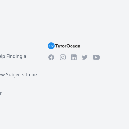
lp Finding a
Facebook
Instagram
Twitter
YouTube
LinkedIn
w Subjects to be
r