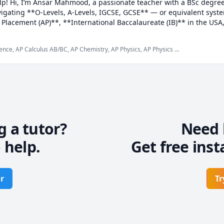
help! Hi, I’m Ansar Mahmood, a passionate teacher with a BSc degree
igating **O-Levels, A-Levels, IGCSE, GCSE** — or equivalent system
lacement (AP)**, **International Baccalaureate (IB)** in the USA, 
ur** in Germany and **Baccalauréat** in France across the EU — I’m
ence, AP Calculus AB/BC, AP Chemistry, AP Physics, AP Physics C
Algebra 1, Algebra 2, All, Analytical Chemistry, Chemistry,
ach to suit your learning style, blending lectures, demonstrations
ake learning enjoyable and effective. My focus is on helping you bui
 to improve your skills and understanding.

portive teacher, I create a positive learning environment where stud
eir thoughts. Outside of teaching, I enjoy reading, writing, traveli
g a tutor?
Need 
 help.
Get free inst
 studies and tackle difficult topics with confidence, let's work toget
r
Tr