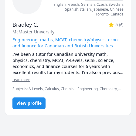
described sessions as easy to follow and well-
English
, French
, German
, Czech
, Swedish
,
explained. 

Spanish
, Italian
, Japanese
, Chinese
Toronto
,
Canada
- Courses & Topics - 

Bradley C.
5
(
6
)
 - Calculus & Vectors (including AP and IBDP SL/HL)

McMaster University
 - Linear Algebra

 - Calculus I

Engineering, maths, MCAT, chemistry/physics, econ
 - Calculus II 

and finance for Canadian and British Universities
 - Advanced Functions Grade 11 (including AP and 
I've been a tutor for Canadian university math, 
IBDP SL/HL)

physics, chemistry, MCAT, A-Levels, GCSE, science, 
 - Advanced Functions Grade 12 (including AP and 
economics, and finance courses for 6 years with 
IBDP SL/HL)

excellent results for my students. I'm also a previous 
 - Introduction to Statistics and Probability

Prep101 course development assistant, and hold a 
read more
 - Introduction to Programming

degree in chemical engineering from McMaster 
 - Discrete Mathematics

Subjects
:
A-Levels, Calculus, Chemical Engineering, Chemistry,
University.
 - Concurrent Programming

Data Engineering, Economics, English, Finance, French, IB
Mathematics, MCAT, Maths, Molecular Biology, Organic
 - Introduction to Programming in Java

View profile
Chemistry, Physics
 - Introduction to Programming in Python

 - Data Structures and Algorithms in Java

 - Data Structures and Algorithms in Python

 - Elementary Mathematics (Grades 1 - 8)

 - Secondary Mathematics (Grades 9 - 12)
