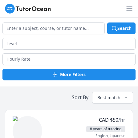
TutorOcean
Op
Search
More Filters
Sort By
Best match
CAD
$
50
/hr
8 years of tutoring
English
, Japanese