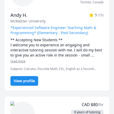
Toronto
,
Canada
Andy H.
5
(
73
)
McMaster University
*Experienced Software Engineer Teaching Math &
Programming* (Elementary - Post-Secondary)
** Accepting New Students ** 

I welcome you to experience an engaging and 
interactive tutoring session with me. I will do my best 
to give you an active role in the session - small 
discussions here and there, "try it yourself" practice 
read more
bouts and full-solution walkthroughs afterwards, as 
Subjects
:
Calculus, Discrete Math, ESL, English as a Second
well as visual tools and illustrations to help you "see" 
Language (ESL), Functions, Integral Calculus, Java, Linear Algebra,
the math or programming concept we are discussing.

Multivariable Calculus, Object Oriented Programming, Parallel
View profile
Processing, Pre-Calculus, Python, Vector Calculus
- Experience -

I have been tutoring for 8 years through TutorOcean 
and in-person private tutoring. I've held over 500 
sessions and helped many students in various fields, 
CAD
$
80
/hr
especially in Engineering and Science disciplines, 
achieve their academic goals. Students have often 
8 years of tutoring