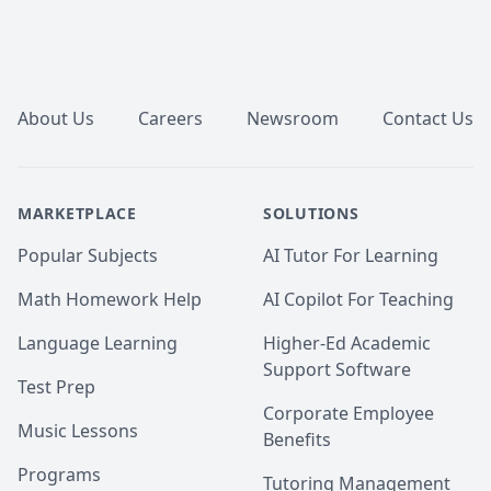
Footer
About Us
Careers
Newsroom
Contact Us
MARKETPLACE
SOLUTIONS
Popular Subjects
AI Tutor For Learning
Math Homework Help
AI Copilot For Teaching
Language Learning
Higher-Ed Academic
Support Software
Test Prep
Corporate Employee
Music Lessons
Benefits
Programs
Tutoring Management