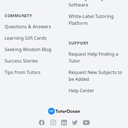
Software
COMMUNITY
White-Label Tutoring
Platform
Questions & Answers
Learning Gift Cards
SUPPORT
Seeking Wisdom Blog
Request Help Finding a
Success Stories
Tutor
Tips from Tutors
Request New Subjects to
be Added
Help Center
Facebook
Instagram
Twitter
YouTube
LinkedIn