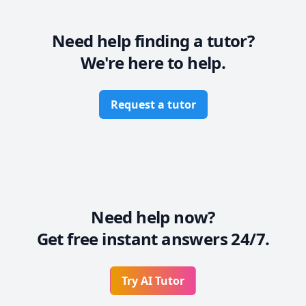
 - Physics (Kinematics & Dynamics) (Grades 9 - 12)

Need help finding a tutor?
We're here to help.
Request a tutor
Need help now?
Get free instant answers 24/7.
Try AI Tutor