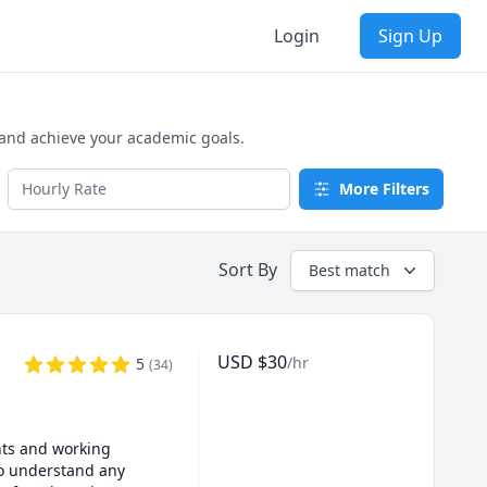
Login
Sign Up
 and achieve your academic goals.
More Filters
Sort By
Best match
USD
$
30
/hr
5
(
34
)
ts and working 
o understand any 