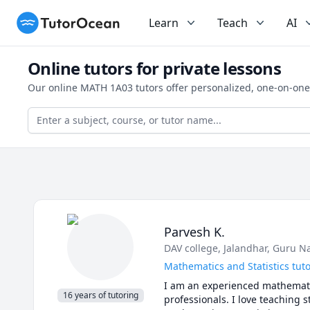
TutorOcean
Learn
Teach
AI
Online tutors for private lessons
Our online MATH 1A03 tutors offer personalized, one-on-one
Parvesh K.
DAV college, Jalandhar
, Guru N
Mathematics and Statistics tut
I am an experienced mathematic
16 years of tutoring
professionals. I love teaching