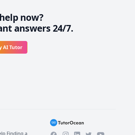
help now?
ant answers 24/7.
y AI Tutor
lp Finding a
Facebook
Instagram
Twitter
YouTube