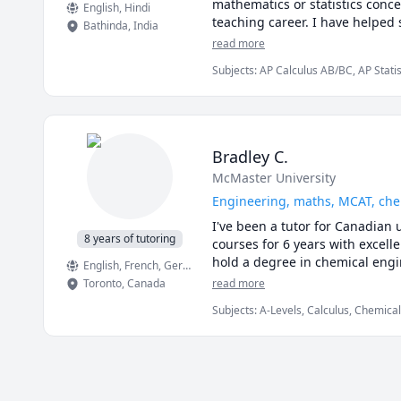
mathematics or statistics conce
English
, Hindi
teaching career. I have helped s
Bathinda
,
India
mathematics, complex analysis, g
read more
learning from me, students have
Subjects
:
AP Calculus AB/BC, AP Statis
the curriculum in mathematics. 
Linear Algebra, Math/Science, Multivar
I have worked in various colleg
Calculus, Probability, Statistics, Trig
look forward to discussing thi
I can teach UBC Math 110, UB
180, UBC Math 184, UBC Math 
Bradley C.
Math 221, UBC Math 215; UBC M
McMaster University
1171, Langara Math 1174, Lang
Math 152, SFU Math 155, SFU M
Engineering, maths, MCAT, chem
Math 105, UBC Math 103, UBC 
I've been a tutor for Canadian 
1200,1201,2000.Ottawa MAT 1300
8 years of tutoring
courses for 6 years with excell
McMaster Math 1A03; 1AA3; 1MM
hold a degree in chemical engi
English
, French
, German
, Czech
, Swedish
, Spanish
, Italian
, Japa
Toronto
,
Canada
read more
Subjects
:
A-Levels, Calculus, Chemica
Finance, French, IB Mathematics, MCA