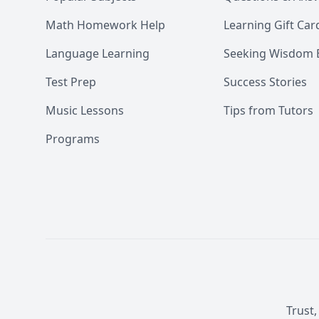
Math Homework Help
Learning Gift Car
Language Learning
Seeking Wisdom 
Test Prep
Success Stories
Music Lessons
Tips from Tutors
Programs
Trust,