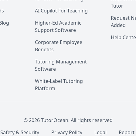
Tutor
ds
AI Copilot For Teaching
Request Ne
Blog
Higher-Ed Academic
Added
Support Software
Help Cente
Corporate Employee
Benefits
Tutoring Management
Software
White-Label Tutoring
Platform
©
2026
TutorOcean.
All rights reserved
 Safety & Security
Privacy Policy
Legal
Report