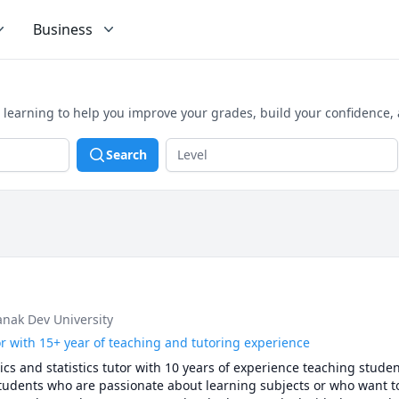
Business
 learning to help you improve your grades, build your confidence,
Search
anak Dev University
or with 15+ year of teaching and tutoring experience
s and statistics tutor with 10 years of experience teaching studen
 students who are passionate about learning subjects or who want t