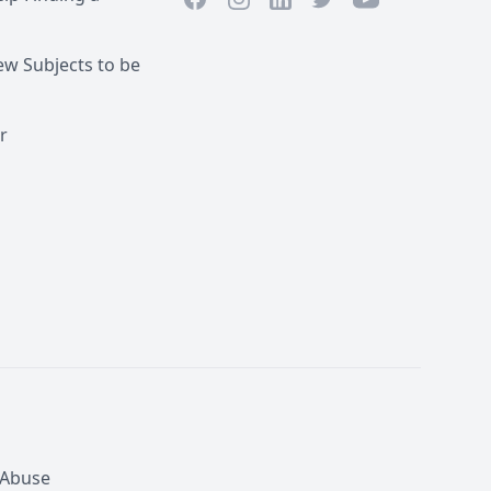
LinkedIn
w Subjects to be
r
 Abuse