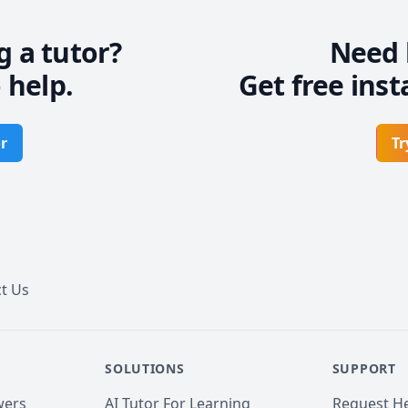
g a tutor?
Need 
 help.
Get free inst
r
Tr
t Us
SOLUTIONS
SUPPORT
wers
AI Tutor For Learning
Request He