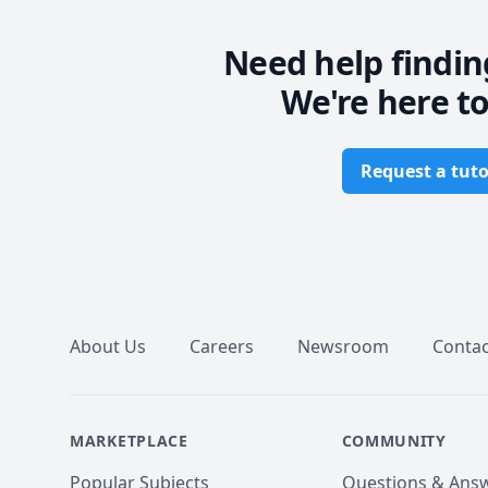
Need help findin
We're here to
Request a tuto
Footer
About Us
Careers
Newsroom
Contac
MARKETPLACE
COMMUNITY
Popular Subjects
Questions & Ans