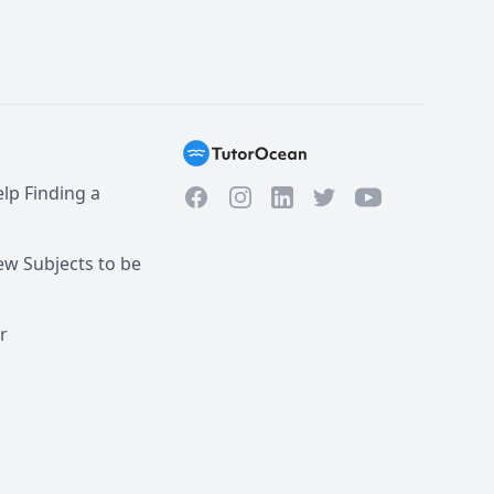
lp Finding a
Facebook
Instagram
Twitter
YouTube
LinkedIn
w Subjects to be
r