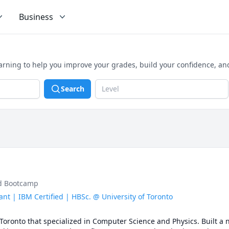
Business
arning to help you improve your grades, build your confidence, an
Search
Level
ud Bootcamp
nt | IBM Certified | HBSc. @ University of Toronto
 Toronto that specialized in Computer Science and Physics. Built a 