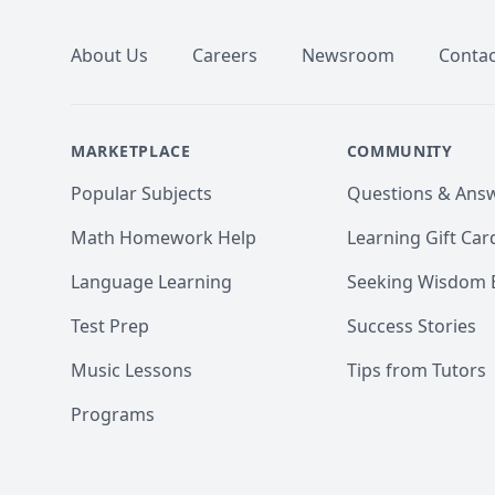
About Us
Careers
Newsroom
Contac
MARKETPLACE
COMMUNITY
Popular Subjects
Questions & Ans
Math Homework Help
Learning Gift Car
Language Learning
Seeking Wisdom 
Test Prep
Success Stories
Music Lessons
Tips from Tutors
Programs