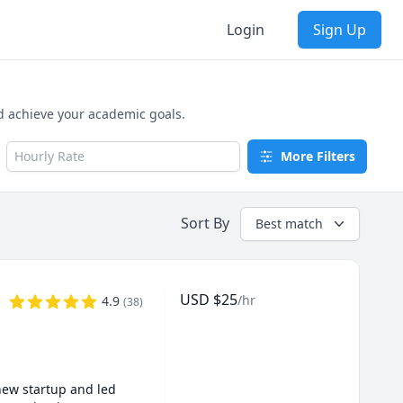
Login
Sign Up
d achieve your academic goals.
Hourly Rate
More Filters
Sort By
Best match
USD
$
25
/hr
4.9
(
38
)
new startup and led 