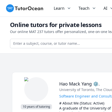
TutorOcean
Learn
Teach
AI
Online tutors for private lessons
Our online MAT 237 tutors offer personalized, one-on-one le
Hao Mack Yang ⚙.
University of Toronto
, The Clo
Software Engineer and Consulta
# About Me (Status: Active) 

10 years of tutoring
A graduate of the University of