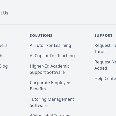
t Us
SOLUTIONS
SUPPORT
wers
AI Tutor For Learning
Request He
Tutor
ds
AI Copilot For Teaching
Request Ne
Blog
Higher-Ed Academic
Added
Support Software
Help Cente
Corporate Employee
Benefits
Tutoring Management
Software
White-Label Tutoring