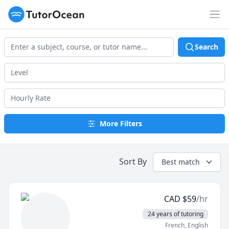
TutorOcean
Op
Search
More Filters
Sort By
Best match
CAD
$
59
/hr
24 years of tutoring
French
, English