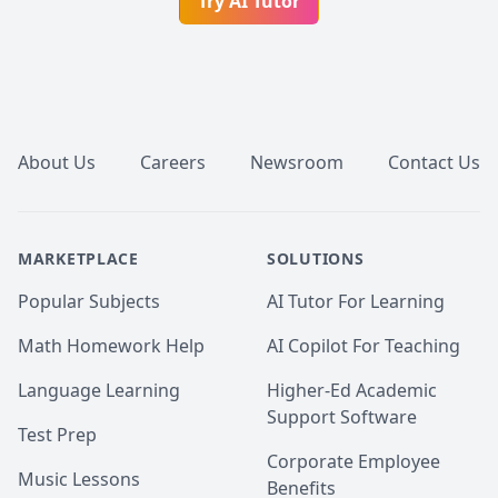
Try AI Tutor
Footer
About Us
Careers
Newsroom
Contact Us
MARKETPLACE
SOLUTIONS
Popular Subjects
AI Tutor For Learning
Math Homework Help
AI Copilot For Teaching
Language Learning
Higher-Ed Academic
Support Software
Test Prep
Corporate Employee
Music Lessons
Benefits