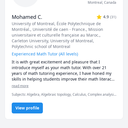
Montreal
,
Canada
Mohamed C.
4.9
(
31
)
University of Montreal
, École Polytechnique de
Montréal.
, Université de caen - France.
, Mission
universitaire et culturelle française au Maroc.
,
Carleton University
, University of Montreal
,
Polytechnic school of Montreal
Experienced Math Tutor (All levels)
It is with great excitement and pleasure that I 
introduce myself as your math tutor. With over 21 
years of math tutoring experience, I have honed my 
skills in helping students improve their math literacy 
and gain confidence in their abilities.

read more
Throughout my career, I have worked with students of 
Subjects
:
Algebra, Algebraic topology, Calculus, Complex analysis,
all ages and levels, from elementary school to college. 
Differential geometry, Discrete Math, Geometry, Linear Algebra,
I have a passion for teaching and helping students 
Number Theory, Numerical Analysis, Ordinary and Partial
overcome their fears and misconceptions about math. 
View profile
Differential Equations, Real Analysis, Topology, Trigonometry,
Vector Calculus
I believe that everyone can be successful in math, and 
it's just a matter of finding the right approach.

My extensive math literacy has allowed me to develop 