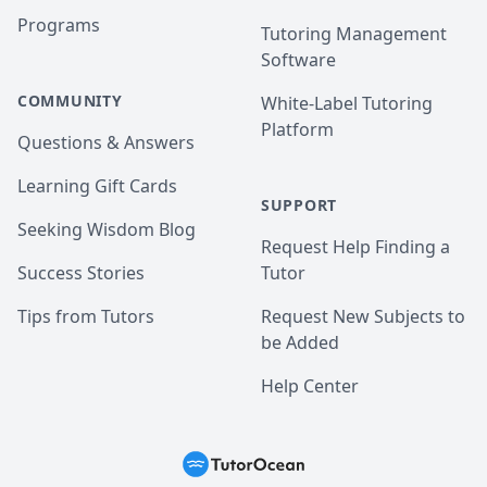
Programs
Tutoring Management
Software
COMMUNITY
White-Label Tutoring
Platform
Questions & Answers
Learning Gift Cards
SUPPORT
Seeking Wisdom Blog
Request Help Finding a
Success Stories
Tutor
Tips from Tutors
Request New Subjects to
be Added
Help Center