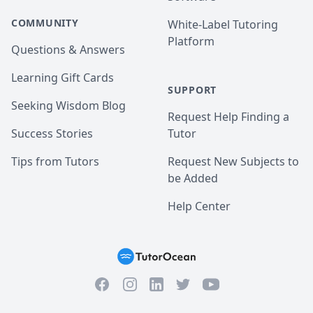
COMMUNITY
White-Label Tutoring
Platform
Questions & Answers
Learning Gift Cards
SUPPORT
Seeking Wisdom Blog
Request Help Finding a
Success Stories
Tutor
Tips from Tutors
Request New Subjects to
be Added
Help Center
Facebook
Instagram
Twitter
YouTube
LinkedIn