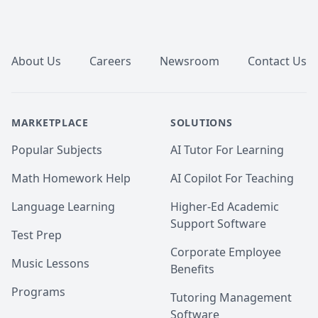
Footer
About Us
Careers
Newsroom
Contact Us
MARKETPLACE
SOLUTIONS
Popular Subjects
AI Tutor For Learning
Math Homework Help
AI Copilot For Teaching
Language Learning
Higher-Ed Academic
Support Software
Test Prep
Corporate Employee
Music Lessons
Benefits
Programs
Tutoring Management
Software