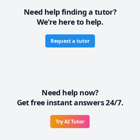
Need help finding a tutor?
We're here to help.
Request a tutor
Need help now?
Get free instant answers 24/7.
Try AI Tutor