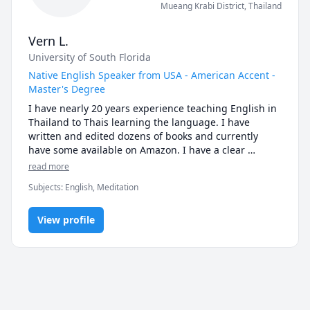
Mueang Krabi District
,
Thailand
Vern L.
University of South Florida
Native English Speaker from USA - American Accent -
Master's Degree
I have nearly 20 years experience teaching English in 
Thailand to Thais learning the language. I have 
written and edited dozens of books and currently 
have some available on Amazon. I have a clear 
speaking voice and my students always comment 
read more
about how easy it is to understand me. Join me!
Subjects
:
English, Meditation
View profile