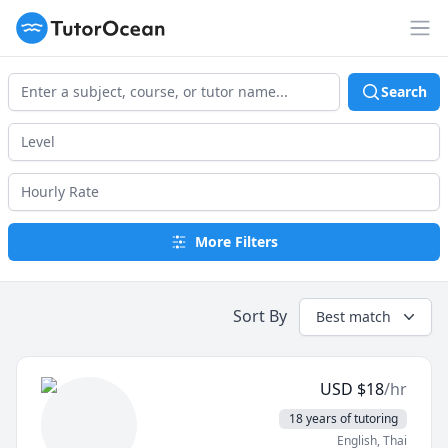
TutorOcean
Op
Search
More Filters
Sort By
Best match
USD
$
18
/hr
18 years of tutoring
English
, Thai