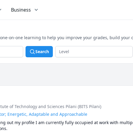
Business
, one-on-one learning to help you improve your grades, build your
Search
titute of Technology and Sciences Pilani (BITS Pilani)
or; Energetic, Adaptable and Approachable
g out my profile I am currently fully occupied at work with multipl
ns.  
