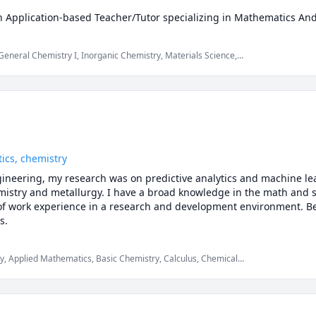
n Application-based Teacher/Tutor specializing in Mathematics And
sity of Toronto in Mechanical and Industrial Engineering.  I have 
 undergrad and have had multiple experiences being a laboratory a
General Chemistry I, Inorganic Chemistry, Materials Science,
ing how best to approach problems and asking the right questions 
g, Mechanics of Materials, SAT Mathematics
n-based learning procedure which has helped me graduate with hon
rees. Apart from Studies, I volunteer to help whenever necessary 
 compatibility is an important aspect, so I am offering the first wel
tics, chemistry
gineering, my research was on predictive analytics and machine lea
stry and metallurgy. I have a broad knowledge in the math and sc
 of work experience in a research and development environment. Be
s.
ry, Applied Mathematics, Basic Chemistry, Calculus, Chemical
nalysis, Data Science, Industrial Engineering, Machine Learning,