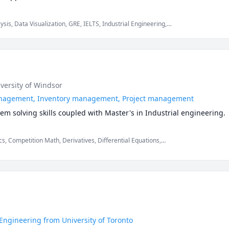
rts to EOQ, 5S, Kanban, Kaizen. I also have worked on CRM.
sis, Data Visualization, GRE, IELTS, Industrial Engineering,
cs, Mechanical Engineering, Six Sigma, Software Engineering,
iversity of Windsor
anagement, Inventory management, Project management
m solving skills coupled with Master's in Industrial engineering.
, Competition Math, Derivatives, Differential Equations,
hs, Physics (Heat Transfer)
ngineering from University of Toronto