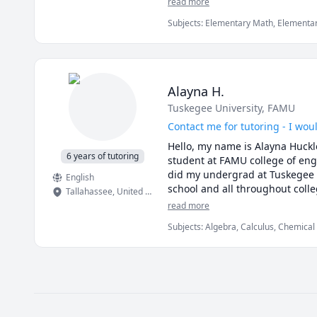
read more
am a good fit, please send me 
Subjects
:
Elementary Math, Elementary
(ESL), IELTS, Industrial Engineering,
I look forward to working toget
elementary English
Alayna H.
Tuskegee University
, FAMU
Contact me for tutoring - I wou
Hello, my name is Alayna Huckleb
6 years of tutoring
student at FAMU college of eng
did my undergrad at Tuskegee U
English
school and all throughout colle
Tallahassee
,
United States
math, algebra, pre calculus, cal
read more
Subjects
:
Algebra, Calculus, Chemical
Manufacturing Engineering, Math, Phys
(Thermodynamics), Pre-Algebra, Pre-