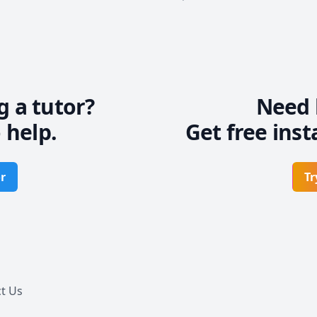
g a tutor?
Need 
 help.
Get free inst
r
Tr
t Us