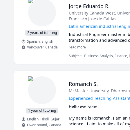
Jorge Eduardo R.
University Canada West
, Unive
Francisco Jose de Caldas
Latin american industrial eng
2 years of tutoring
Industrial Engineer master in 
transformation and advanced of
Spanish
, English
Vancouver
,
Canada
read more
Subjects
:
Business Analysis, Finance,
Engineering, Math, Microsoft Excel, 
management
Romanch S.
McMaster University
, Dharmsin
Experienced Teaching Assistant
Hello everyone!

1 year of tutoring
My name is Romanch. I am an ex
English
, Hindi
, Gujarati
science.  I aim to make all of m
Owen sound
,
Canada
guide you through it.  My qualif