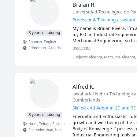
Braian R.
Universidad Tecnológica de P
Professor & Teaching assistant
My name is Braian Rivera. I´m a
3 years of tutoring
my BsC in Industrial Engineerin
Spanish
, English
Edmonton
,
Canada
read more
Subjects
:
Algebra, Math, Pre-Algebra, S
Alfred K.
Jawaharlal Nehru Technological
Cumberlands
Skilled and Adept in 2D and 3D
3 years of tutoring
Energetic and Enthusiastic Tuto
growth and well being of the s
Hindi
, Telugu
, English
Body of Knowledge. I possess a 
Secunderabad
,
India
Industrial Engineering tools an