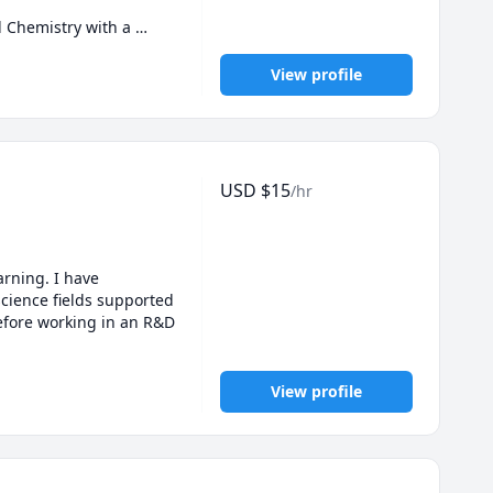
 Chemistry with a 
tutored high school 
ssistant at my 
View profile
students can do more 
ours in both my 
and cook/bake a lot.

USD
$
15
/hr
come session (max 1h) 
rning. I have 
ience fields supported 
fore working in an R&D 
View profile