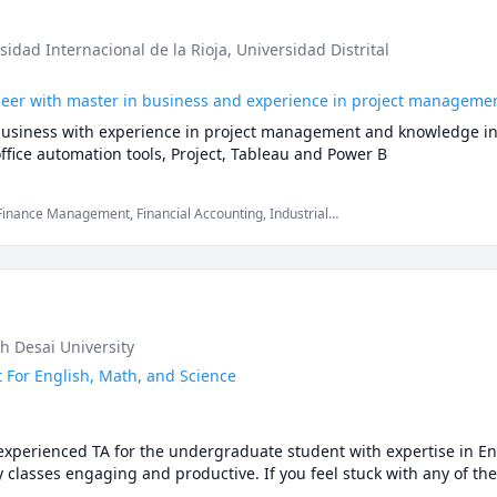
rsidad Internacional de la Rioja
, Universidad Distrital
ineer with master in business and experience in project manageme
business with experience in project management and knowledge in da
fice automation tools, Project, Tableau and Power B
 Finance Management, Financial Accounting, Industrial
Microsoft Word, Project Time Management, Spanish, project cost
h Desai University
 For English, Math, and Science
perienced TA for the undergraduate student with expertise in Eng
y classes engaging and productive. If you feel stuck with any of the
ications include a Master of Engineering and a Bachelor of Technology