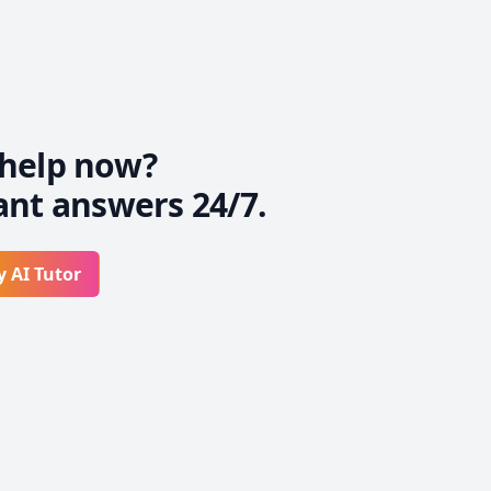
help now?
ant answers 24/7.
y AI Tutor