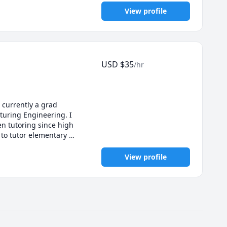
View profile
USD
$
35
/hr
 currently a grad 
uring Engineering. I 
 tutoring since high 
to tutor elementary 
View profile