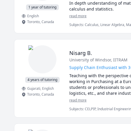
In depth understanding of math
1 year of tutoring
calculus and statistics.
English
read more
Toronto
,
Canada
Subjects
:
Calculus, Linear Algebra, M
Analysis, Physics (Fluid Mechanics), 
(Thermodynamics), Pre-Algebra, Pre-Ca
Nisarg B.
University of Windsor
, IITRAM
Supply Chain Enthusiast with 3
Teaching with the perspective o
4 years of tutoring
working in Purchasing at a Eur
students or professionals to un
Gujarati
, English
logistics, etc., and share indus
Toronto
,
Canada
read more
Subjects
:
CELPIP, Industrial Engineeri
Chain