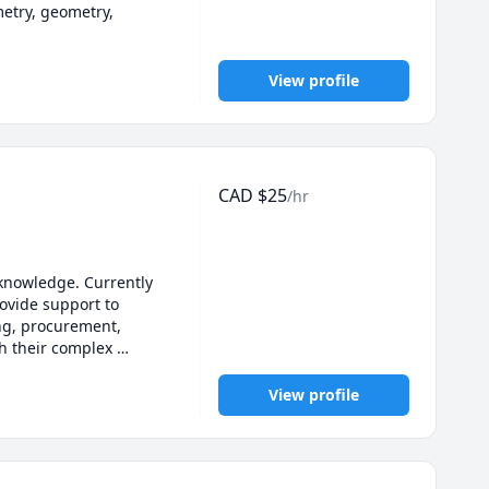
etry, geometry, 
View profile
CAD
$
25
/hr
 knowledge. Currently 
vide support to 
ng, procurement, 
h their complex 
View profile