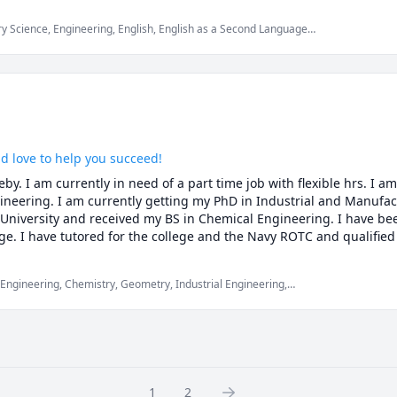
a message and we can have a free 15 minute consultation. 

 Science, Engineering, English, English as a Second Language
 Instrumentation, Manufacturing Engineering, Math/Science,
her, and good luck on your endeavors.

ld love to help you succeed!
y. I am currently in need of a part time job with flexible hrs. I am
ineering. I am currently getting my PhD in Industrial and Manufact
niversity and received my BS in Chemical Engineering. I have been
ge. I have tutored for the college and the Navy ROTC and qualified 
culus 1, 2, and 3, differential equations.
 Engineering, Chemistry, Geometry, Industrial Engineering,
ics, Physics (Fluid Mechanics), Physics (Heat Transfer), Physics
Calculus, Trigonometry
1
2