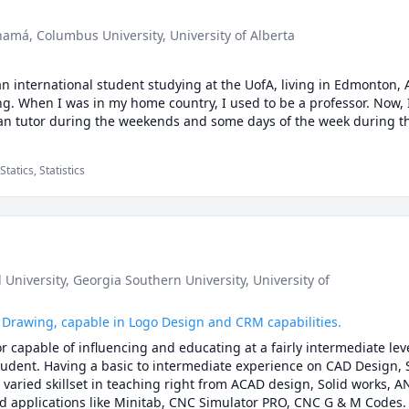
anamá
, Columbus University
, University of Alberta
n international student studying at the UofA, living in Edmonton, A
g. When I was in my home country, I used to be a professor. Now, I
tatics, Statistics
 University
, Georgia Southern University
, University of
 Drawing, capable in Logo Design and CRM capabilities.
r capable of influencing and educating at a fairly intermediate leve
tudent. Having a basic to intermediate experience on CAD Design, S
varied skillset in teaching right from ACAD design, Solid works, AN
d applications like Minitab, CNC Simulator PRO, CNC G & M Codes. I