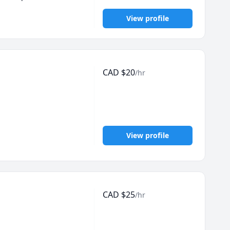
View profile
CAD
$
20
/hr
View profile
CAD
$
25
/hr