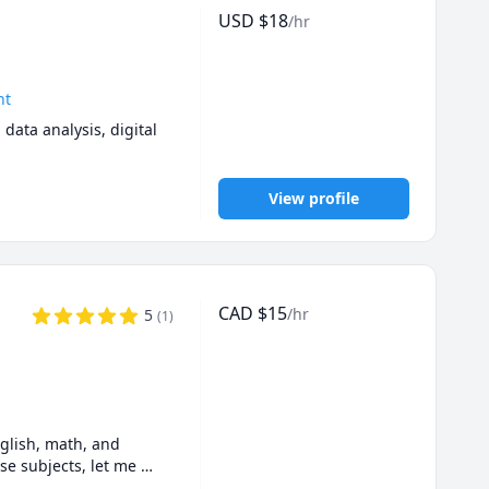
USD
$
18
/hr
nt
ta analysis, digital 
View profile
CAD
$
15
/hr
5
(
1
)
lish, math, and 
se subjects, let me 
.  If you feel like I 