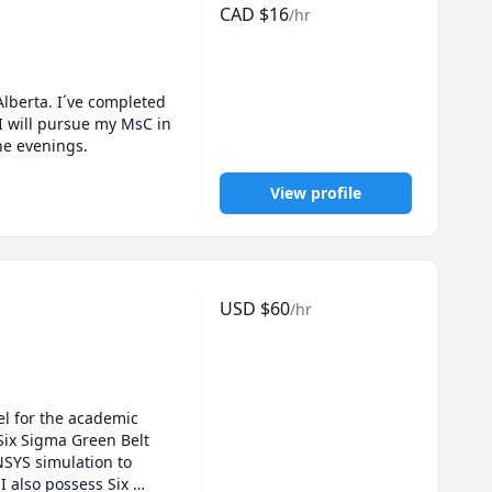
CAD
$
16
/hr
lberta. I´ve completed 
 will pursue my MsC in 
Mechanical Engineering, so I can tutor during the weekends and some days of the week during the evenings. 
View profile
USD
$
60
/hr
l for the academic 
ix Sigma Green Belt 
SYS simulation to 
 also possess Six 