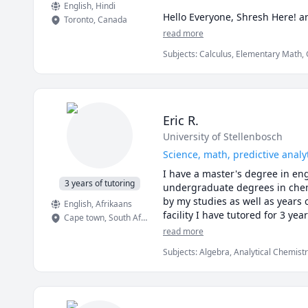
English
, Hindi
Hello Everyone, Shresh Here! a
Toronto
,
Canada
Master's degree from the Univer
read more
students extensively during my
Subjects
:
Calculus, Elementary Math, 
university,  I believe by learn
Math/Science, Mechanical Engineerin
than recite the material. 

I believe in a more applicatio
undergrad and postgraduate deg
Eric R.
PS: To all my students I believe
University of Stellenbosch
as free 
Science, math, predictive analy
I have a master's degree in en
3 years of tutoring
undergraduate degrees in chemi
by my studies as well as years
English
, Afrikaans
facility I have tutored for 3 year
Cape town
,
South Africa
read more
Subjects
:
Algebra, Analytical Chemist
Engineering, Chemistry, Chess, Data A
Material Science, Math, Science