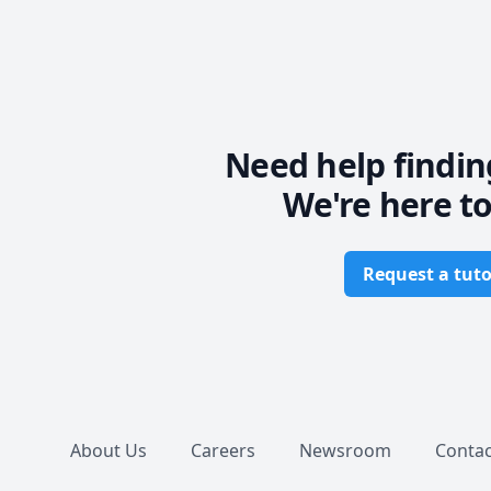
Need help findin
We're here to
Request a tuto
Footer
About Us
Careers
Newsroom
Contac