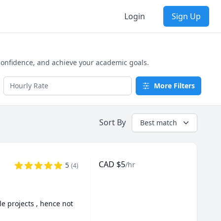
Login
Sign Up
 confidence, and achieve your academic goals.
More Filters
Sort By
Best match
CAD
$
5
/hr
5
(
4
)
e projects , hence not 