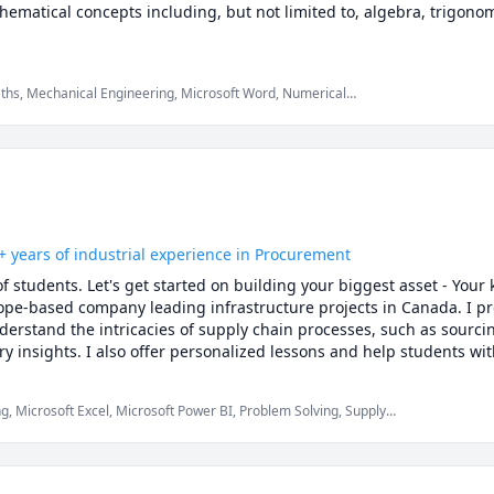
ematical concepts including, but not limited to, algebra, trigonom
aths, Mechanical Engineering, Microsoft Word, Numerical
Physics (Heat Transfer), Physics (Newtonian Mechanics), Physics
lculus, Statistics, Trigonometry
+ years of industrial experience in Procurement
f students. Let's get started on building your biggest asset - Your
ope-based company leading infrastructure projects in Canada. I pro
derstand the intricacies of supply chain processes, such as sourci
try insights. I also offer personalized lessons and help students wit
assignment problems at very affordable rates or customized packages. 
ng, Microsoft Excel, Microsoft Power BI, Problem Solving, Supply