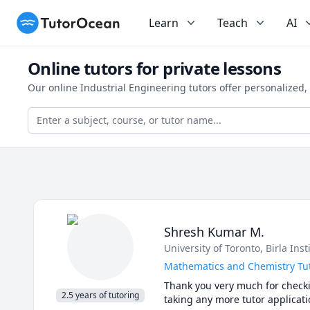
TutorOcean
Learn
Teach
AI
Online tutors for private lessons
Our online Industrial Engineering tutors offer personalized
Shresh Kumar M.
University of Toronto
, Birla Ins
Mathematics and Chemistry Tut
Thank you very much for checkin
2.5 years of tutoring
taking any more tutor applicatio