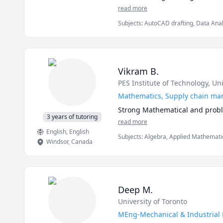
Sigma concepts from Pareto cha
read more
Subjects
:
AutoCAD drafting, Data Analy
Manufacturing Engineering, Mathemati
SolidWorks, Statistics, Supply Chain
Vikram B.
PES Institute of Technology
, Un
Mathematics, Supply chain m
Strong Mathematical and proble
3 years of tutoring
read more
English
, English
Subjects
:
Algebra, Applied Mathematics
Windsor
,
Canada
Elementary Math, Linear Algebra, Mat
Deep M.
University of Toronto
MEng-Mechanical & Industrial E