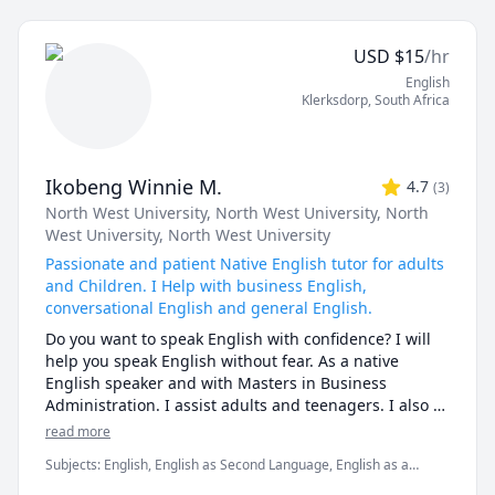
and analyzing your favorite movies and series in 
English, breaking down dialogues and pronunciation 
USD
$
15
/hr
shall boost fluency. Plus, I use spaced repetition and 
English
storytelling to make memorization easy- the sessions 
Klerksdorp
,
South Africa
shall be productive easy and enjoyable. 

My lessons are interactive, tailored to your needs, and 
designed to improve your speaking, writing, listening, 
Ikobeng Winnie M.
4.7
(
3
)
and reading abilities. Whether you're learning English 
North West University
, North West University
, North
for school, work, or travel, I'll guide you step by step 
West University
, North West University
to reach your goals in a supportive and engaging way. 
Let’s start learning together! 
Passionate and patient Native English tutor for adults
and Children. I Help with business English,
conversational English and general English.
Do you want to speak English with confidence? I will 
help you speak English without fear. As a native 
English speaker and with Masters in Business 
Administration. I assist adults and teenagers. I also 
assist children who are only starting with their 
read more
English journey. I help to gain confidence in your 
Subjects
:
English, English as Second Language, English as a
English journey. Your space to grow, speak, and shine 
Second Language (ESL), Fluency, IELTS, Interview, Interview
in the English language. Learn and improve your 