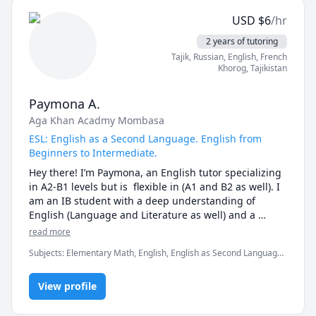
including the personal statement, written responses, 
USD
$
6
/hr
resume and cover letter review, and interview 
preparation. 

2 years of tutoring
Tajik
, Russian
, English
, French
I also am a popular tutor for English language 
Khorog
,
Tajikistan
learners, supporting students as young as 3 years old 
to older adults! 

Paymona A.
Aga Khan Acadmy Mombasa
I'm happy to work with you with whatever you need, 
whether it's an application, interview, English, acting, 
ESL: English as a Second Language. English from
or anything else!

Beginners to Intermediate.
Hey there! I’m Paymona, an English tutor specializing 
I'm looking forward to working with you, don't 
in A2-B1 levels but is  flexible in (A1 and B2 as well). I 
hesitate to reach out and see how I can best help you! 

am an IB student with a deep understanding of 
English (Language and Literature as well) and a 
passion for helping students grasp concepts through 
read more
simplified explanations. I have experience working 
Subjects
:
Elementary Math, English, English as Second Language,
with students of different learning styles and 
English as a Second Language (ESL), IB Biology, IB Mathematics,
adapting my approach to make lessons engaging and 
Russian, elementary English, elementary math
practical. Learning with me is fun and interactive with 
View profile
quizzes, games, role-playing, and real-life 
conversations to help you improve naturally. Watching 