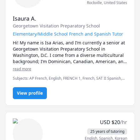
Rockville
,
United States
Isaura A.
Georgetown Visitation Preparatory School
Elementary/Middle School French and Spanish Tutor
Hi! My name is Isa Arias, and I’m currently a senior at 
Georgetown Visitation Preparatory School in 
Washington, D.C. I come from a diverse multicultural 
background; I’m Dominican, Canadian, American, and 
Portuguese, which has shaped my appreciation for 
read more
languages and global cultures.

Subjects
:
AP French, English, FRENCH 1, French, SAT II Spanish,
Spanish, Spanish AP, elementary English
I am fluent in Spanish, French, and English. I scored a 
5 on the AP Spanish Language and Culture Exam, 
View profile
demonstrating my strong proficiency in Spanish. My 
French fluency comes from both academic and 
immersive experiences: I lived in Lyon, France, where 
I attended a public international school for two years, 
USD
$
20
/hr
and I also attended a private French high school in 
Montreal, Canada. I will be taking the AP French 
25 years of tutoring
Language and Culture Exam in May 2027.

English
, Spanish
, Korean