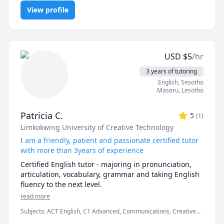
Preparation, TEFL, reading, speaking, spelling, vocabulary
Business English, conversational English, and general 
View profile
English. 

If you have an interview coming up and you want 
some support preparing your answers, click my link 
USD
$
5
/hr
and grab one on one time in my calendar.

3 years of tutoring
Business English: Professional communication 
English
, Sesotho
(emails, reports), meeting etiquette, negotiation 
Maseru
,
Lesotho
English, presentation coaching, and interview 
preparation. 

Patricia C.
5
(
1
)
Limkokwing University of Creative Technology
Professional Communication Skills: Enhancing clarity, 
conciseness, and impact in both written and spoken 
I am a friendly, patient and passionate certified tutor
English. 

with more than 3years of experience
Certified English tutor - majoring in pronunciation, 
General English for Adults: Conversational fluency, 
articulation, vocabulary, grammar and taking English 
vocabulary expansion, and confidence-building for 
fluency to the next level.
mature learners.
read more
Subjects
:
ACT English, C1 Advanced, Communications, Creative
Writing, English, Speech Language Pathology, elementary English,