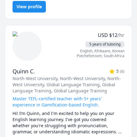
grammar, listening, reading, research papers, speaking, spelling,
View profile
vocabulary
USD
$
12
/hr
5 years of tutoring
English
, Afrikaans
, Korean
Potchefstroom
,
South Africa
Quinn C.
5
(
6
)
North-West University
, North-West University
, North-
West University
, Global Language Training
, Global
Language Training
, Global Language Training
Master TEFL-certified teacher with 5+ years'
experience in Gamification-based English.
Hi! I’m Quinn, and I'm excited to help you on your 
English learning journey. I've got you covered 
whether you're struggling with pronunciation, 
grammar, or understanding idiomatic expressions. 