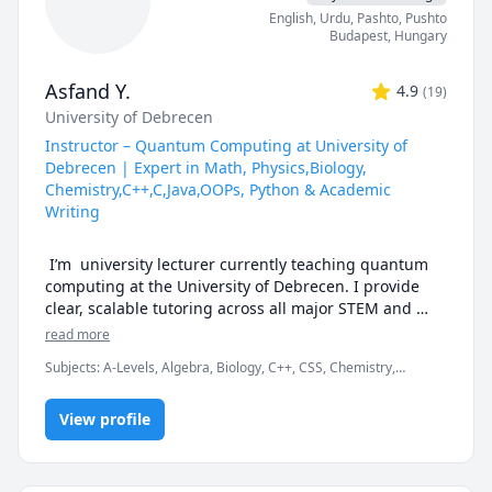
becoming worldly individuals. My lessons are 
English
, Urdu
, Pashto, Pushto
student-centered, so you get as many opportunities to 
Budapest
,
Hungary
speak as possible. Thanks to my vast international 
experience I feel confident that I can connect with 
Asfand Y.
4.9
(
19
)
anyone from any place in the world without any 
University of Debrecen
problems and will always adapt to your pace, level 
and expectations. My skills and subjects include:

Instructor – Quantum Computing at University of
Debrecen | Expert in Math, Physics,Biology,
English: Business English, Conversation, Grammar, 
Chemistry,C++,C,Java,OOPs, Python & Academic
Vocabulary, Spelling, Reading, Writing, Listening, 
Writing
Speaking, Accent Reduction, Test Prep, Professional 
Development, ESL, ESOL, MLA Formatting

 I’m  university lecturer currently teaching quantum 
computing at the University of Debrecen. I provide 
Test Preparation: SAT, PSAT, GMAT, GRE, GED, TOEFL, 
clear, scalable tutoring across all major STEM and 
IELTS, TOEIC

academic subjects: Math, Physics, Chemistry, Biology, 
read more
Python, Statistics, and Academic Writing.

Research Papers: Editing, Proofreading, Outlining, 
Subjects
:
A-Levels, Algebra, Biology, C++, CSS, Chemistry,
Analyzing, Citations

Computer Science, Discrete Math, Java, Math/Science, Number
My approach:

Theory, Object Oriented Programming, Organic Chemistry,
View profile
Physics, Quran
Computer: Excel, Word, PowerPoint, all iWork 
Break down challenging topics into bite-sized clarity

Applications
Use real examples and coding to elevate concepts
