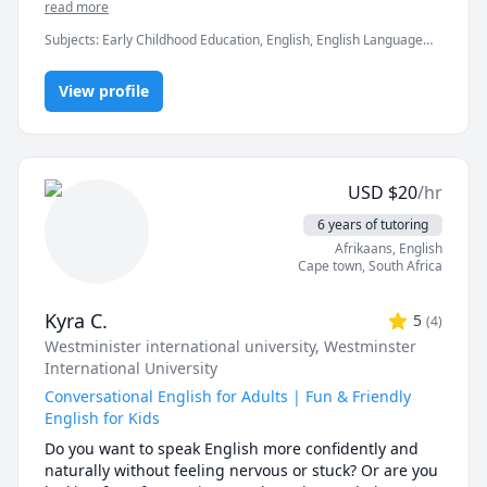
With my personalized approach, we’ll work on 
read more
improving your speaking and listening skills while 
Subjects
:
Early Childhood Education, English, English Language
building up your grammar and vocabulary in a way 
Arts, English Literature, English as Second Language, English as a
that feels natural and fun. I believe in creating a 
Second Language (ESL), Interview Preparation, Life Coaching,
supportive and relaxed environment where you can 
View profile
Reading, TEFL, TOEFL, elementary English
practice without pressure. With years of teaching 
experience and a passion for language, I’m here to 
guide you every step of the way towards fluent, 
confident communication. My hobbies include long-
USD
$
20
/hr
distance running, playing drums, and exploring the 
great outdoors.
6 years of tutoring
Afrikaans
, English
Cape town
,
South Africa
Kyra C.
5
(
4
)
Westminister international university
, Westminster
International University
Conversational English for Adults | Fun & Friendly
English for Kids
Do you want to speak English more confidently and 
naturally without feeling nervous or stuck? Or are you 