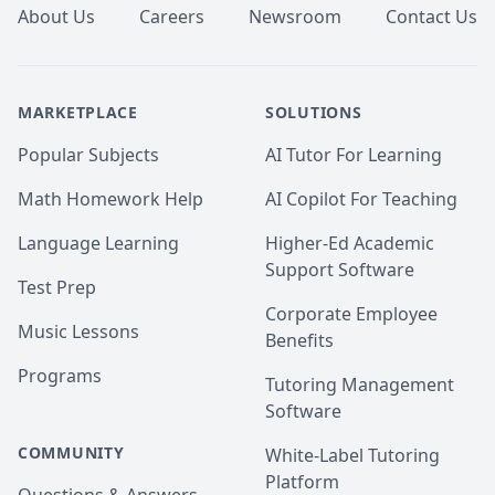
About Us
Careers
Newsroom
Contact Us
MARKETPLACE
SOLUTIONS
Popular Subjects
AI Tutor For Learning
Math Homework Help
AI Copilot For Teaching
Language Learning
Higher-Ed Academic
Support Software
Test Prep
Corporate Employee
Music Lessons
Benefits
Programs
Tutoring Management
Software
COMMUNITY
White-Label Tutoring
Platform