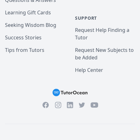
Questions & Answers
Learning Gift Cards
SUPPORT
Seeking Wisdom Blog
Request Help Finding a
Success Stories
Tutor
Tips from Tutors
Request New Subjects to
be Added
Help Center
Facebook
Instagram
Twitter
YouTube
LinkedIn