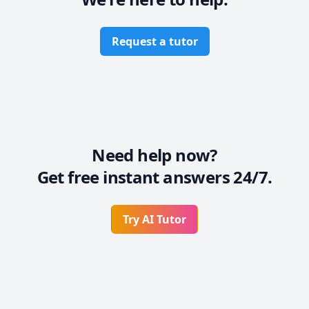
Request a tutor
Need help now?
Get free instant answers 24/7.
Try AI Tutor
Footer