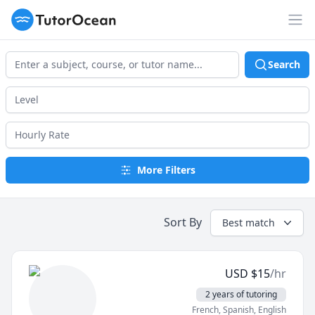
TutorOcean
Op
Search
More Filters
Sort By
Best match
USD
$
15
/hr
2 years of tutoring
French, Spanish, English