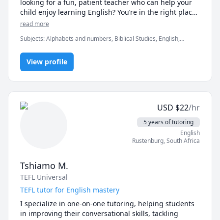
looking for a fun, patient teacher who can help your 
child enjoy learning English? You’re in the right place 
😊

read more
Subjects
:
Alphabets and numbers, Biblical Studies, English,
English as Second Language, English as a Second Language (ESL),
I specialize in conversational English for adults and 
IELTS, Life Coaching, TOEFL, elementary English, grammar,
engaging English lessons for kids. My goal is to help 
View profile
listening, reading, speaking, spelling, vocabulary
students feel comfortable speaking English in real-life 
situations, not just memorizing rules.

USD
$
22
/hr
For adults, my classes focus on conversation, 
pronunciation, and building confidence. We talk 
5 years of tutoring
about everyday topics, practice natural expressions, 
English
and improve fluency step by step in a relaxed, 
Rustenburg
,
South Africa
supportive environment.

Tshiamo M.
TEFL Universal
For kids, I create fun, interactive lessons using games, 
stories, and simple conversations to keep them 
TEFL tutor for English mastery
motivated and excited to learn. I’m patient, 
I specialize in one-on-one tutoring, helping students 
encouraging, and experienced in working with 
in improving their conversational skills, tackling 
children of different ages and learning styles.
