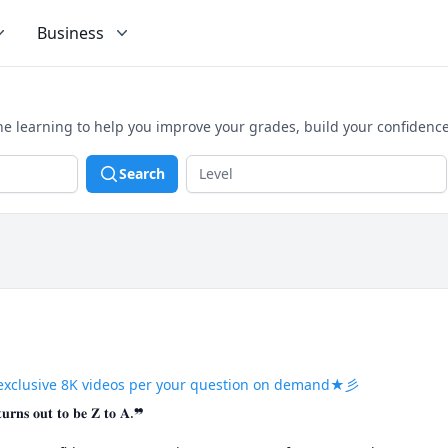
Business
ne learning to help you improve your grades, build your confidenc
Search
exclusive 8K videos per your question on demand★彡
𝐭𝐮𝐫𝐧𝐬 𝐨𝐮𝐭 𝐭𝐨 𝐛𝐞 𝐙 𝐭𝐨 𝐀.❞
