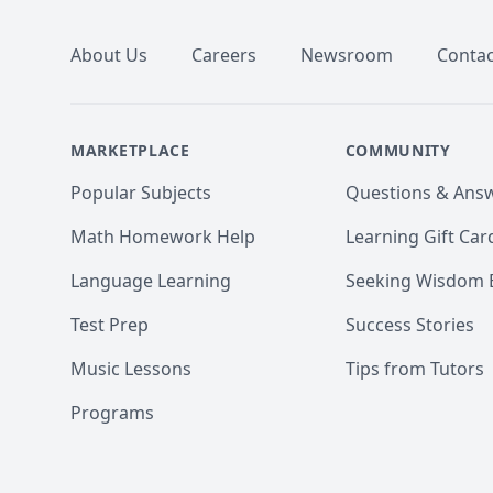
About Us
Careers
Newsroom
Contac
MARKETPLACE
COMMUNITY
Popular Subjects
Questions & Ans
Math Homework Help
Learning Gift Car
Language Learning
Seeking Wisdom 
Test Prep
Success Stories
Music Lessons
Tips from Tutors
Programs