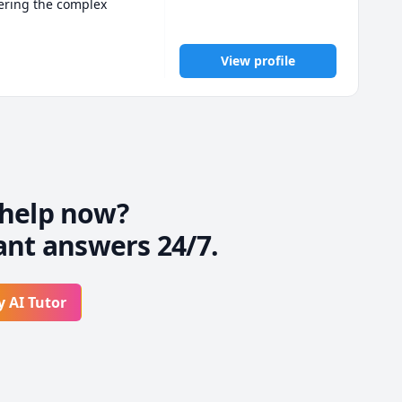
ering the complex 
years curating the 
View profile
 of education by 
ary for samples)

help now?
ant answers 24/7.
y AI Tutor