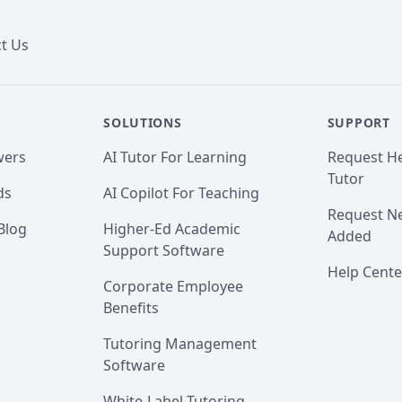
t Us
SOLUTIONS
SUPPORT
wers
AI Tutor For Learning
Request He
Tutor
ds
AI Copilot For Teaching
Request Ne
Blog
Higher-Ed Academic
Added
Support Software
Help Cente
Corporate Employee
Benefits
Tutoring Management
Software
White-Label Tutoring