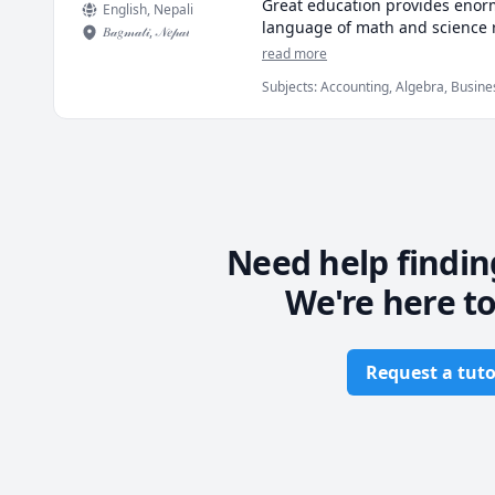
Great education provides enorm
English
, Nepali
language of math and science 
𝐵𝒶𝑔𝓂𝒶𝓉𝒾
,
𝒩𝑒𝓅𝒶𝓁
read more
Fueled by an insatiable curiosit
Subjects
:
Accounting, Algebra, Busines
absolute best knowledge in my f
Equations, Economics, Linear Algebra,
making the complex incredibly 
What I promise to provide (that 
🎬 Full Animated Videos for eve
📝 Complete Worksheets to test
Need help findin
We're here to
 ✒️ Beautiful Handwritten Notes 
 🤝 Personalized Guardianship s
Request a tuto
Footer