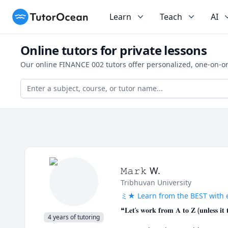
TutorOcean
Learn
Teach
AI
Online tutors for private lessons
Our online FINANCE 002 tutors offer personalized, one-on-o
𝙼𝚊𝚛𝚔 W.
Tribhuvan University
ミ★ Learn from the BEST with 
❝𝐋𝐞𝐭’𝐬 𝐰𝐨𝐫𝐤 𝐟𝐫𝐨𝐦 𝐀 𝐭𝐨 𝐙 (𝐮𝐧𝐥𝐞𝐬𝐬 𝐢𝐭 
4 years of tutoring