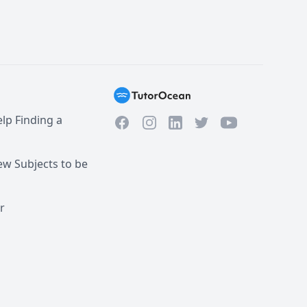
lp Finding a
Facebook
Instagram
Twitter
YouTube
LinkedIn
w Subjects to be
r