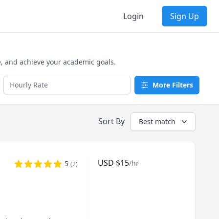
Login
Sign Up
e, and achieve your academic goals.
More Filters
Sort By
Best match
USD
$
15
/hr
5
(
2
)