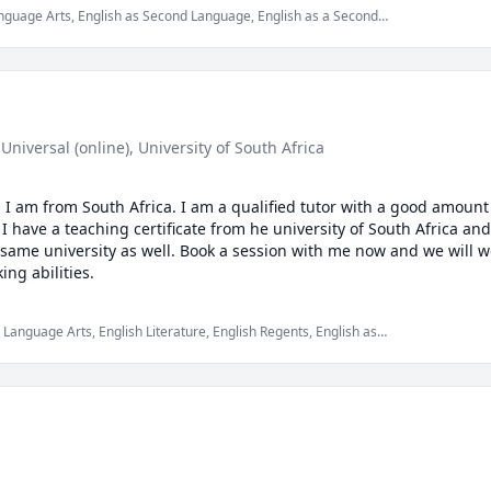
Language Arts, English as Second Language, English as a Second
 Universal (online)
, University of South Africa
I am from South Africa. I am a qualified tutor with a good amount 
 I have a teaching certificate from he university of South Africa an
 same university as well. Book a session with me now and we will wo
your English reading and speaking abilities. 
h Language Arts, English Literature, English Regents, English as
d Language (ESL), elementary English