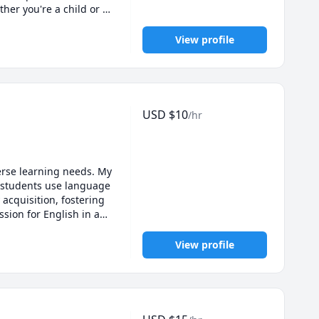
r you're a child or 
for the culture. Let's 
View profile
USD
$
10
/hr
erse learning needs. My 
students use language 
acquisition, fostering 
ion for English in an 
View profile