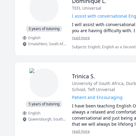
Dominique L.
TEFL Universal
I assist with conversational En
I will assist with conversation
3 years of tutoring
you are having difficulty with. I
English
read more
Emalahleni
,
South Africa
Subjects
:
English, English as a Secon
Trinica S.
University of South Africa
, Dur
School
, Tefl Universal
Patient and Encouraging
5 years of tutoring
I have been teaching English On
always a relaxed and comfortab
English
conversational and just being a
Queensburgh
,
South Africa
that we will always be lifelong 
read more