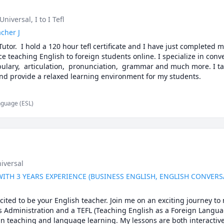
l Universal
, I to I Tefl
cher J
Tutor.  I hold a 120 hour tefl certificate and I have just completed m
ce teaching English to foreign students online. I specialize in conver
bulary,  articulation,  pronunciation,  grammar and much more. I ta
methods to suit each student and provide a relaxed learning environment for my students. 
nguage (ESL)
niversal
WITH 3 YEARS EXPERIENCE (BUSINESS ENGLISH, ENGLISH CONVER
cited to be your English teacher. Join me on an exciting journey to 
 Administration and a TEFL (Teaching English as a Foreign Language)
 in teaching and language learning. My lessons are both interactiv