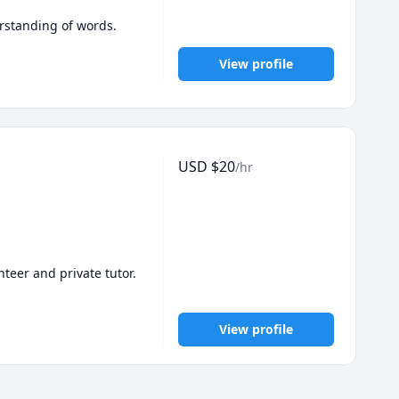
I work with adults,  having conversations in English to improve their English vocabulary and understanding of words. 
View profile
USD
$
20
/hr
eer and private tutor. 

e taught both kids and 
View profile