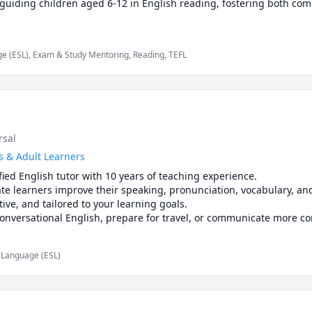
e guiding children aged 6-12 in English reading, fostering both co
e (ESL), Exam & Study Mentoring, Reading, TEFL
rsal
s & Adult Learners
ified English tutor with 10 years of teaching experience.

e learners improve their speaking, pronunciation, vocabulary, and 
tive, and tailored to your learning goals.

nversational English, prepare for travel, or communicate more con
te consultation, and let's start your English learning journey toget
d Language (ESL)