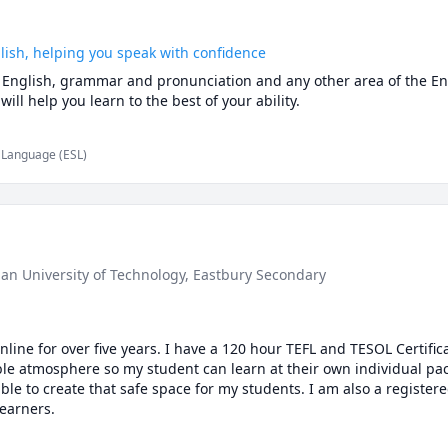
glish, helping you speak with confidence
al English, grammar and pronunciation and any other area of the En
 will help you learn to the best of your ability.
d Language (ESL)
ban University of Technology
, Eastbury Secondary
line for over five years. I have a 120 hour TEFL and TESOL Certifica
le atmosphere so my student can learn at their own individual pace
ble to create that safe space for my students. I am also a register
learners.