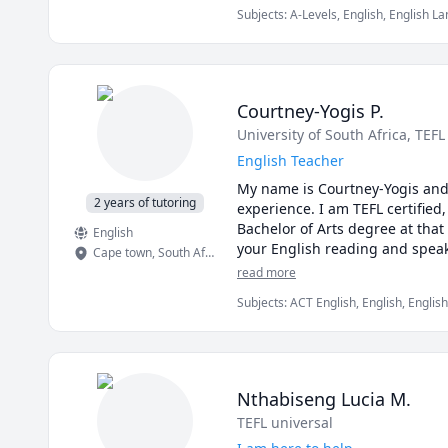
Subjects
:
A-Levels, English, English 
Language (ESL), elementary English
Courtney-Yogis P.
University of South Africa
, TEFL
English Teacher
My name is Courtney-Yogis and 
2 years of tutoring
experience. I am TEFL certified,
Bachelor of Arts degree at that
English
Cape town
,
South Africa
read more
Subjects
:
ACT English, English, Englis
Second Language, English as a Secon
Nthabiseng Lucia M.
TEFL universal