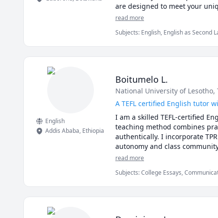
are designed to meet your uniq
an adult, my goal is to help you
read more
work together to reach your lan
Subjects
:
English, English as Second 
Boitumelo L.
National University of Lesotho
,
A TEFL certified English tutor 
I am a skilled TEFL-certified E
English
teaching method combines prac
Addis Ababa
,
Ethiopia
authentically. I incorporate TPR
autonomy and class community. 
interactive and supportive env
read more
Subjects
:
College Essays, Communication
Dissertation, EFL, ESL, English, Engli
English as a Second Language (ESL), E