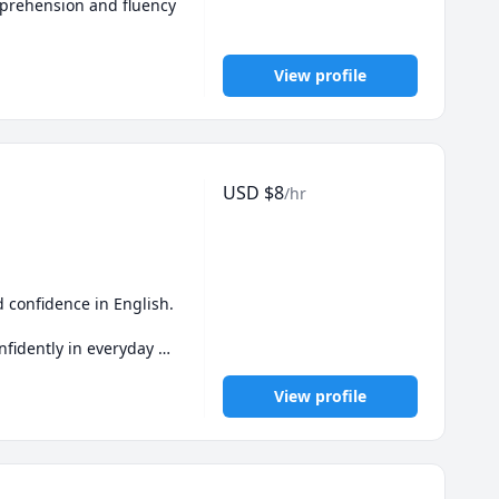
mprehension and fluency 
View profile
USD
$
8
/hr
confidence in English. 
fidently in everyday 
her!
View profile