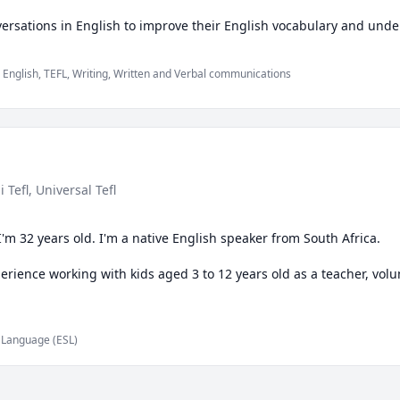
English, TEFL, Writing, Written and Verbal communications
-i Tefl
, Universal Tefl
'm 32 years old. I'm a native English speaker from South Africa.

rience working with kids aged 3 to 12 years old as a teacher, volunt
h tutor on an online platform for approximately a year now and hav
d Language (ESL)