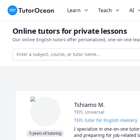
TutorOcean
Learn
Teach
AI
Online tutors for private lessons
Our online English tutors offer personalized, one-on-one le
Tshiamo M.
TEFL Universal
TEFL tutor for English mastery
I specialize in one-on-one tuto
5 years of tutoring
and preparing for job-related l