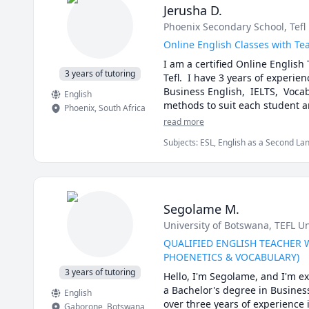
Jerusha D.
Phoenix Secondary School
, Tef
Online English Classes with Tea
I am a certified Online English 
3 years of tutoring
Tefl.  I have 3 years of experien
Business English,  IELTS,  Voca
English
Phoenix
,
South Africa
read more
Subjects
:
ESL, English as a Second La
Segolame M.
University of Botswana
, TEFL U
QUALIFIED ENGLISH TEACHER 
PHOENETICS & VOCABULARY)
3 years of tutoring
Hello, I'm Segolame, and I'm ex
a Bachelor's degree in Business
English
over three years of experience
Gaborone
,
Botswana