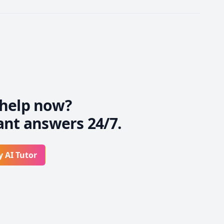
help now?
ant answers 24/7.
y AI Tutor