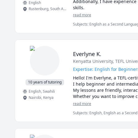
Additionally, I have experienc
English
skills.
Rustenburg
,
South Africa
read more
Subjects
:
English as a Second Languag
Everlyne K.
Kenyatta University
, TEFL Unive
Expertise: English for Beginner
Hello! I'm Everlyne, a TEFL-cert
10 years of tutoring
I help beginner and intermediat
My lessons are friendly, interac
English
, Swahili
Whether you want to improve co
Nairobi
,
Kenya
situations, I am here to help.

read more
Book a lesson or a free 15-minu
Subjects
:
English, English as a Secon