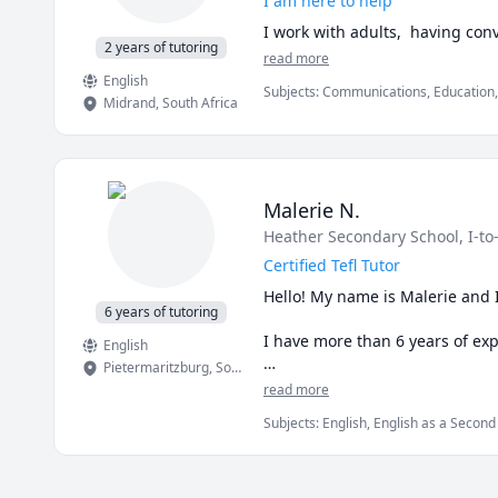
I am here to help
2 years of tutoring
read more
English
Subjects
:
Communications, Education, 
Midrand
,
South Africa
Malerie N.
Heather Secondary School
, I-to
Certified Tefl Tutor
Hello! My name is Malerie and I
6 years of tutoring
I have more than 6 years of expe
English
Pietermaritzburg
,
South Africa
I have been a part-time Englis
read more
adults.
Subjects
:
English, English as a Secon