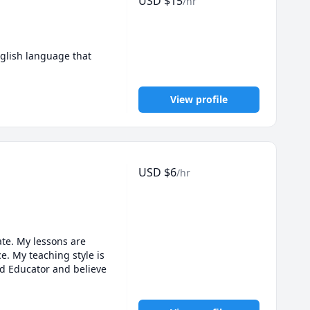
USD
$
15
/hr
glish language that 
View profile
USD
$
6
/hr
te. My lessons are 
. My teaching style is 
ed Educator and believe 