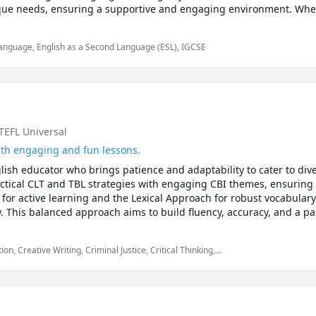
ue needs, ensuring a supportive and engaging environment. Whethe
 achieve linguistic proficiency while cultivating a deep appreciation 
guage-learning goals and unlock your full potential!

Language, English as a Second Language (ESL), IGCSE
 TEFL Universal
with engaging and fun lessons.
nglish educator who brings patience and adaptability to cater to div
tical CLT and TBL strategies with engaging CBI themes, ensuring 
 for active learning and the Lexical Approach for robust vocabulary 
This balanced approach aims to build fluency, accuracy, and a pass
ironment.
, Creative Writing, Criminal Justice, Critical Thinking,
sh Language Arts, English Literature, English as Second Language,
ssay Writing, elementary English