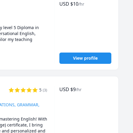
USD
$
10
/hr
y level 5 Diploma in 
sational English,  
ilor my teaching 
View profile
USD
$
9
/hr
5
(
3
)
SATIONS, GRAMMAR,
mastering English! With 
 certificate, I bring 
e and personalized and 