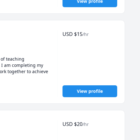
View profile
USD
$
15
/hr
of teaching 
d I am completing my 
rk together to achieve 
View profile
USD
$
20
/hr