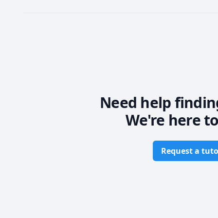
Need help findin
We're here to
Request a tuto
Footer