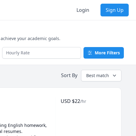
Login
Sign Up
d achieve your academic goals.
More Filters
Sort By
Best match
USD
$
22
/hr
kling English homework, 
l resumes. 