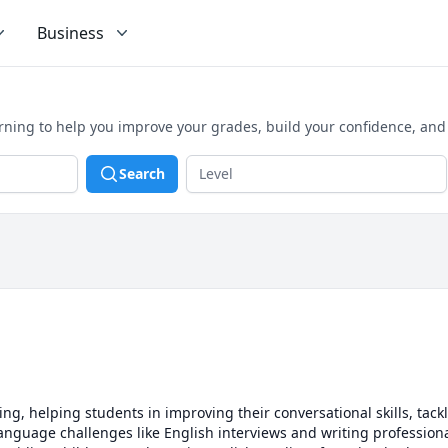
Business
arning to help you improve your grades, build your confidence, an
Search
ring, helping students in improving their conversational skills, tac
anguage challenges like English interviews and writing professiona