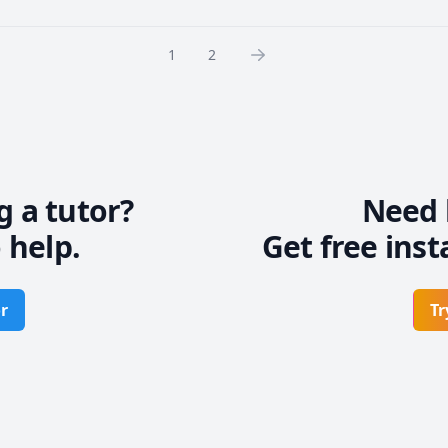
1
2
g a tutor?
Need 
 help.
Get free inst
r
Tr