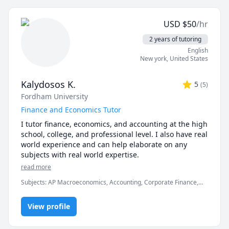
the majority of time will be spent on doing practice 
problems together to help you understand why an 
USD
$
50
/hr
answer is correct/incorrect. I will tailor each session to 
focus on areas you need more work on, and I will 
2 years of tutoring
teach you the strategies for each question type.
English
New york
,
United States
Kalydosos K.
5
(
5
)
Fordham University
Finance and Economics Tutor
I tutor finance, economics, and accounting at the high 
school, college, and professional level. I also have real 
world experience and can help elaborate on any 
subjects with real world expertise.
read more
Subjects
:
AP Macroeconomics, Accounting, Corporate Finance,
Finance, Finance Management, Finance Modeling, Financial
Accounting, International Macroeconomics/International Finance,
View profile
Macroeconomics, Microeconomics