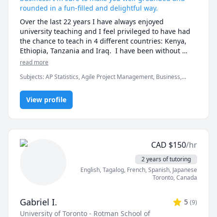
rounded in a fun-filled and delightful way.
Over the last 22 years I have always enjoyed 
university teaching and I feel privileged to have had 
the chance to teach in 4 different countries: Kenya, 
Ethiopia, Tanzania and Iraq.  I have been without 
exception rated as excellent in student evaluations. 
read more
The students report that I organize the learning 
Subjects
:
AP Statistics, Agile Project Management, Business,
environment effectively to support them, that I am 
Business Analysis, Economics, Finance Management, Information
accessible to them, and have got excellent 
Technology, International Business, Management, Managerial
presentation and communication skills.
View profile
accounting, Marketing, Operations Management, Quality
Management, Statistical Package for Social Sciences (SPSS),
Statistics
CAD
$
150
/hr
2 years of tutoring
English
, Tagalog
, French
, Spanish
, Japanese
Toronto
,
Canada
Gabriel I.
5
(
9
)
University of Toronto - Rotman School of