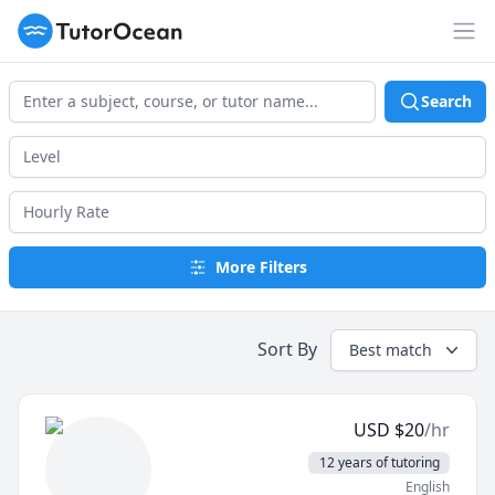
TutorOcean
Op
Search
More Filters
Sort By
Best match
USD
$
20
/hr
12 years of tutoring
English