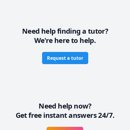
Need help finding a tutor?
We're here to help.
Request a tutor
Need help now?
Get free instant answers 24/7.