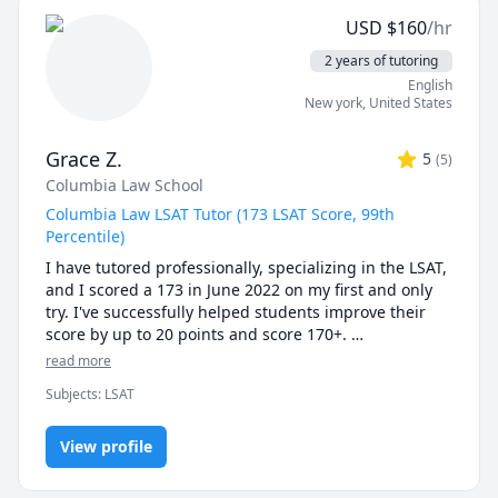
Differential and Integral Calculus. This role 
USD
$
160
/hr
strengthened my skills across these foundational 
areas of calculus and deepened my understanding of 
2 years of tutoring
how to guide students through advanced topics.

English
New york
,
United States
In 2023, I earned my Bachelor’s in Mathematics and 
embarked on my Master’s, further refining my 
Grace Z.
5
(
5
)
expertise and passion for teaching.

Columbia Law School
With these experiences, I’m well-prepared to help 
Columbia Law LSAT Tutor (173 LSAT Score, 99th
students of all levels gain confidence and skill in 
Percentile)
mathematics. If you’re looking for a tutor who is not 
I have tutored professionally, specializing in the LSAT, 
only knowledgeable but also genuinely invested in 
and I scored a 173 in June 2022 on my first and only 
your success, I’d be thrilled to work with you!
try. I've successfully helped students improve their 
score by up to 20 points and score 170+. 

read more
Currently, I am a 3L at Columbia Law. Prior to law 
Subjects
:
LSAT
school, I worked in banking in NYC and attended the 
University of Toronto for undergrad, where I majored 
in Financial Economics.

View profile
During my lessons, I will be lecturing minimally, and 