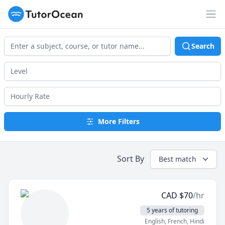
TutorOcean
Op
Search
More Filters
Sort By
Best match
CAD
$
70
/hr
5 years of tutoring
English
, French
, Hindi