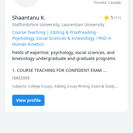
Toronto
,
Canada
Shaantanu K.
5
(
11
)
Staffordshire University
, Laurentian University
Course Teaching | Editing & Proofreading -
Psychology, Social Sciences & Kinesiology / PhD in
Human Kinetics
Fields of expertise: psychology, social sciences, and 
kinesiology undergraduate and graduate programs

1. COURSE TEACHING FOR CONFIDENT EXAM 
PREPARATION & ACTIVE LEARNING

read more
Subjects
:
College Essays, Editing, Essay Writing, Exam & Study
This is for you if you:

Mentoring, Mental Health, Professional Development,
• Feel overwhelmed with juggling classes, handing in 
Psychology, Scientific Writing, Sport & Exercise Psychology,
submissions, doing your part-time job, keeping up 
View profile
Sports, University Application Prep
with family and friends’ commitments, and staying 
healthy

• Need to score well in your exams this semester and 
want (last minute) personalized help with 