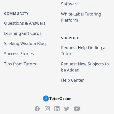
Software
COMMUNITY
White-Label Tutoring
Platform
Questions & Answers
Learning Gift Cards
SUPPORT
Seeking Wisdom Blog
Request Help Finding a
Success Stories
Tutor
Tips from Tutors
Request New Subjects to
be Added
Help Center
Facebook
Instagram
Twitter
YouTube
LinkedIn