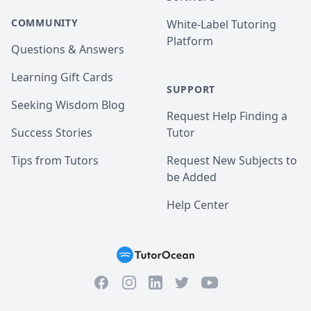
COMMUNITY
White-Label Tutoring
Platform
Questions & Answers
Learning Gift Cards
SUPPORT
Seeking Wisdom Blog
Request Help Finding a
Success Stories
Tutor
Tips from Tutors
Request New Subjects to
be Added
Help Center
Facebook
Instagram
Twitter
YouTube
LinkedIn