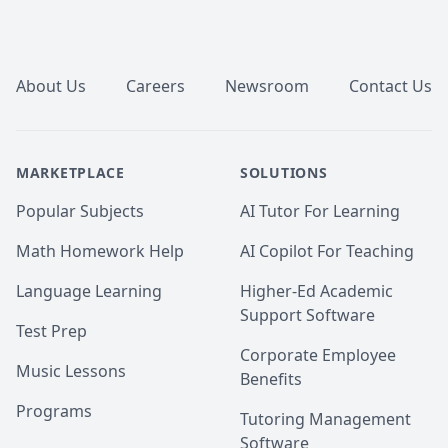
Footer
About Us
Careers
Newsroom
Contact Us
MARKETPLACE
SOLUTIONS
Popular Subjects
AI Tutor For Learning
Math Homework Help
AI Copilot For Teaching
Language Learning
Higher-Ed Academic
Support Software
Test Prep
Corporate Employee
Music Lessons
Benefits
Programs
Tutoring Management
Software