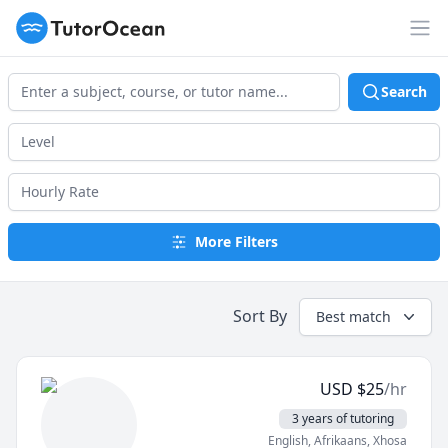
TutorOcean
Op
Search
More Filters
Sort By
Best match
USD
$
25
/hr
3 years of tutoring
English
, Afrikaans
, Xhosa