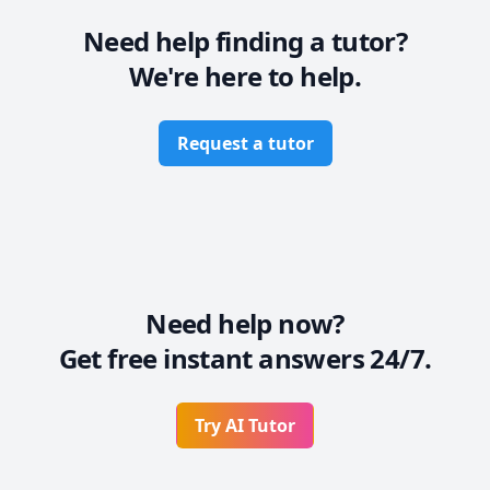
Need help finding a tutor?
We're here to help.
Request a tutor
Need help now?
Get free instant answers 24/7.
Try AI Tutor