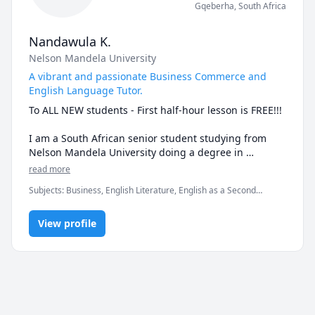
Gqeberha
,
South Africa
Nandawula K.
Nelson Mandela University
A vibrant and passionate Business Commerce and
English Language Tutor.
To ALL NEW students - First half-hour lesson is FREE!!!

I am a South African senior student studying from 
Nelson Mandela University doing a degree in 
Business. An A+ student in the subjects I teach being 
read more
Business Management, Marketing, Logistics and 
Subjects
:
Business, English Literature, English as a Second
English. So, I assure you that I got you covered with 
Language (ESL), Entrepreneurship, Exam & Study Mentoring,
effective study methods and materials for an easy 
Logistics, Management, Marketing, Retail Management,
learning experience. 

View profile
Vocabulary, elementary English, grammar, reading, speaking,
spelling
My 2-year experience in sales and the business world 
is advantageous in demonstrating examples and 
scenarios.

I am TEFL qualified if you wish to learn English. I have 
over 3 years of tutoring experience so you are in good 
hands.