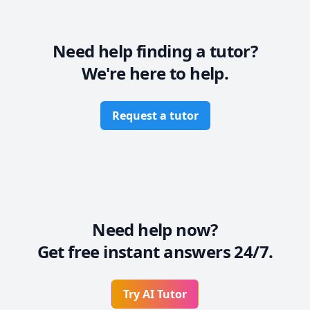
lighter even about the complicated concepts.

So if you are struggling, come and discuss your 
needs. I will provide you with ample knowledge that 
the subject will be a Fun for you. Looking forward to 
Need help finding a tutor?
meet the passionate learners
We're here to help.
Request a tutor
Need help now?
Get free instant answers 24/7.
Try AI Tutor