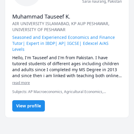
Sarai naurang
,
Pakistan
Muhammad Tauseef K.
AIR UNIVERSITY ISLAMABAD
, KP AUP PESHAWAR
,
UNIVERSITY OF PESHAWAR
Seasoned and Experienced Economics and Finance
Tutor| Expert in IBDP| AP| IGCSE| Edexcel A/AS
Levels
Hello, I'm Tauseef and I'm from Pakistan. I have 
tutored students of different ages including children 
and adults since I completed my MS Degree in 2013 
and since then i am linked with teaching both online 
and offline. I have the honor to teach here the 
read more
subjects of Economics and Finance. Most of the 
Subjects
:
AP Macroeconomics, Agricultural Economics,
students are scared of these subjects and consider 
Economics, Finance, Finance Management, Financial Accounting,
them as rocket science, but under my guidance, your 
International Macroeconomics/International Finance,
understanding of the above-mentioned subjects is 
View profile
Macroeconomics, Microeconomics
guaranteed even if you are at Zero level. I'm a 
passionate person with positive attitude and love to 
teach these subjects because I know the ways how to 
equip students with basic concepts so they feel 