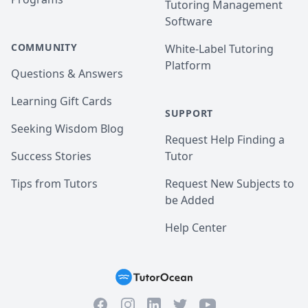
Tutoring Management
Software
COMMUNITY
White-Label Tutoring
Platform
Questions & Answers
Learning Gift Cards
SUPPORT
Seeking Wisdom Blog
Request Help Finding a
Success Stories
Tutor
Tips from Tutors
Request New Subjects to
be Added
Help Center
Facebook
Instagram
Twitter
YouTube
LinkedIn