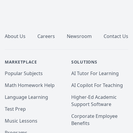
Footer
About Us
Careers
Newsroom
Contact Us
MARKETPLACE
SOLUTIONS
Popular Subjects
AI Tutor For Learning
Math Homework Help
AI Copilot For Teaching
Language Learning
Higher-Ed Academic
Support Software
Test Prep
Corporate Employee
Music Lessons
Benefits
Programs