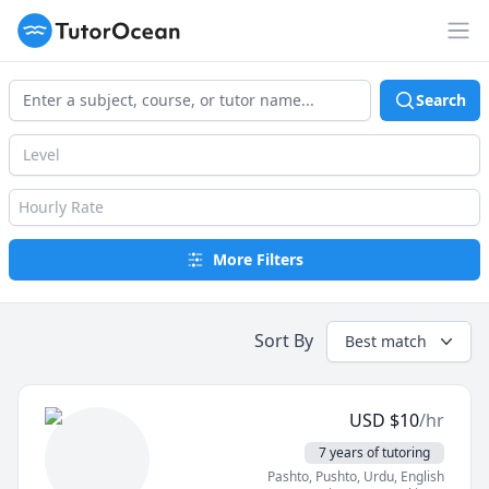
TutorOcean
Op
Search
Level
Hourly Rate
More Filters
Sort By
Best match
USD
$
10
/hr
7 years of tutoring
Pashto, Pushto
, Urdu
, English