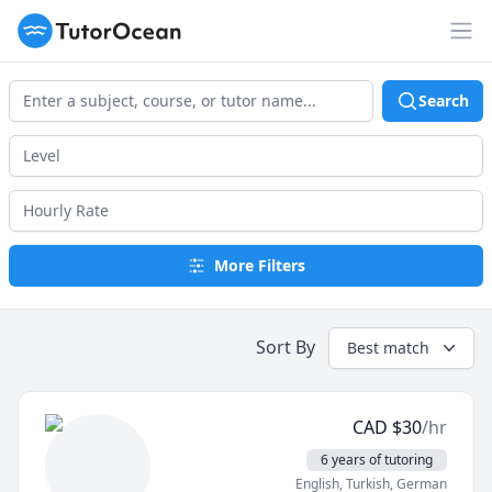
TutorOcean
Op
Search
More Filters
Sort By
Best match
CAD
$
30
/hr
6 years of tutoring
English
, Turkish
, German