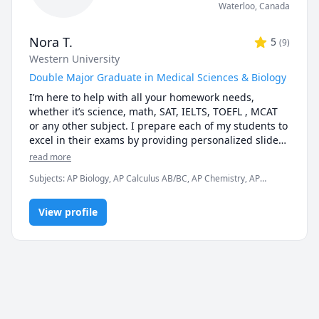
Waterloo
,
Canada
Nora T.
5
(
9
)
Western University
Double Major Graduate in Medical Sciences & Biology
I’m here to help with all your homework needs, 
whether it’s science, math, SAT, IELTS, TOEFL , MCAT 
or any other subject. I prepare each of my students to 
excel in their exams by providing personalized slides 
and a wealth of resources to ensure your success. I’m 
read more
just one message away!

Subjects
:
AP Biology, AP Calculus AB/BC, AP Chemistry, AP
Physics, Anatomy, Biochemistry, Biology, Biomedical Science,
I hold a double major in medical sciences and biology, 
Chemistry, High School Science, IELTS, Microbiology,
with being an honor's graduate as a top 3rd students 
View profile
Neuroanatomy, Physics, Physiology
among my peers. I do not want to brag, but I kind of 
know what I am doing and how to get high marks. You 
can do too with a little help :)