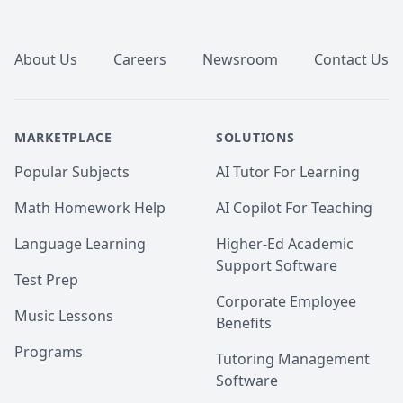
Footer
About Us
Careers
Newsroom
Contact Us
MARKETPLACE
SOLUTIONS
Popular Subjects
AI Tutor For Learning
Math Homework Help
AI Copilot For Teaching
Language Learning
Higher-Ed Academic
Support Software
Test Prep
Corporate Employee
Music Lessons
Benefits
Programs
Tutoring Management
Software