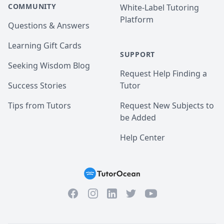
COMMUNITY
White-Label Tutoring
Platform
Questions & Answers
Learning Gift Cards
SUPPORT
Seeking Wisdom Blog
Request Help Finding a
Success Stories
Tutor
Tips from Tutors
Request New Subjects to
be Added
Help Center
Facebook
Instagram
Twitter
YouTube
LinkedIn