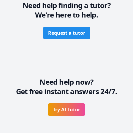
Need help finding a tutor?
We're here to help.
Request a tutor
Need help now?
Get free instant answers 24/7.
Try AI Tutor