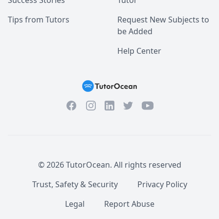
Success Stories
Tutor
Tips from Tutors
Request New Subjects to
be Added
Help Center
Facebook
Instagram
Twitter
YouTube
LinkedIn
©
2026
TutorOcean.
All rights reserved
Trust, Safety & Security
Privacy Policy
Legal
Report Abuse