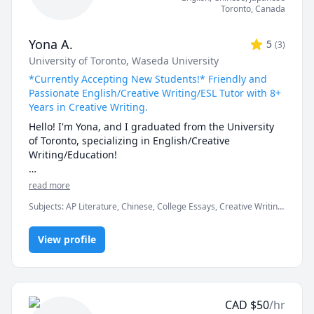
Toronto
,
Canada
Yona A.
5
(
3
)
University of Toronto
, Waseda University
*Currently Accepting New Students!* Friendly and
Passionate English/Creative Writing/ESL Tutor with 8+
Years in Creative Writing.
Hello! I'm Yona, and I graduated from the University 
of Toronto, specializing in English/Creative 
Writing/Education!

I have always loved teaching English to others by 
read more
using the most fun and engaging methods. I was an 
Subjects
:
AP Literature, Chinese, College Essays, Creative Writing,
AP English student in high school and am familiar 
Education, English, English Language Arts, English Literature,
with writing expectations for formal and close-
English as a Second Language (ESL), Essay Writing, Japanese,
reading analysis essays. I also have over 8 years of 
View profile
Mandarin, Reading, Writing, vocabulary
experience in creative writing and self-web 
publishing. When I teach, I love providing my 
students with feedback on their work and watching 
them absorb and improve the next time. I have 
CAD
$
50
/hr
experience teaching writers from various age groups, 