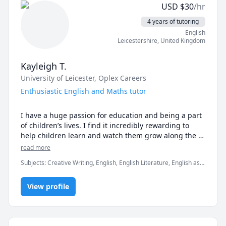
USD
$
30
/hr
4 years of tutoring
English
Leicestershire
,
United Kingdom
Kayleigh T.
University of Leicester
, Oplex Careers
Enthusiastic English and Maths tutor
I have a huge passion for education and being a part 
of children’s lives. I find it incredibly rewarding to 
help children learn and watch them grow along the 
way. I am currently a Masters student and I have over 
read more
four years of teaching experience. 

Subjects
:
Creative Writing, English, English Literature, English as a
Second Language (ESL), Math, Reading Literacy, TEFL, TESOL,
I thoroughly enjoy being a teacher and currently tutor 
elementary English, elementary math, grammar, listening,
children aged from 4-16 years in a wide variety of 
View profile
reading
subjects such as, English, Mathematics, Science, 
Geography and History. I am also a TESOL teacher for 
a company based in China where I teach English to 