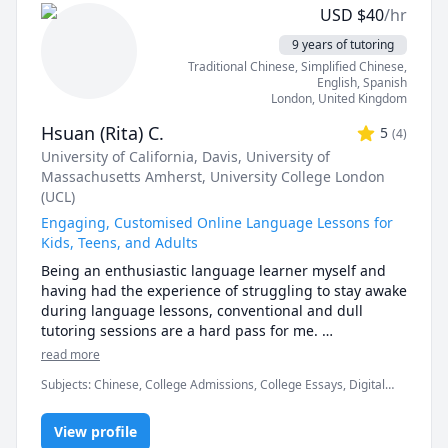
Chinese and Japanese children aged 3-16 years via an 
USD
$
40
/hr
online classroom setting, which is absolutely 
fantastic! Furthermore, I also have the amazing 
9 years of tutoring
opportunity to teach my own daughter who is home 
Traditional Chinese
, Simplified Chinese
,
schooled and is currently studying for her GCSE’s.

English
, Spanish
London
,
United Kingdom
I like to make my classes fun and engaging, and I 
Hsuan (Rita) C.
5
(
4
)
thoroughly enjoy playing educational games! 

University of California, Davis
, University of
Massachusetts Amherst
, University College London
I have experience teaching all aspects of English 
(UCL)
Language and Literature, Mathematics, History, 
Science and Geography from KS1 right through to 
Engaging, Customised Online Language Lessons for
GCSE. I am familiar with different examining bodies 
Kids, Teens, and Adults
such as AQA, Edexcel etc. and their requirements.

Being an enthusiastic language learner myself and 
having had the experience of struggling to stay awake 
In my spare time, I enjoy writing and have recently 
during language lessons, conventional and dull 
had my first book published :D

tutoring sessions are a hard pass for me. 

read more
I look forward to assisting you in your education.

Languages are evergrowing entities, and it can be 
Subjects
:
Chinese, College Admissions, College Essays, Digital
daunting when faced with the idea that we have so 
Kind regards,

Literacy, ESL, English, English as Second Language, English as a
much left to learn...

Second Language (ESL), Essay Writing, IELTS, Interpreting,
View profile
Interview Preparation, Mandarin, TOEIC, University Application
Kayleigh :)