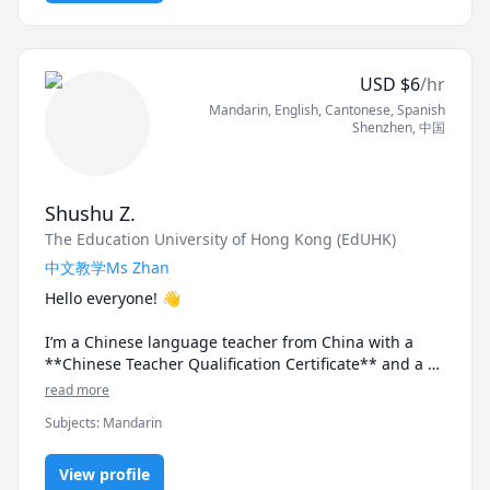
Prep
But fret not! We'll start slowly and focus on the things 
that truly align with your interests, needs, and goals, 
because, quite frankly, who wants to memorise 
vocabulary words, phrases, and grammar rules that 
USD
$
6
/hr
we might not necessarily use in our daily lives?  It just 
Mandarin
, English
, Cantonese
, Spanish
isn't the most productive (or interesting) thing to do.

Shenzhen
,
中国
Having been a Chinese tutor for over 4 years and with 
more than 8 years of experience as an English tutor, 
I'll continuously work with you to personalise your 
Shushu Z.
learning journey and make sure you have fun 
The Education University of Hong Kong (EdUHK)
throughout the entire process.

中文教学Ms Zhan
Lessons are typically 45 minutes to 1 hour and are 
Hello everyone! 👋

suitable for learners at all levels!
I’m a Chinese language teacher from China with a 
**Chinese Teacher Qualification Certificate** and a 
**Mandarin Proficiency Certificate** 🎓

read more
Subjects
:
Mandarin
👩‍🏫 With **5 years of experience in Chinese and 
English language teaching**, I specialize in:

✨ HSK exam preparation

View profile