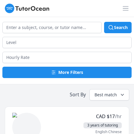
TutorOcean
Op
Search
More Filters
Sort By
Best match
CAD
$
17
/hr
3 years of tutoring
English Chinese