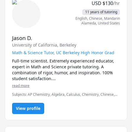
USD
$
130
/hr
11 years of tutoring
English
, Chinese
, Mandarin
Alameda
,
United States
Jason D.
University of California, Berkeley
Math & Science Tutor, UC Berkeley High Honor Grad
Full-time scientist. Extremely experienced educator, 
expert in Math and Science private tutoring. A 
combination of rigor, humor, and inspiration. 100% 
student satisfaction.

All Subjects: Math, Physics, General Chemistry, 
read more
Organic Chemistry, Biology, Biochemistry, Statistics, 
Subjects
:
AP Chemistry, Algebra, Calculus, Chemistry, Chinese,
ESL.

Competition Math, Inorganic Chemistry, Math, Organic
All Levels:  From Elementary 1st Grader to University 
Chemistry, Physics, Pre-Calculus, SAT II Physics, SAT
4th year.

View profile
Mathematics, Test Prep, Trigonometry
UC Berkeley, College of Chemistry Graduate. Now 
working as a Scientist in the Biotech Industry.