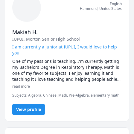
English
Hammond
,
United States
Makiah H.
IUPUI
, Morton Senior High School
I am currently a Junior at IUPUI, I would love to help
you
One of my passions is teaching. I'm currently getting 
my Bachelors Degree in Respiratory Therapy. Math is 
one of my favorite subjects, I enjoy learning it and 
teaching it I love teaching and helping people achieve 
their goals. I do teach younger children. I have been 
read more
tutoring since 2013. I tutor my younger brother in 
Subjects
:
Algebra, Chinese, Math, Pre-Algebra, elementary math
math who's in elementary. I took four years of Chinese 
class.  
View profile