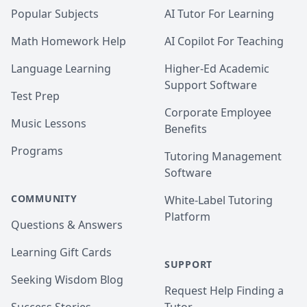
Popular Subjects
AI Tutor For Learning
Math Homework Help
AI Copilot For Teaching
Language Learning
Higher-Ed Academic
Support Software
Test Prep
Corporate Employee
Music Lessons
Benefits
Programs
Tutoring Management
Software
COMMUNITY
White-Label Tutoring
Platform
Questions & Answers
Learning Gift Cards
SUPPORT
Seeking Wisdom Blog
Request Help Finding a