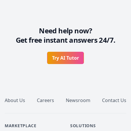
Need help now?
Get free instant answers 24/7.
Try AI Tutor
Footer
About Us
Careers
Newsroom
Contact Us
MARKETPLACE
SOLUTIONS