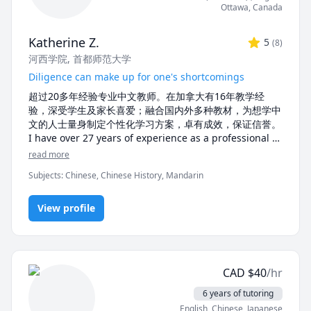
Ottawa
,
Canada
 Whether you’re looking for beginner lessons, 
conversational practice, or advanced tutoring, I’d love 
Katherine Z.
5
(
8
)
to help you achieve your language goals. Let’s start 
河西学院
, 首都师范大学
learning together!
Diligence can make up for one's shortcomings
超过20多年经验专业中文教师。在加拿大有16年教学经
验，深受学生及家长喜爱；融合国内外多种教材，为想学中
文的人士量身制定个性化学习方案，卓有成效，保证信誉。

I have over 27 years of experience as a professional 
Chinese tutor, and 15 years of tutoring experience in 
read more
Canada. My lessons use tailored teaching materials, 
Subjects
:
Chinese, Chinese History, Mandarin
personalized for each of my student's needs. My 
tutoring is deeply loved by students and parents who 
praise the effectiveness and credibility of my 
View profile
teaching.
CAD
$
40
/hr
6 years of tutoring
English
, Chinese
, Japanese