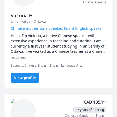
Ottawa
,
Canada
Victoria H.
University of Ottawa
Chinese mother tone speaker, fluent English speaker
Hello! I’m Victoria, a native Chinese speaker with 
extensive experience in teaching and tutoring. I am 
currently a first year student studying in university of 
Ottawa.  I’ve worked as a Chinese teacher at a Chinese 
school for elementary students, a teaching assistant 
read more
in a kindergarten for one semester, and an online 
Subjects
:
Chinese, English, English Language Arts
tutor for middle school students. I also have a year of 
experience tutoring math in English.

View profile
 With an IELTS score of 7 and bilingual proficiency, I 
can communicate fluently in English and provide 
high-quality lessons tailored to different age groups. 
Having studied in an all-English environment in the 
CAD
$
35
/hr
U.S. during elementary school and completed three 
years of education in Canada (including university), I 
27 years of tutoring
bring a multicultural perspective to my teaching.

Chinese (Mandarin)
, English