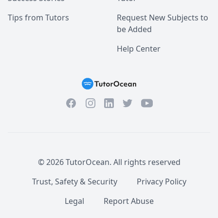
Tips from Tutors
Request New Subjects to
be Added
Help Center
Facebook
Instagram
Twitter
YouTube
LinkedIn
©
2026
TutorOcean.
All rights reserved
Trust, Safety & Security
Privacy Policy
Legal
Report Abuse