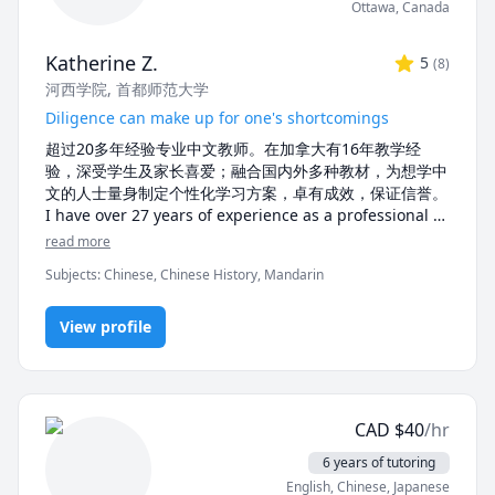
Ottawa
,
Canada
 Whether you’re looking for beginner lessons, 
conversational practice, or advanced tutoring, I’d love 
Katherine Z.
5
(
8
)
to help you achieve your language goals. Let’s start 
河西学院
, 首都师范大学
learning together!
Diligence can make up for one's shortcomings
超过20多年经验专业中文教师。在加拿大有16年教学经
验，深受学生及家长喜爱；融合国内外多种教材，为想学中
文的人士量身制定个性化学习方案，卓有成效，保证信誉。

I have over 27 years of experience as a professional 
Chinese tutor, and 15 years of tutoring experience in 
read more
Canada. My lessons use tailored teaching materials, 
Subjects
:
Chinese, Chinese History, Mandarin
personalized for each of my student's needs. My 
tutoring is deeply loved by students and parents who 
praise the effectiveness and credibility of my 
View profile
teaching.
CAD
$
40
/hr
6 years of tutoring
English
, Chinese
, Japanese