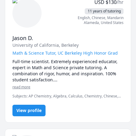
USD
$
130
/hr
11 years of tutoring
English
, Chinese
, Mandarin
Alameda
,
United States
Jason D.
University of California, Berkeley
Math & Science Tutor, UC Berkeley High Honor Grad
Full-time scientist. Extremely experienced educator, 
expert in Math and Science private tutoring. A 
combination of rigor, humor, and inspiration. 100% 
student satisfaction.

All Subjects: Math, Physics, General Chemistry, 
read more
Organic Chemistry, Biology, Biochemistry, Statistics, 
Subjects
:
AP Chemistry, Algebra, Calculus, Chemistry, Chinese,
ESL.

Competition Math, Inorganic Chemistry, Math, Organic
All Levels:  From Elementary 1st Grader to University 
Chemistry, Physics, Pre-Calculus, SAT II Physics, SAT
4th year.

View profile
Mathematics, Test Prep, Trigonometry
UC Berkeley, College of Chemistry Graduate. Now 
working as a Scientist in the Biotech Industry.