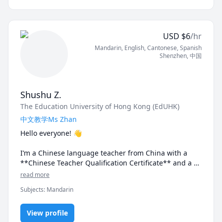
that truly align with your interests, needs, and goals, 
because, quite frankly, who wants to memorise 
vocabulary words, phrases, and grammar rules that 
USD
$
6
/hr
we might not necessarily use in our daily lives?  It just 
Mandarin
, English
, Cantonese
, Spanish
isn't the most productive (or interesting) thing to do.

Shenzhen
,
中国
Having been a Chinese tutor for over 4 years and with 
more than 8 years of experience as an English tutor, 
I'll continuously work with you to personalise your 
Shushu Z.
learning journey and make sure you have fun 
The Education University of Hong Kong (EdUHK)
throughout the entire process.

中文教学Ms Zhan
Lessons are typically 45 minutes to 1 hour and are 
Hello everyone! 👋

suitable for learners at all levels!
I’m a Chinese language teacher from China with a 
**Chinese Teacher Qualification Certificate** and a 
**Mandarin Proficiency Certificate** 🎓

read more
Subjects
:
Mandarin
👩‍🏫 With **5 years of experience in Chinese and 
English language teaching**, I specialize in:

✨ HSK exam preparation

View profile