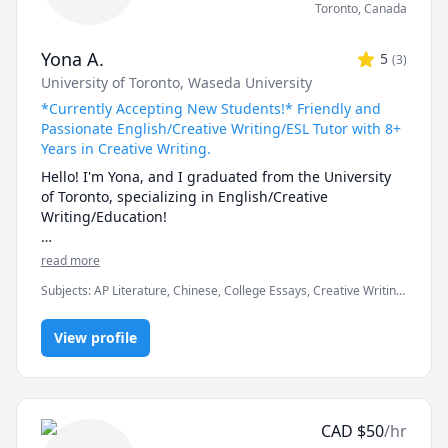
Toronto
,
Canada
Yona A.
5
(
3
)
University of Toronto
, Waseda University
*Currently Accepting New Students!* Friendly and
Passionate English/Creative Writing/ESL Tutor with 8+
Years in Creative Writing.
Hello! I'm Yona, and I graduated from the University 
of Toronto, specializing in English/Creative 
Writing/Education!

I have always loved teaching English to others by 
read more
using the most fun and engaging methods. I was an 
Subjects
:
AP Literature, Chinese, College Essays, Creative Writing,
AP English student in high school and am familiar 
Education, English, English Language Arts, English Literature,
with writing expectations for formal and close-
English as a Second Language (ESL), Essay Writing, Japanese,
reading analysis essays. I also have over 8 years of 
View profile
Mandarin, Reading, Writing, vocabulary
experience in creative writing and self-web 
publishing. When I teach, I love providing my 
students with feedback on their work and watching 
them absorb and improve the next time. I have 
CAD
$
50
/hr
experience teaching writers from various age groups, 