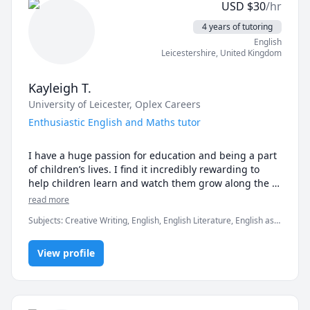
USD
$
30
/hr
4 years of tutoring
English
Leicestershire
,
United Kingdom
Kayleigh T.
University of Leicester
, Oplex Careers
Enthusiastic English and Maths tutor
I have a huge passion for education and being a part 
of children’s lives. I find it incredibly rewarding to 
help children learn and watch them grow along the 
way. I am currently a Masters student and I have over 
read more
four years of teaching experience. 

Subjects
:
Creative Writing, English, English Literature, English as a
Second Language (ESL), Math, Reading Literacy, TEFL, TESOL,
I thoroughly enjoy being a teacher and currently tutor 
elementary English, elementary math, grammar, listening,
children aged from 4-16 years in a wide variety of 
View profile
reading
subjects such as, English, Mathematics, Science, 
Geography and History. I am also a TESOL teacher for 
a company based in China where I teach English to 
Chinese and Japanese children aged 3-16 years via an 