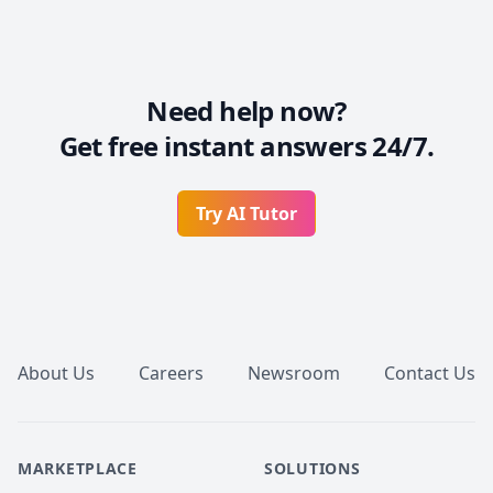
Need help now?
Get free instant answers 24/7.
Try AI Tutor
Footer
About Us
Careers
Newsroom
Contact Us
MARKETPLACE
SOLUTIONS