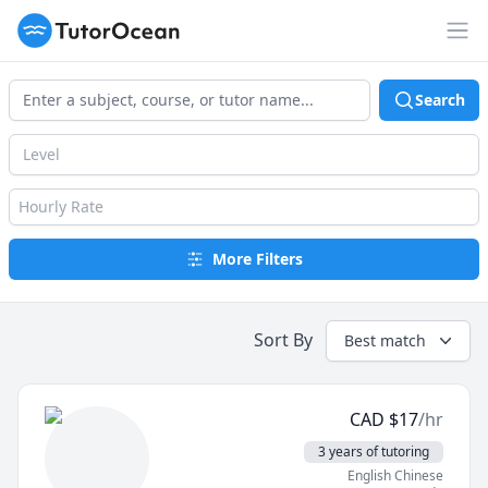
TutorOcean
Op
Search
Level
Hourly Rate
More Filters
Sort By
Best match
CAD
$
17
/hr
3 years of tutoring
English Chinese