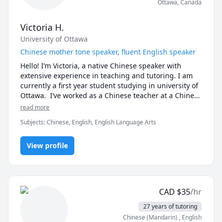
Ottawa
,
Canada
Victoria H.
University of Ottawa
Chinese mother tone speaker, fluent English speaker
Hello! I’m Victoria, a native Chinese speaker with 
extensive experience in teaching and tutoring. I am 
currently a first year student studying in university of 
Ottawa.  I’ve worked as a Chinese teacher at a Chinese 
school for elementary students, a teaching assistant 
read more
in a kindergarten for one semester, and an online 
Subjects
:
Chinese, English, English Language Arts
tutor for middle school students. I also have a year of 
experience tutoring math in English.

View profile
 With an IELTS score of 7 and bilingual proficiency, I 
can communicate fluently in English and provide 
high-quality lessons tailored to different age groups. 
Having studied in an all-English environment in the 
CAD
$
35
/hr
U.S. during elementary school and completed three 
years of education in Canada (including university), I 
27 years of tutoring
bring a multicultural perspective to my teaching.

Chinese (Mandarin)
, English