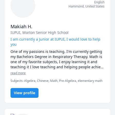
English
Hammond
,
United States
Makiah H.
IUPUI
, Morton Senior High School
I am currently a Junior at IUPUI, I would love to help
you
One of my passions is teaching. I'm currently getting 
my Bachelors Degree in Respiratory Therapy. Math is 
one of my favorite subjects, I enjoy learning it and 
teaching it I love teaching and helping people achieve 
their goals. I do teach younger children. I have been 
read more
tutoring since 2013. I tutor my younger brother in 
Subjects
:
Algebra, Chinese, Math, Pre-Algebra, elementary math
math who's in elementary. I took four years of Chinese 
class.  
View profile