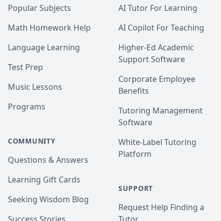
Popular Subjects
AI Tutor For Learning
Math Homework Help
AI Copilot For Teaching
Language Learning
Higher-Ed Academic
Support Software
Test Prep
Corporate Employee
Music Lessons
Benefits
Programs
Tutoring Management
Software
COMMUNITY
White-Label Tutoring
Platform
Questions & Answers
Learning Gift Cards
SUPPORT
Seeking Wisdom Blog
Request Help Finding a
Success Stories
Tutor