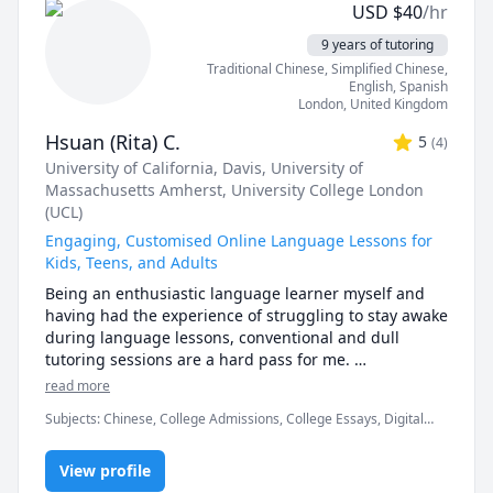
USD
$
40
/hr
online classroom setting, which is absolutely 
fantastic! Furthermore, I also have the amazing 
9 years of tutoring
opportunity to teach my own daughter who is home 
Traditional Chinese
, Simplified Chinese
,
schooled and is currently studying for her GCSE’s.

English
, Spanish
London
,
United Kingdom
I like to make my classes fun and engaging, and I 
Hsuan (Rita) C.
5
(
4
)
thoroughly enjoy playing educational games! 

University of California, Davis
, University of
Massachusetts Amherst
, University College London
I have experience teaching all aspects of English 
(UCL)
Language and Literature, Mathematics, History, 
Science and Geography from KS1 right through to 
Engaging, Customised Online Language Lessons for
GCSE. I am familiar with different examining bodies 
Kids, Teens, and Adults
such as AQA, Edexcel etc. and their requirements.

Being an enthusiastic language learner myself and 
having had the experience of struggling to stay awake 
In my spare time, I enjoy writing and have recently 
during language lessons, conventional and dull 
had my first book published :D

tutoring sessions are a hard pass for me. 

read more
I look forward to assisting you in your education.

Languages are evergrowing entities, and it can be 
Subjects
:
Chinese, College Admissions, College Essays, Digital
daunting when faced with the idea that we have so 
Kind regards,

Literacy, ESL, English, English as Second Language, English as a
much left to learn...

Second Language (ESL), Essay Writing, IELTS, Interpreting,
View profile
Interview Preparation, Mandarin, TOEIC, University Application
Kayleigh :)
Prep
But fret not! We'll start slowly and focus on the things 