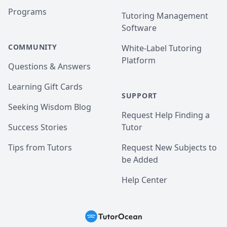
Programs
Tutoring Management
Software
COMMUNITY
White-Label Tutoring
Platform
Questions & Answers
Learning Gift Cards
SUPPORT
Seeking Wisdom Blog
Request Help Finding a
Success Stories
Tutor
Tips from Tutors
Request New Subjects to
be Added
Help Center