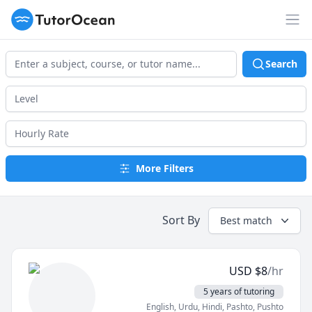
TutorOcean
Op
Search
More Filters
Sort By
Best match
USD
$
8
/hr
5 years of tutoring
English
, Urdu
, Hindi
, Pashto, Pushto