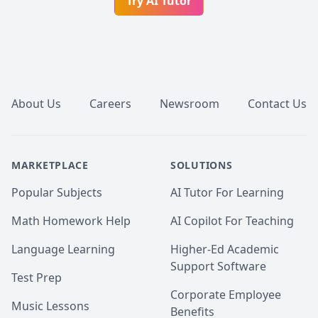
Try AI Tutor
Footer
About Us
Careers
Newsroom
Contact Us
MARKETPLACE
SOLUTIONS
Popular Subjects
AI Tutor For Learning
Math Homework Help
AI Copilot For Teaching
Language Learning
Higher-Ed Academic
Support Software
Test Prep
Corporate Employee
Music Lessons
Benefits