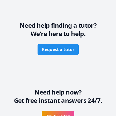
6- Can prepare my students for exams.

7- Can help in assignments
Need help finding a tutor?
We're here to help.
Request a tutor
Need help now?
Get free instant answers 24/7.