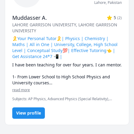
Lahore
,
Pakistan
Muddasser A.
5
(
2
)
LAHORE GARRISON UNIVERSITY
, LAHORE GARRISON
UNIVERSITY
🎗️Your Personal Tutor🎗️| Physics | Chemistry |
Maths | All in One | University, College, High School
Level | Conceptual Study💯| Effective Tutoring👈 |
Get Assistance 24*7 📲 |
I have been teaching for over four years. I can mentor.

1- From Lower School to High School Physics and 
University courses

read more
2- IGCSE and GCSE

Subjects
:
AP Physics, Advanced Physics (Special Relativity),
Chemistry, Elementary Math, Math/Science, Maths, Nuclear
3- O level and A level

Physics, Organic Chemistry, Physics (Electricity and Magnetism),
View profile
Physics (Fluid Mechanics), Physics (Heat Transfer), Physics
(Thermodynamics), Physics (Waves and Optics)
4- AP Physics

5- IB Physics
