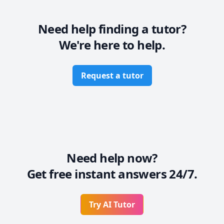
* Also, I believe in establishing rapport so that you 
can be comfortable while learning in a pressure-free 
environment.

Need help finding a tutor?
* Most importantly, I will work at a pace at par with 
We're here to help.
your capabilities so that you are not overwhelmed.
Request a tutor
Need help now?
Get free instant answers 24/7.
Try AI Tutor