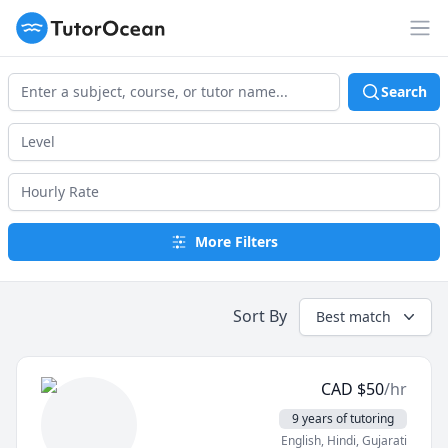
TutorOcean
Op
Search
More Filters
Sort By
Best match
CAD
$
50
/hr
9 years of tutoring
English
, Hindi
, Gujarati