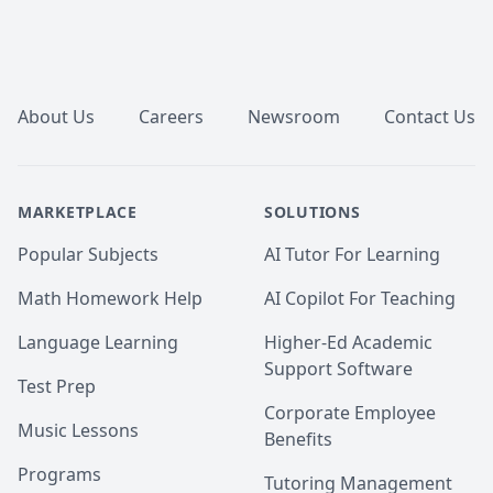
Footer
About Us
Careers
Newsroom
Contact Us
MARKETPLACE
SOLUTIONS
Popular Subjects
AI Tutor For Learning
Math Homework Help
AI Copilot For Teaching
Language Learning
Higher-Ed Academic
Support Software
Test Prep
Corporate Employee
Music Lessons
Benefits
Programs
Tutoring Management