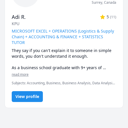
Surrey
,
Canada
Adi R.
5
(
11
)
KPU
MICROSOFT EXCEL + OPERATIONS (Logistics & Supply
Chain) + ACCOUNTING & FINANCE + STATISTICS
TUTOR
They say if you can't explain it to someone in simple 
words, you don't understand it enough.

As a business school graduate with 9+ years of 
tutoring experience at the university & corporate 
read more
level, I can help you understand the subtle nuances & 
Subjects
:
Accounting, Business, Business Analysis, Data Analysis,
finer intricacies of what you are learning.

Data Visualization, Finance, Logistics, Management, Marketing,
Microsoft Excel, Microsoft Suite, Operations Management,
Certified Expert in Microsoft Office programs & well-
View profile
Probability, Statistics, Supply Chain
versed in a variety of quantitative courses.

* My biggest strength would be keeping you engaged 
& really driving home the fundamental concepts & 
subtle nuances till they become second nature.
