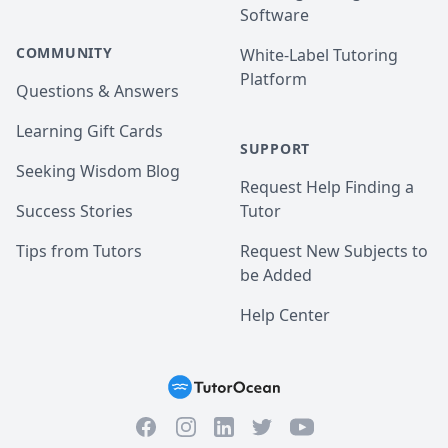
Software
COMMUNITY
White-Label Tutoring
Platform
Questions & Answers
Learning Gift Cards
SUPPORT
Seeking Wisdom Blog
Request Help Finding a
Success Stories
Tutor
Tips from Tutors
Request New Subjects to
be Added
Help Center
Facebook
Instagram
Twitter
YouTube
LinkedIn