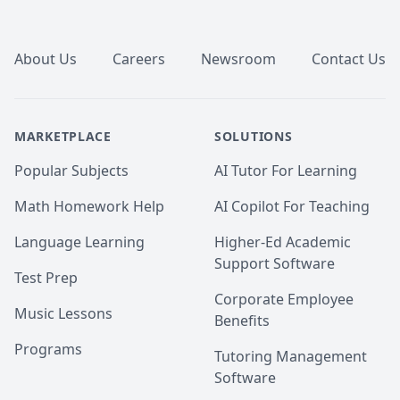
Footer
About Us
Careers
Newsroom
Contact Us
MARKETPLACE
SOLUTIONS
Popular Subjects
AI Tutor For Learning
Math Homework Help
AI Copilot For Teaching
Language Learning
Higher-Ed Academic
Support Software
Test Prep
Corporate Employee
Music Lessons
Benefits
Programs
Tutoring Management
Software