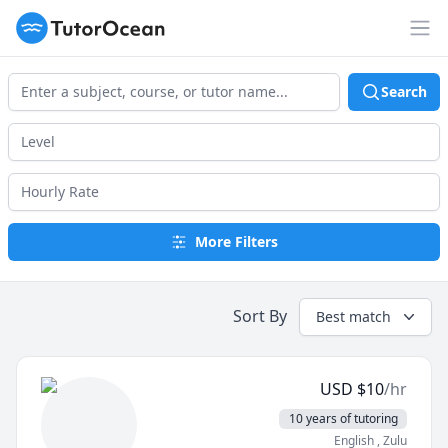
TutorOcean
Op
Search
More Filters
Sort By
Best match
USD
$
10
/hr
10 years of tutoring
English
, Zulu