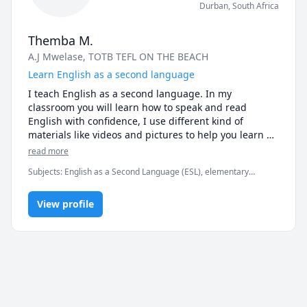
Durban
,
South Africa
Themba M.
A.J Mwelase
, TOTB TEFL ON THE BEACH
Learn English as a second language
I teach English as a second language. In my 
classroom you will learn how to speak and read 
English with confidence, I use different kind of 
materials like videos and pictures to help you learn 
English.
read more
Subjects
:
English as a Second Language (ESL), elementary
English, grammar, reading, spelling, vocabulary
View profile