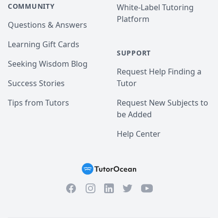
COMMUNITY
White-Label Tutoring
Platform
Questions & Answers
Learning Gift Cards
SUPPORT
Seeking Wisdom Blog
Request Help Finding a
Success Stories
Tutor
Tips from Tutors
Request New Subjects to
be Added
Help Center
Facebook
Instagram
Twitter
YouTube
LinkedIn