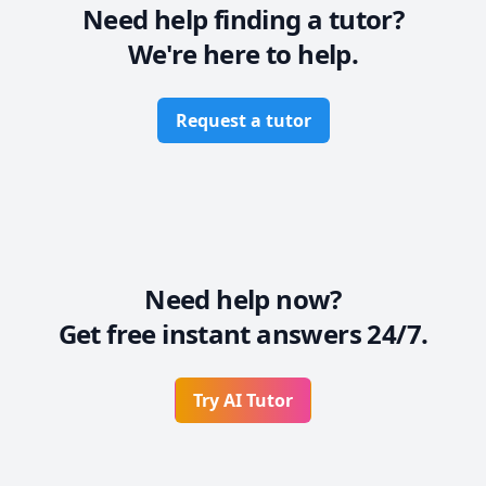
Need help finding a tutor?
We're here to help.
Request a tutor
Need help now?
Get free instant answers 24/7.
Try AI Tutor