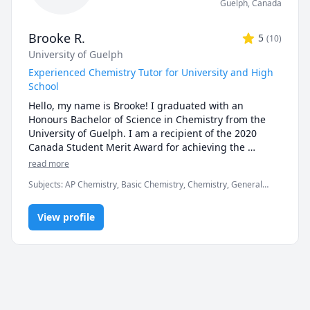
Guelph
,
Canada
Brooke R.
5
(
10
)
University of Guelph
Experienced Chemistry Tutor for University and High
School
Hello, my name is Brooke! I graduated with an 
Honours Bachelor of Science in Chemistry from the 
University of Guelph. I am a recipient of the 2020 
Canada Student Merit Award for achieving the 
highest average in my graduating class. 

read more
Subjects
:
AP Chemistry, Basic Chemistry, Chemistry, General
Since then, I have used my passion for chemistry to 
Chemistry I, General Chemistry II, Organic Chemistry
tutor both high school and university chemistry 
courses. I have experience tutoring SCH3U, SCH4U, 
View profile
CHEM1040, CHEM1050, General Chemistry I and II, 
and Organic Chemistry at various Universities across 
Ontario (University of Guelph, Laurentian, McMaster, 
University of Toronto, University of Ottawa, York 
University, University of Waterloo). I am a patient and 
flexible tutor who adapts lesson plans and examples 