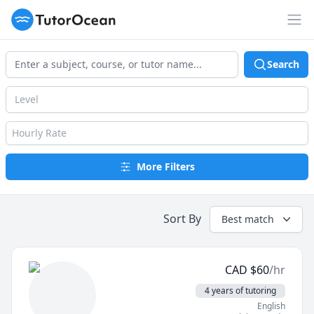
TutorOcean
Op
Search
Level
Hourly Rate
More Filters
Sort By
Best match
CAD
$
60
/hr
4 years of tutoring
English