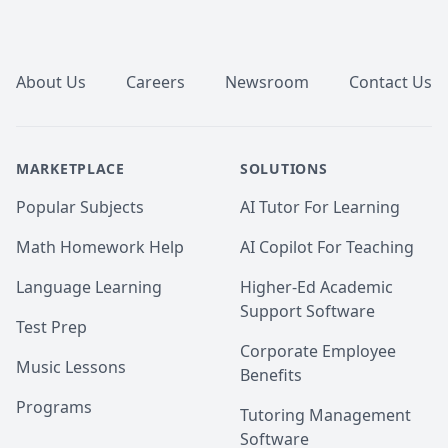
Footer
About Us
Careers
Newsroom
Contact Us
MARKETPLACE
SOLUTIONS
Popular Subjects
AI Tutor For Learning
Math Homework Help
AI Copilot For Teaching
Language Learning
Higher-Ed Academic
Support Software
Test Prep
Corporate Employee
Music Lessons
Benefits
Programs
Tutoring Management
Software