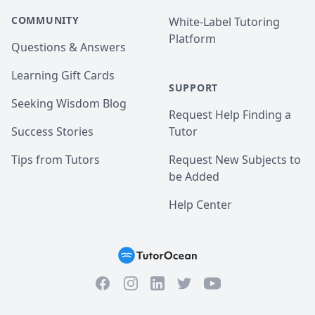
COMMUNITY
White-Label Tutoring
Platform
Questions & Answers
Learning Gift Cards
SUPPORT
Seeking Wisdom Blog
Request Help Finding a
Success Stories
Tutor
Tips from Tutors
Request New Subjects to
be Added
Help Center
Facebook
Instagram
Twitter
YouTube
LinkedIn