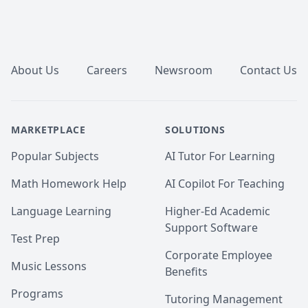
Footer
About Us
Careers
Newsroom
Contact Us
MARKETPLACE
SOLUTIONS
Popular Subjects
AI Tutor For Learning
Math Homework Help
AI Copilot For Teaching
Language Learning
Higher-Ed Academic
Support Software
Test Prep
Corporate Employee
Music Lessons
Benefits
Programs
Tutoring Management