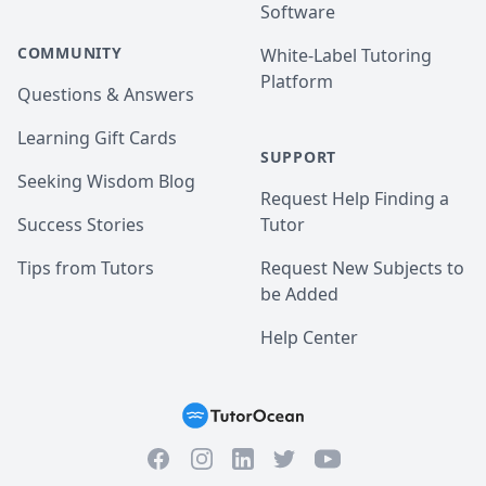
Software
COMMUNITY
White-Label Tutoring
Platform
Questions & Answers
Learning Gift Cards
SUPPORT
Seeking Wisdom Blog
Request Help Finding a
Success Stories
Tutor
Tips from Tutors
Request New Subjects to
be Added
Help Center
Facebook
Instagram
Twitter
YouTube
LinkedIn