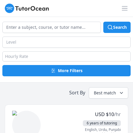
TutorOcean
Op
Search
Level
Hourly Rate
More Filters
Sort By
Best match
USD
$
10
/hr
6 years of tutoring
English
, Urdu
, Punjabi