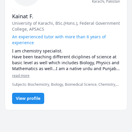
Karachi
,
Pakistan
Kainat F.
University of Karachi
, BSc.(Hons.)
, Federal Government
College
, APSACS
An experienced tutor with more than 6 years of
experience
I am chemistry specialist.

Have been teaching different diciplines of science at 
basic level as well which includes Biology, Physics and 
Mathematics as well...I am a native urdu and Punjabi 
speaker as well ..Feel free to connect...
read more
Subjects
:
Biochemistry, Biology, Biomedical Science, Chemistry,
Elementary Math, Elementary Science, General Chemistry I,
General Chemistry II, High School Science, Inorganic Chemistry,
View profile
MCAT, Middle School Science, Organic Chemistry, Proofreading,
Punjabi