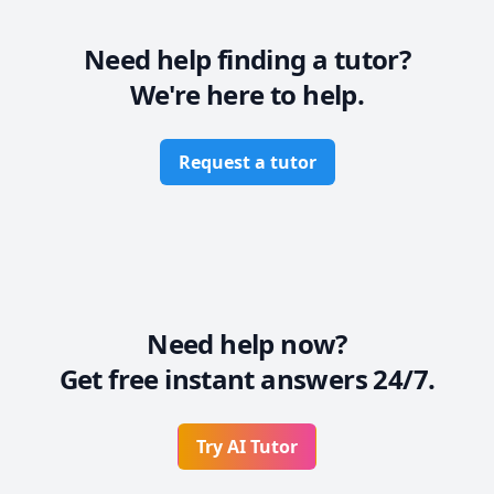
Need help finding a tutor?
We're here to help.
Request a tutor
Need help now?
Get free instant answers 24/7.
Try AI Tutor